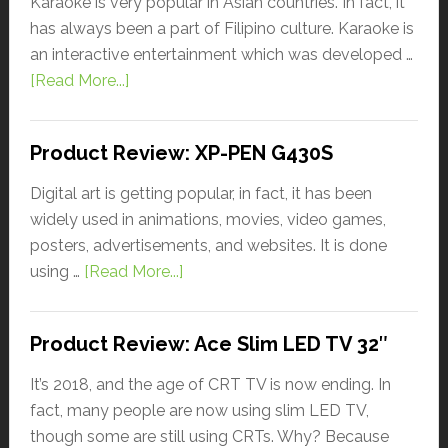
Karaoke is very popular in Asian countries. In fact, it
has always been a part of Filipino culture. Karaoke is
an interactive entertainment which was developed …
[Read More...]
Product Review: XP-PEN G430S
Digital art is getting popular, in fact, it has been
widely used in animations, movies, video games,
posters, advertisements, and websites. It is done
using …
[Read More...]
Product Review: Ace Slim LED TV 32″
It’s 2018, and the age of CRT TV is now ending. In
fact, many people are now using slim LED TV,
though some are still using CRTs. Why? Because