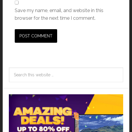
Save my name, email, and website in this
browser for the next time I comment.