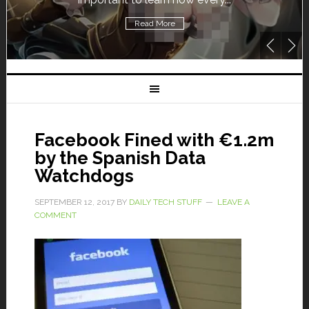
Read More
Facebook Fined with €1.2m
by the Spanish Data
Watchdogs
SEPTEMBER 12, 2017
BY
DAILY TECH STUFF
LEAVE A
COMMENT