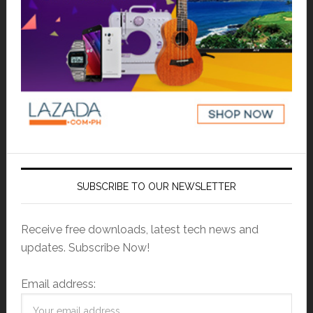
SUBSCRIBE TO OUR NEWSLETTER
Receive free downloads, latest tech news and
updates. Subscribe Now!
Email address: