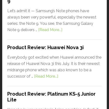
9
Let’s admit it — Samsung’s Note phones have
always been very powerful, especially the newest
series: the Note 9. You see, the Samsung Galaxy
Note 9 delivers …
[Read More...]
Product Review: Huawei Nova 3i
Everybody got excited when Huawei announced the
release of Huawei Nova 3i this July. It is their newest
midrange phone which was also known to be a
successor of …
[Read More...]
Product Review: Platinum KS-5 Junior
Lite