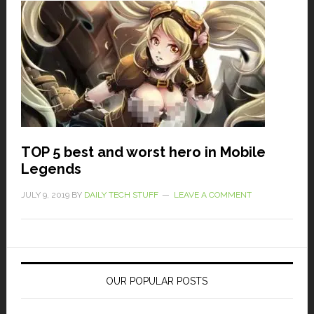
TOP 5 best and worst hero in Mobile
Legends
JULY 9, 2019
BY
DAILY TECH STUFF
LEAVE A COMMENT
OUR POPULAR POSTS