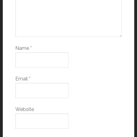
Name
*
Email
*
Website