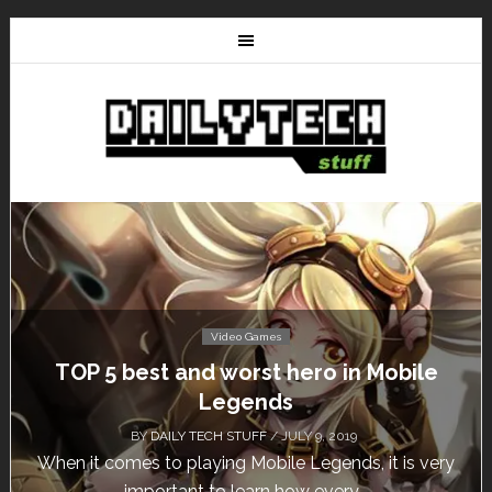
Video Games
Don’t Miss This: The Sims 4 Download is
Free for a Week!
BY
DAILY TECH STUFF
/ MAY 24, 2019
Calling all gamers! The Sims 4 is available for free
until May 29, 1 p.m....