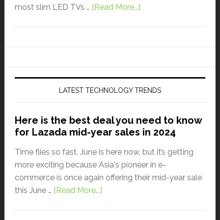
most slim LED TVs …
[Read More...]
LATEST TECHNOLOGY TRENDS
Here is the best deal you need to know
for Lazada mid-year sales in 2024
Time flies so fast. June is here now, but it’s getting
more exciting because Asia's pioneer in e-
commerce is once again offering their mid-year sale
this June …
[Read More...]