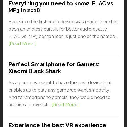
Everything you need to know: FLAC vs.
MP3 in 2018
Ever since the first audio device was made, there has
been an endless pursuit for better audio quality.
FLAC vs. MP3 comparison is just one of the heated …
[Read More...]
Perfect Smartphone for Gamers:
Xiaomi Black Shark
As a gamer, we want to have the best device that
enables us to play any game we want smoothly.
And for smartphone gamers, they would need to
acquire a powerful …
[Read More...]
Experience the best VR experience