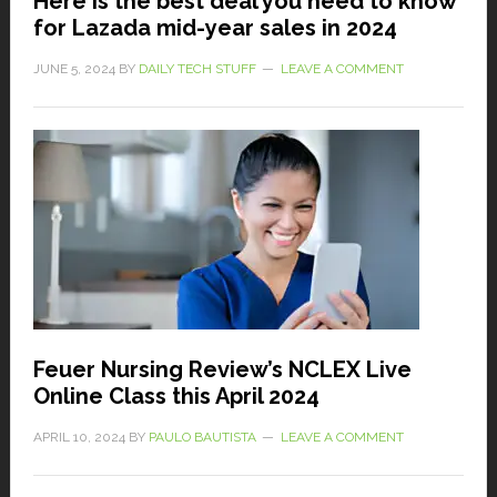
Here is the best deal you need to know
for Lazada mid-year sales in 2024
JUNE 5, 2024
BY
DAILY TECH STUFF
LEAVE A COMMENT
Feuer Nursing Review’s NCLEX Live
Online Class this April 2024
APRIL 10, 2024
BY
PAULO BAUTISTA
LEAVE A COMMENT