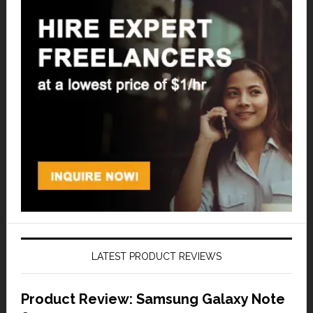
LATEST PRODUCT REVIEWS
Product Review: Samsung Galaxy Note