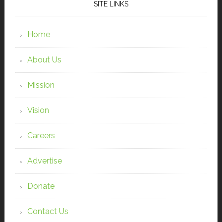
SITE LINKS
Home
About Us
Mission
Vision
Careers
Advertise
Donate
Contact Us