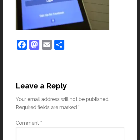
Facebook
Mastodon
Email
Share
Leave a Reply
Your email address will not be published.
Required fields are marked
*
Comment
*