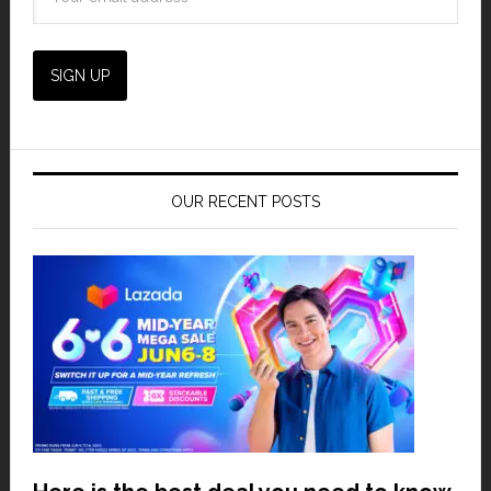
OUR RECENT POSTS