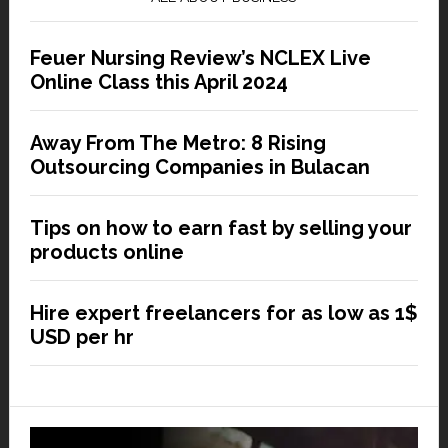
Feuer Nursing Review’s NCLEX Live
Online Class this April 2024
Away From The Metro: 8 Rising
Outsourcing Companies in Bulacan
Tips on how to earn fast by selling your
products online
Hire expert freelancers for as low as 1$
USD per hr