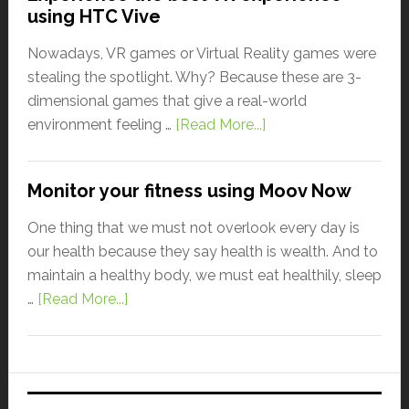
using HTC Vive
Nowadays, VR games or Virtual Reality games were
stealing the spotlight. Why? Because these are 3-
dimensional games that give a real-world
environment feeling …
[Read More...]
Monitor your fitness using Moov Now
One thing that we must not overlook every day is
our health because they say health is wealth. And to
maintain a healthy body, we must eat healthily, sleep
…
[Read More...]