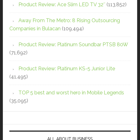
Product Review: Ace Slim LED TV 32″
(113,852)
Away From The Metro: 8 Rising Outsourcing
Companies in Bulacan
(109,494)
Product Review: Platinum Soundbar PTSB 80W
(71,692)
Product Review: Platinum KS-5 Junior Lite
(41,495)
TOP 5 best and worst hero in Mobile Legends
(35,095)
ALL ABOUT BUSINESS