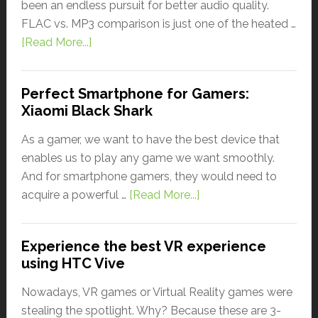
been an endless pursuit for better audio quality.
FLAC vs. MP3 comparison is just one of the heated …
[Read More...]
Perfect Smartphone for Gamers:
Xiaomi Black Shark
As a gamer, we want to have the best device that
enables us to play any game we want smoothly.
And for smartphone gamers, they would need to
acquire a powerful …
[Read More...]
Experience the best VR experience
using HTC Vive
Nowadays, VR games or Virtual Reality games were
stealing the spotlight. Why? Because these are 3-