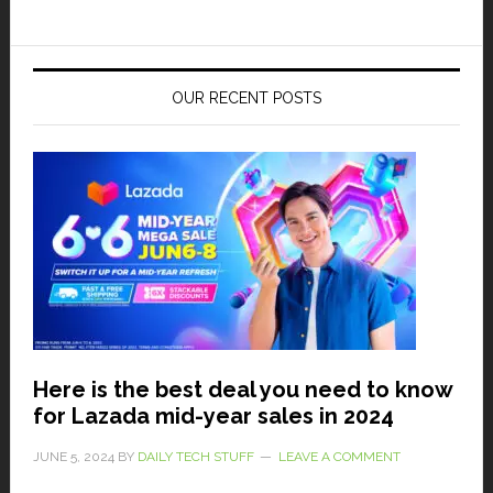
OUR RECENT POSTS
Here is the best deal you need to know
for Lazada mid-year sales in 2024
JUNE 5, 2024
BY
DAILY TECH STUFF
LEAVE A COMMENT