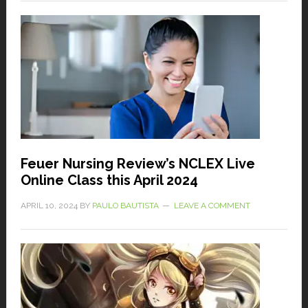
Feuer Nursing Review’s NCLEX Live
Online Class this April 2024
APRIL 10, 2024
BY
PAULO BAUTISTA
LEAVE A COMMENT