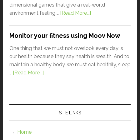
dimensional games that give a real-world
environment feeling …
[Read More...]
Monitor your fitness using Moov Now
One thing that we must not overlook every day is
our health because they say health is wealth. And to
maintain a healthy body, we must eat healthily, sleep
…
[Read More...]
SITE LINKS
Home