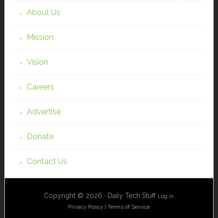
About Us
Mission
Vision
Careers
Advertise
Donate
Contact Us
Copyright © 2026 · Daily Tech Stuff
Log in
Privacy Policy
|
Terms of Service