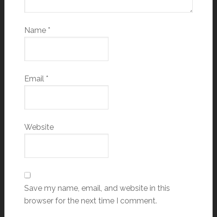
Name
*
Email
*
Website
Save my name, email, and website in this
browser for the next time I comment.