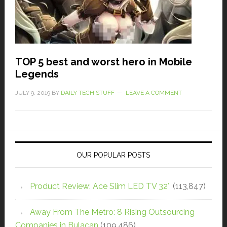
TOP 5 best and worst hero in Mobile
Legends
JULY 9, 2019
BY
DAILY TECH STUFF
LEAVE A COMMENT
OUR POPULAR POSTS
Product Review: Ace Slim LED TV 32″
(113,847)
Away From The Metro: 8 Rising Outsourcing
Companies in Bulacan
(109,486)