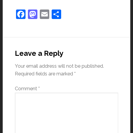
Facebook
Mastodon
Email
Share
Leave a Reply
Your email address will not be published.
Required fields are marked
*
Comment
*