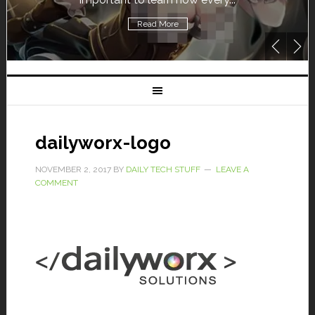
Read More
dailyworx-logo
NOVEMBER 2, 2017
BY
DAILY TECH STUFF
LEAVE A
COMMENT