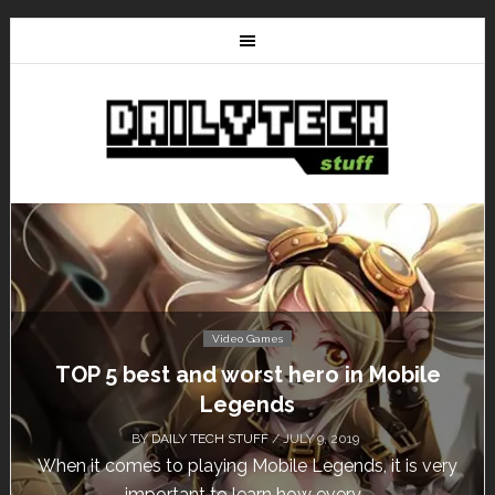
Video Games
TOP 5 best and worst hero in Mobile
Legends
BY
DAILY TECH STUFF
/ JULY 9, 2019
When it comes to playing Mobile Legends, it is very
important to learn how every...