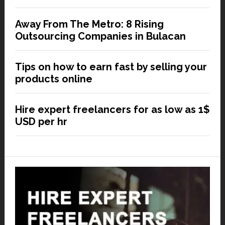
Away From The Metro: 8 Rising
Outsourcing Companies in Bulacan
Tips on how to earn fast by selling your
products online
Hire expert freelancers for as low as 1$
USD per hr