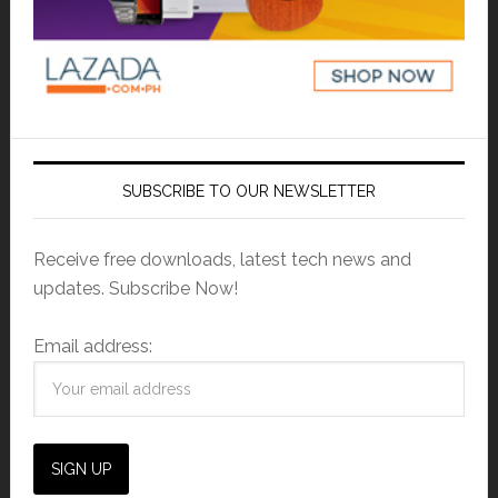
SUBSCRIBE TO OUR NEWSLETTER
Receive free downloads, latest tech news and
updates. Subscribe Now!
Email address: