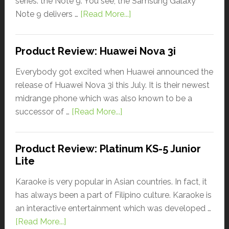
series: the Note 9. You see, the Samsung Galaxy
Note 9 delivers …
[Read More...]
Product Review: Huawei Nova 3i
Everybody got excited when Huawei announced the
release of Huawei Nova 3i this July. It is their newest
midrange phone which was also known to be a
successor of …
[Read More...]
Product Review: Platinum KS-5 Junior
Lite
Karaoke is very popular in Asian countries. In fact, it
has always been a part of Filipino culture. Karaoke is
an interactive entertainment which was developed …
[Read More...]