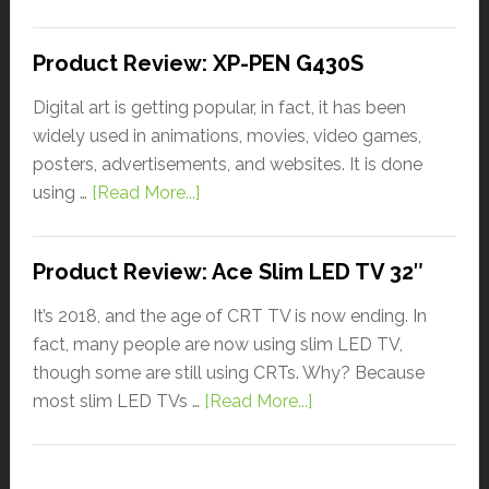
Product Review: XP-PEN G430S
Digital art is getting popular, in fact, it has been
widely used in animations, movies, video games,
posters, advertisements, and websites. It is done
using …
[Read More...]
Product Review: Ace Slim LED TV 32″
It’s 2018, and the age of CRT TV is now ending. In
fact, many people are now using slim LED TV,
though some are still using CRTs. Why? Because
most slim LED TVs …
[Read More...]