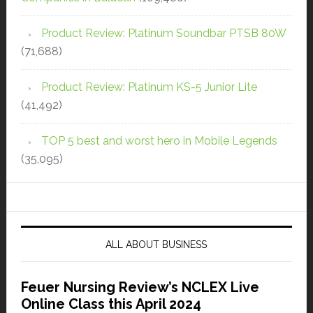
Product Review: Platinum Soundbar PTSB 80W
(71,688)
Product Review: Platinum KS-5 Junior Lite
(41,492)
TOP 5 best and worst hero in Mobile Legends
(35,095)
ALL ABOUT BUSINESS
Feuer Nursing Review’s NCLEX Live
Online Class this April 2024