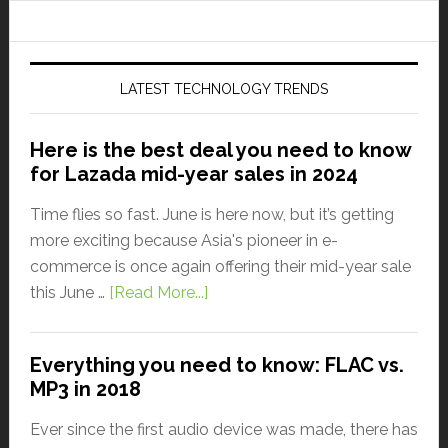
LATEST TECHNOLOGY TRENDS
Here is the best deal you need to know
for Lazada mid-year sales in 2024
Time flies so fast. June is here now, but it’s getting
more exciting because Asia's pioneer in e-
commerce is once again offering their mid-year sale
this June …
[Read More...]
Everything you need to know: FLAC vs.
MP3 in 2018
Ever since the first audio device was made, there has