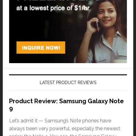
LATEST PRODUCT REVIEWS
Product Review: Samsung Galaxy Note
9
Let’s admit it — Samsung’s Note phones have
always been very powerful, especially the newest