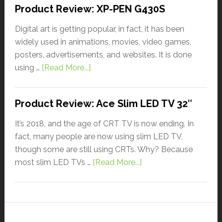
Product Review: XP-PEN G430S
Digital art is getting popular, in fact, it has been
widely used in animations, movies, video games,
posters, advertisements, and websites. It is done
using …
[Read More...]
Product Review: Ace Slim LED TV 32″
It’s 2018, and the age of CRT TV is now ending. In
fact, many people are now using slim LED TV,
though some are still using CRTs. Why? Because
most slim LED TVs …
[Read More...]