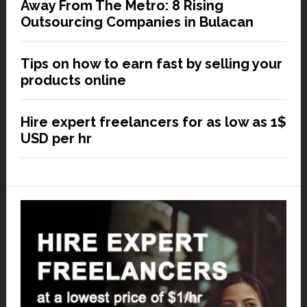
Away From The Metro: 8 Rising
Outsourcing Companies in Bulacan
Tips on how to earn fast by selling your
products online
Hire expert freelancers for as low as 1$
USD per hr