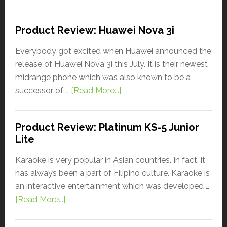
Product Review: Huawei Nova 3i
Everybody got excited when Huawei announced the
release of Huawei Nova 3i this July. It is their newest
midrange phone which was also known to be a
successor of …
[Read More...]
Product Review: Platinum KS-5 Junior
Lite
Karaoke is very popular in Asian countries. In fact, it
has always been a part of Filipino culture. Karaoke is
an interactive entertainment which was developed …
[Read More...]