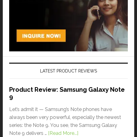
LATEST PRODUCT REVIEWS
Product Review: Samsung Galaxy Note
9
Let’s admit it — Samsung’s Note phones have
always been very powerful, especially the newest
series: the Note 9. You see, the Samsung Galaxy
Note 9 delivers …
[Read More...]