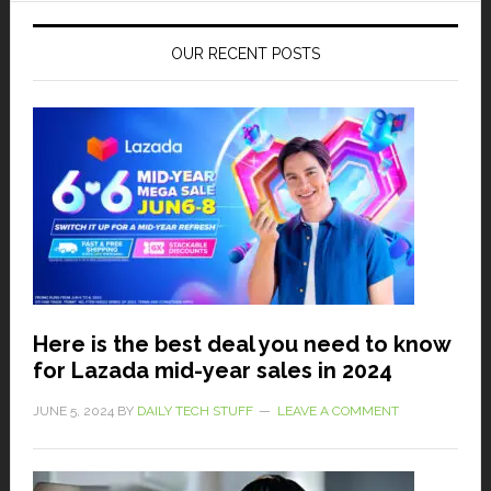
OUR RECENT POSTS
Here is the best deal you need to know
for Lazada mid-year sales in 2024
JUNE 5, 2024
BY
DAILY TECH STUFF
LEAVE A COMMENT