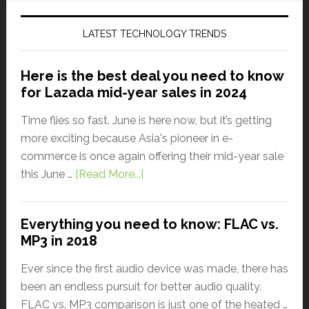
LATEST TECHNOLOGY TRENDS
Here is the best deal you need to know
for Lazada mid-year sales in 2024
Time flies so fast. June is here now, but it’s getting
more exciting because Asia's pioneer in e-
commerce is once again offering their mid-year sale
this June …
[Read More...]
Everything you need to know: FLAC vs.
MP3 in 2018
Ever since the first audio device was made, there has
been an endless pursuit for better audio quality.
FLAC vs. MP3 comparison is just one of the heated …