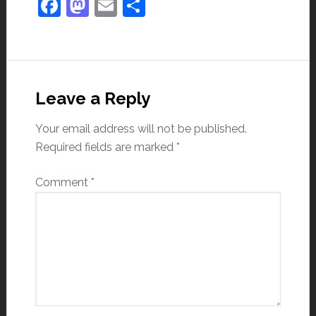
Facebook
Mastodon
Email
Share
Leave a Reply
Your email address will not be published.
Required fields are marked
*
Comment
*