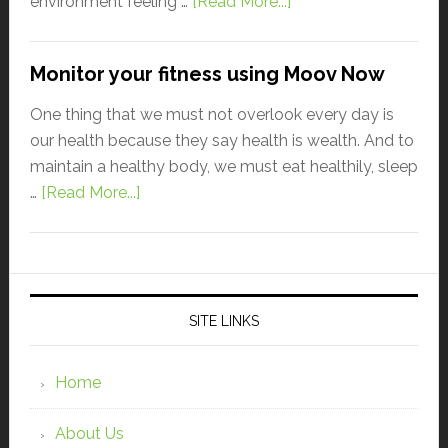
environment feeling …
[Read More...]
Monitor your fitness using Moov Now
One thing that we must not overlook every day is
our health because they say health is wealth. And to
maintain a healthy body, we must eat healthily, sleep
…
[Read More...]
SITE LINKS
Home
About Us