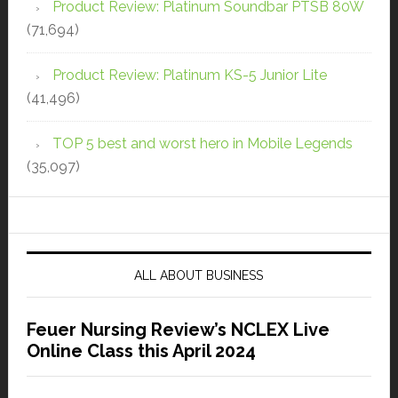
Product Review: Platinum Soundbar PTSB 80W
(71,694)
Product Review: Platinum KS-5 Junior Lite
(41,496)
TOP 5 best and worst hero in Mobile Legends
(35,097)
ALL ABOUT BUSINESS
Feuer Nursing Review’s NCLEX Live
Online Class this April 2024