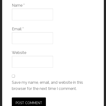
Name
*
Email
*
Website
Save my name, email, and website in this
browser for the next time I comment.