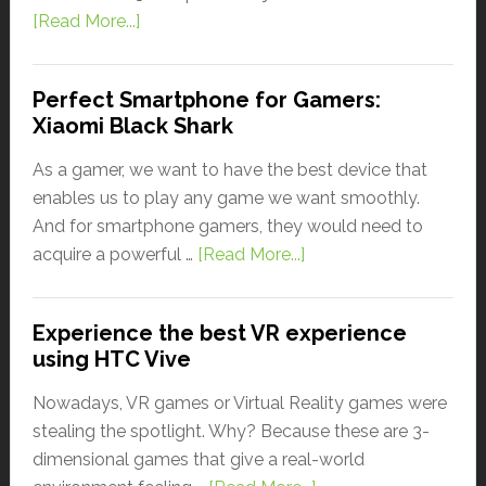
[Read More...]
Perfect Smartphone for Gamers:
Xiaomi Black Shark
As a gamer, we want to have the best device that
enables us to play any game we want smoothly.
And for smartphone gamers, they would need to
acquire a powerful …
[Read More...]
Experience the best VR experience
using HTC Vive
Nowadays, VR games or Virtual Reality games were
stealing the spotlight. Why? Because these are 3-
dimensional games that give a real-world