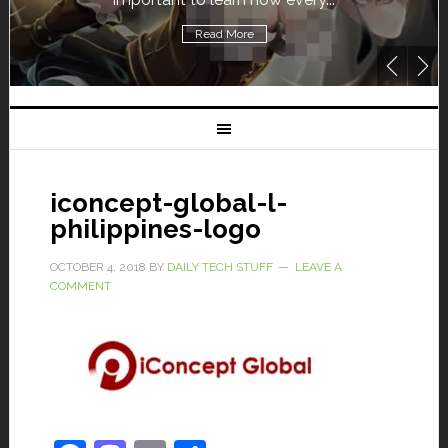
Read More
iconcept-global-l-
philippines-logo
OCTOBER 4, 2018
BY
DAILY TECH STUFF
LEAVE A
COMMENT