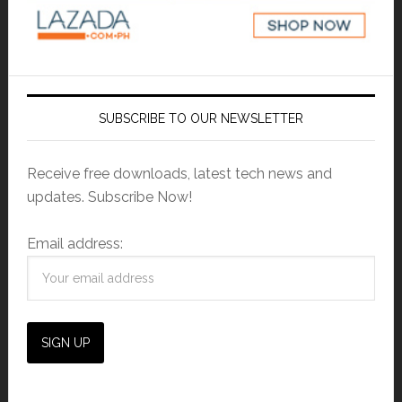
SUBSCRIBE TO OUR NEWSLETTER
Receive free downloads, latest tech news and
updates. Subscribe Now!
Email address: