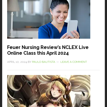
Feuer Nursing Review’s NCLEX Live
Online Class this April 2024
APRIL 10, 2024
BY
PAULO BAUTISTA
LEAVE A COMMENT