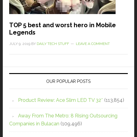
TOP 5 best and worst hero in Mobile
Legends
JULY 9, 2019
BY
DAILY TECH STUFF
LEAVE A COMMENT
OUR POPULAR POSTS
Product Review: Ace Slim LED TV 32″
(113,854)
Away From The Metro: 8 Rising Outsourcing
Companies in Bulacan
(109,496)