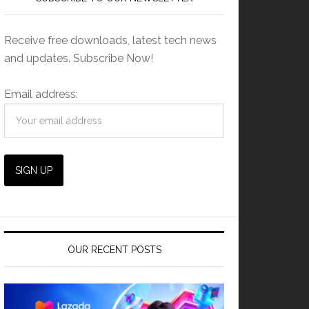
Receive free downloads, latest tech news
and updates. Subscribe Now!
Email address:
OUR RECENT POSTS