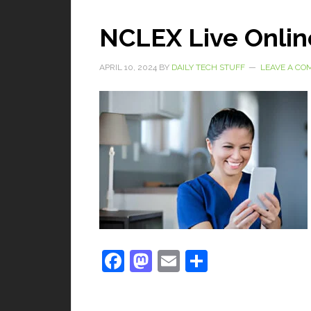
NCLEX Live Onlin
APRIL 10, 2024
BY
DAILY TECH STUFF
LEAVE A C
Facebook
Mastodon
Email
Share