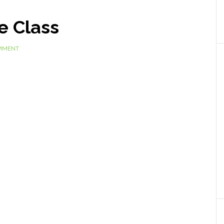
e Class
OMMENT