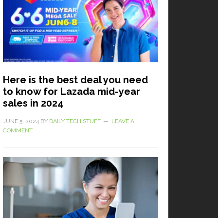
Here is the best deal you need
to know for Lazada mid-year
sales in 2024
JUNE 5, 2024
BY
DAILY TECH STUFF
LEAVE A
COMMENT