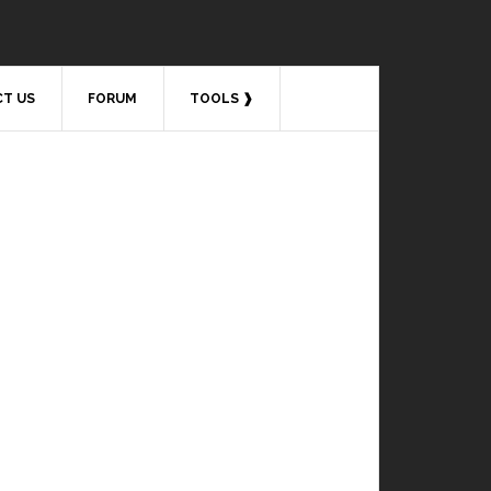
T US
FORUM
TOOLS ❱