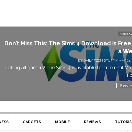
Video 
Don’t Miss This: The Sims 4 Download is Free
a We
BY
DAILY TECH STUFF
/ MAY 24,
Calling all gamers! The Sims 4 is available for free until Ma
1 p
Read M
NESS
GADGETS
MOBILE
REVIEWS
TUTORIA