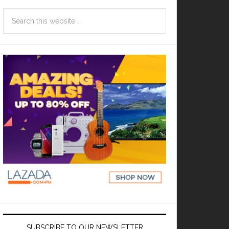
SUBSCRIBE TO OUR NEWSLETTER