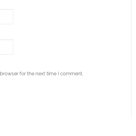
 browser for the next time I comment.