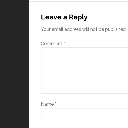
Leave a Reply
Your email address will not be published.
Comment
*
Name
*