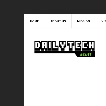
HOME
ABOUT US
MISSION
VI