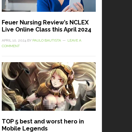
Feuer Nursing Review’s NCLEX
Live Online Class this April 2024
APRIL 10, 2024
BY
PAULO BAUTISTA
LEAVE A
COMMENT
TOP 5 best and worst hero in
Mobile Legends