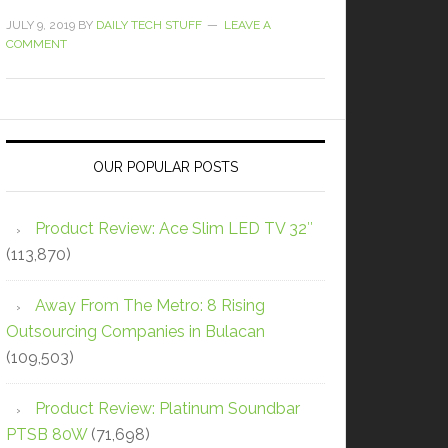
JULY 9, 2019
BY
DAILY TECH STUFF
LEAVE A
COMMENT
OUR POPULAR POSTS
Product Review: Ace Slim LED TV 32″
(113,870)
Away From The Metro: 8 Rising
Outsourcing Companies in Bulacan
(109,503)
Product Review: Platinum Soundbar
PTSB 80W
(71,698)