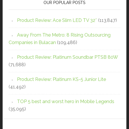
OUR POPULAR POSTS
Product Review: Ace Slim LED TV 32″
(113,847)
Away From The Metro: 8 Rising Outsourcing
Companies in Bulacan
(109,486)
Product Review: Platinum Soundbar PTSB 80W
(71,688)
Product Review: Platinum KS-5 Junior Lite
(41,492)
TOP 5 best and worst hero in Mobile Legends
(35,095)