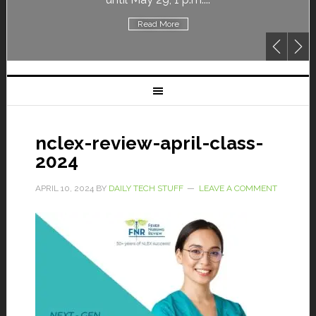
Read More
nclex-review-april-class-
2024
APRIL 10, 2024
BY
DAILY TECH STUFF
LEAVE A COMMENT