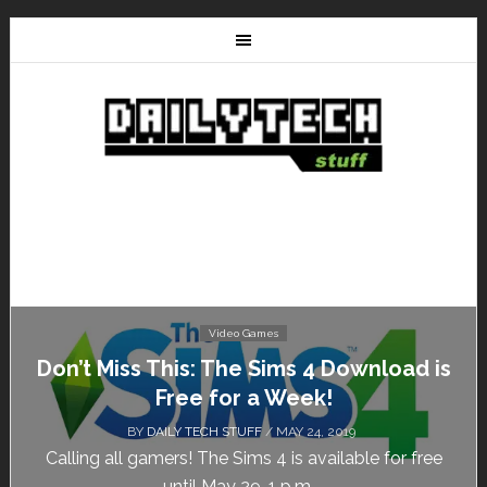
Video Games
Don’t Miss This: The Sims 4 Download is
Free for a Week!
BY
DAILY TECH STUFF
/ MAY 24, 2019
Calling all gamers! The Sims 4 is available for free
until May 29, 1 p.m....