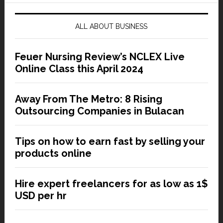
ALL ABOUT BUSINESS
Feuer Nursing Review’s NCLEX Live
Online Class this April 2024
Away From The Metro: 8 Rising
Outsourcing Companies in Bulacan
Tips on how to earn fast by selling your
products online
Hire expert freelancers for as low as 1$
USD per hr