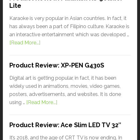
Lite
Karaoke is very popular in Asian countries. In fact, it
has always been a part of Filipino culture. Karaoke is
an interactive entertainment which was developed …
[Read More...]
Product Review: XP-PEN G430S
Digital art is getting popular, in fact, it has been
widely used in animations, movies, video games,
posters, advertisements, and websites. It is done
using …
[Read More...]
Product Review: Ace Slim LED TV 32″
It’s 2018, and the age of CRT TV is now ending. In