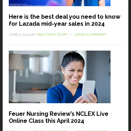
Here is the best deal you need to know
for Lazada mid-year sales in 2024
JUNE 5, 2024
BY
DAILY TECH STUFF
LEAVE A COMMENT
Feuer Nursing Review’s NCLEX Live
Online Class this April 2024