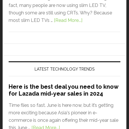
fact, many people are now using slim LED TV,
though some are still using CRTs. Why? Because
most slim LED TVs …
[Read More...]
LATEST TECHNOLOGY TRENDS
Here is the best deal you need to know
for Lazada mid-year sales in 2024
Time flies so fast. June is here now, but it’s getting
more exciting because Asia's pioneer in e-
commerce is once again offering their mid-year sale
this June …
[Read More...]