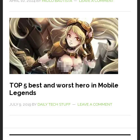
APRIL 10, 2024
BY
PAULO BAUTISTA
LEAVE A COMMENT
TOP 5 best and worst hero in Mobile
Legends
JULY 9, 2019
BY
DAILY TECH STUFF
LEAVE A COMMENT