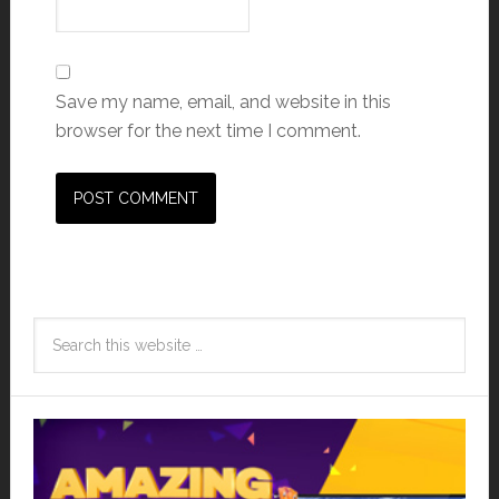
Save my name, email, and website in this
browser for the next time I comment.