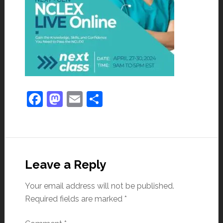
Facebook
Mastodon
Email
Share
Leave a Reply
Your email address will not be published.
Required fields are marked
*