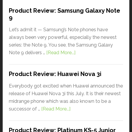
Product Review: Samsung Galaxy Note
9
Let’s admit it — Samsung’s Note phones have
always been very powerful, especially the newest
series: the Note 9. You see, the Samsung Galaxy
Note 9 delivers …
[Read More...]
Product Review: Huawei Nova 3i
Everybody got excited when Huawei announced the
release of Huawei Nova 3i this July. It is their newest
midrange phone which was also known to be a
successor of …
[Read More...]
Product Review: Platinum KS-5 Junior