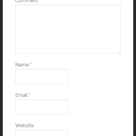
Comment
*
Name
*
Email
*
Website