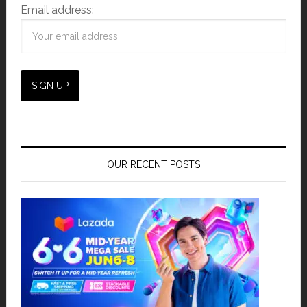
Email address:
OUR RECENT POSTS