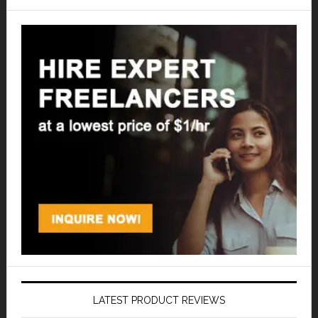
LATEST PRODUCT REVIEWS