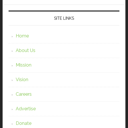
SITE LINKS
Home
About Us
Mission
Vision
Careers
Advertise
Donate