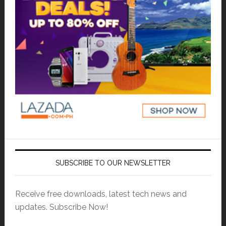
SUBSCRIBE TO OUR NEWSLETTER
Receive free downloads, latest tech news and
updates. Subscribe Now!