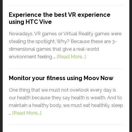
Experience the best VR experience
using HTC Vive
Nowadays, VR games or Virtual Reality games were
stealing the spotlight. Why? Because these are 3-
dimensional games that give a real-world
environment feeling …
[Read More...]
Monitor your fitness using Moov Now
One thing that we must not overlook every day is
our health because they say health is wealth. And to
maintain a healthy body, we must eat healthily, sleep
…
[Read More...]