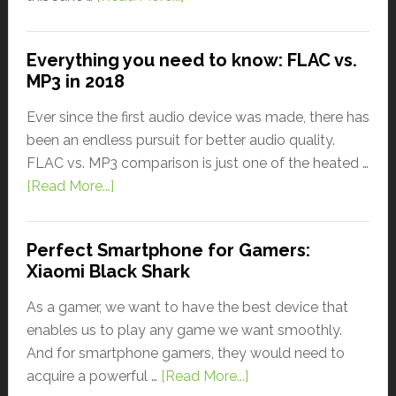
Everything you need to know: FLAC vs.
MP3 in 2018
Ever since the first audio device was made, there has
been an endless pursuit for better audio quality.
FLAC vs. MP3 comparison is just one of the heated …
[Read More...]
Perfect Smartphone for Gamers:
Xiaomi Black Shark
As a gamer, we want to have the best device that
enables us to play any game we want smoothly.
And for smartphone gamers, they would need to
acquire a powerful …
[Read More...]