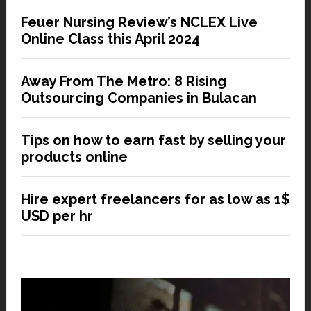
Feuer Nursing Review’s NCLEX Live
Online Class this April 2024
Away From The Metro: 8 Rising
Outsourcing Companies in Bulacan
Tips on how to earn fast by selling your
products online
Hire expert freelancers for as low as 1$
USD per hr