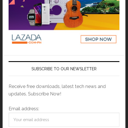
SUBSCRIBE TO OUR NEWSLETTER
Receive free downloads, latest tech news and
updates. Subscribe Now!
Email address: