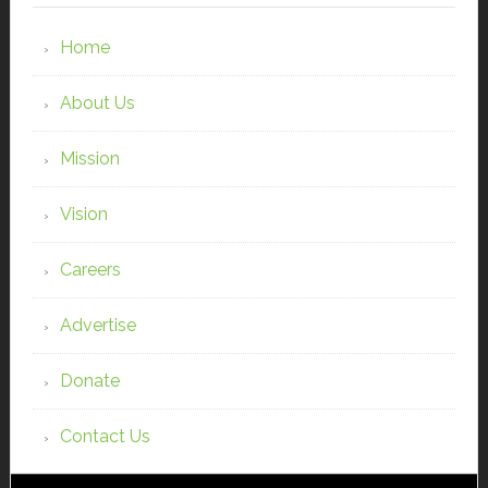
Home
About Us
Mission
Vision
Careers
Advertise
Donate
Contact Us