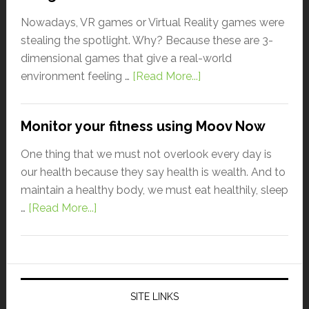
Nowadays, VR games or Virtual Reality games were
stealing the spotlight. Why? Because these are 3-
dimensional games that give a real-world
environment feeling …
[Read More...]
Monitor your fitness using Moov Now
One thing that we must not overlook every day is
our health because they say health is wealth. And to
maintain a healthy body, we must eat healthily, sleep
…
[Read More...]
SITE LINKS