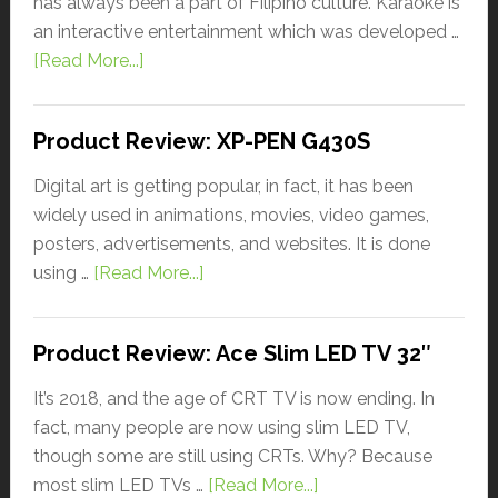
has always been a part of Filipino culture. Karaoke is
an interactive entertainment which was developed …
[Read More...]
Product Review: XP-PEN G430S
Digital art is getting popular, in fact, it has been
widely used in animations, movies, video games,
posters, advertisements, and websites. It is done
using …
[Read More...]
Product Review: Ace Slim LED TV 32″
It’s 2018, and the age of CRT TV is now ending. In
fact, many people are now using slim LED TV,
though some are still using CRTs. Why? Because
most slim LED TVs …
[Read More...]