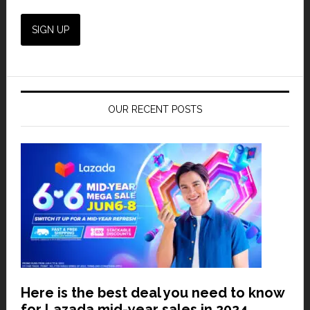
OUR RECENT POSTS
Here is the best deal you need to know
for Lazada mid-year sales in 2024