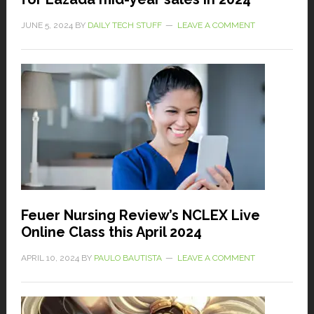
JUNE 5, 2024
BY
DAILY TECH STUFF
LEAVE A COMMENT
Feuer Nursing Review’s NCLEX Live
Online Class this April 2024
APRIL 10, 2024
BY
PAULO BAUTISTA
LEAVE A COMMENT