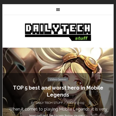
Video Games
le
Don’t Miss This: The Sims 4 Download 
Free for a Week!
BY
DAILY TECH STUFF
/ MAY 24, 2019
 very
Calling all gamers! The Sims 4 is available for fre
until May 29, 1 p.m....