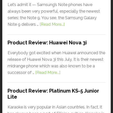
Let’s admit it — Samsung’s Note phones have
always been very powerful, especially the newest
series: the Note 9. You see, the Samsung Galaxy
Note 9 delivers …
[Read More...]
Product Review: Huawei Nova 3i
Everybody got excited when Huawei announced the
release of Huawei Nova 3i this July. It is their newest
midrange phone which was also known to be a
successor of …
[Read More...]
Product Review: Platinum KS-5 Junior
Lite
Karaoke is very popular in Asian countries. In fact, it