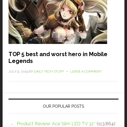
TOP 5 best and worst hero in Mobile
Legends
JULY 9, 2019
BY
DAILY TECH STUFF
LEAVE A COMMENT
OUR POPULAR POSTS
Product Review: Ace Slim LED TV 32″
(113,864)