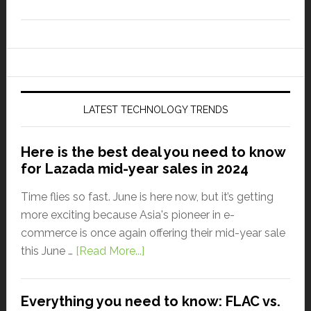
LATEST TECHNOLOGY TRENDS
Here is the best deal you need to know
for Lazada mid-year sales in 2024
Time flies so fast. June is here now, but it’s getting
more exciting because Asia's pioneer in e-
commerce is once again offering their mid-year sale
this June …
[Read More...]
Everything you need to know: FLAC vs.