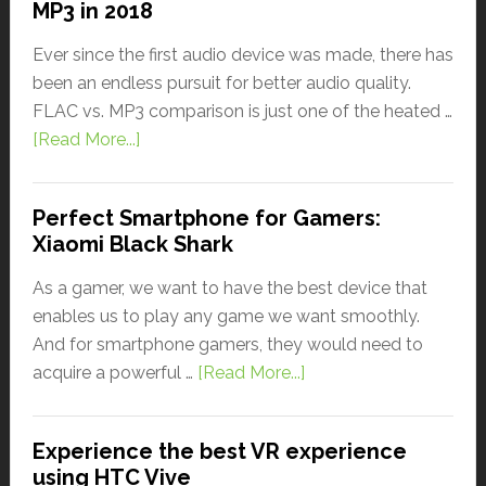
MP3 in 2018
Ever since the first audio device was made, there has
been an endless pursuit for better audio quality.
FLAC vs. MP3 comparison is just one of the heated …
[Read More...]
Perfect Smartphone for Gamers:
Xiaomi Black Shark
As a gamer, we want to have the best device that
enables us to play any game we want smoothly.
And for smartphone gamers, they would need to
acquire a powerful …
[Read More...]
Experience the best VR experience
using HTC Vive