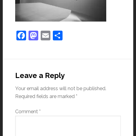
Facebook
Mastodon
Email
Share
Leave a Reply
Your email address will not be published.
Required fields are marked
*
Comment
*