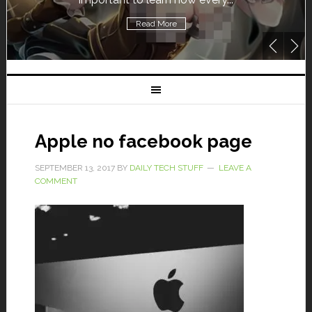
Read More
Apple no facebook page
SEPTEMBER 13, 2017
BY
DAILY TECH STUFF
LEAVE A
COMMENT