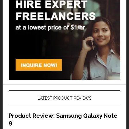
LATEST PRODUCT REVIEWS
Product Review: Samsung Galaxy Note
9