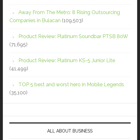
Away From The Metro: 8 Rising Outsourcing
Companies in Bulacan
(109,503)
Product Review: Platinum Soundbar PTSB 80W
(71,695)
Product Review: Platinum KS-5 Junior Lite
(41,499)
TOP 5 best and worst hero in Mobile Legends
(35,100)
ALL ABOUT BUSINESS