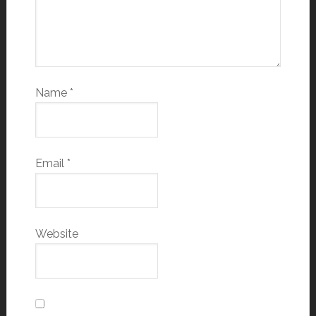
Name
*
Email
*
Website