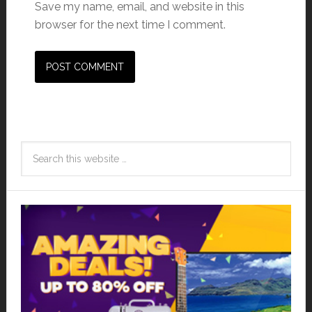
Save my name, email, and website in this
browser for the next time I comment.