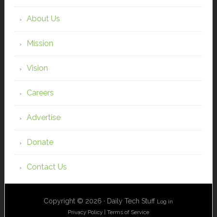
About Us
Mission
Vision
Careers
Advertise
Donate
Contact Us
Copyright © 2026 · Daily Tech Stuff
Log in
Privacy Policy
|
Terms of Service