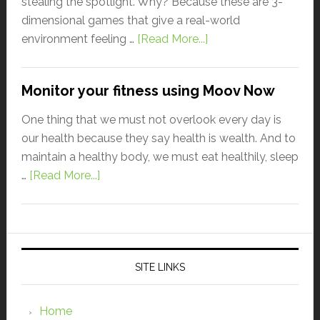
stealing the spotlight. Why? Because these are 3-
dimensional games that give a real-world
environment feeling …
[Read More...]
Monitor your fitness using Moov Now
One thing that we must not overlook every day is
our health because they say health is wealth. And to
maintain a healthy body, we must eat healthily, sleep
…
[Read More...]
SITE LINKS
Home