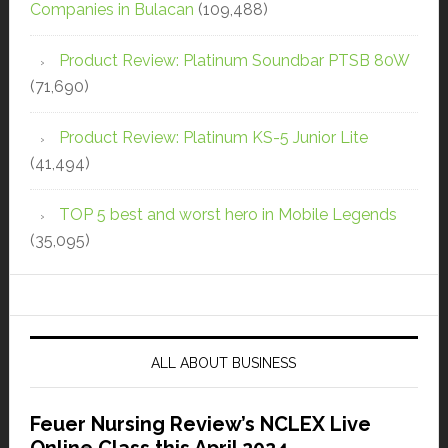
Companies in Bulacan
(109,488)
Product Review: Platinum Soundbar PTSB 80W
(71,690)
Product Review: Platinum KS-5 Junior Lite
(41,494)
TOP 5 best and worst hero in Mobile Legends
(35,095)
ALL ABOUT BUSINESS
Feuer Nursing Review’s NCLEX Live