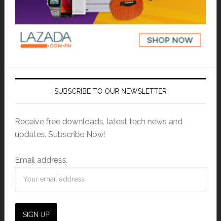
SUBSCRIBE TO OUR NEWSLETTER
Receive free downloads, latest tech news and
updates. Subscribe Now!
Email address: