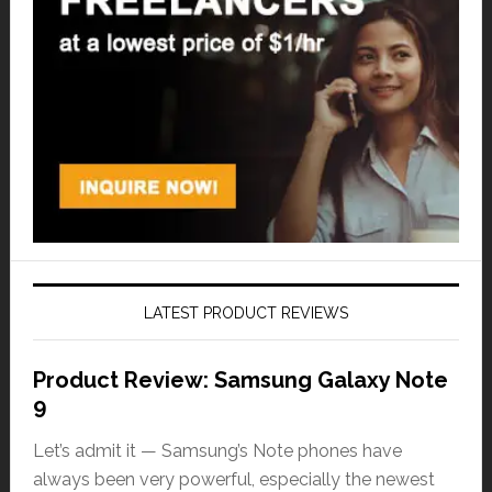
LATEST PRODUCT REVIEWS
Product Review: Samsung Galaxy Note
9
Let’s admit it — Samsung’s Note phones have
always been very powerful, especially the newest