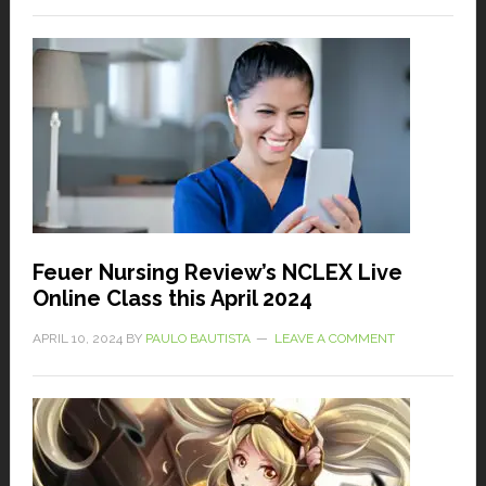
Feuer Nursing Review’s NCLEX Live
Online Class this April 2024
APRIL 10, 2024
BY
PAULO BAUTISTA
LEAVE A COMMENT