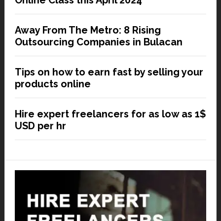
Online Class this April 2024
Away From The Metro: 8 Rising
Outsourcing Companies in Bulacan
Tips on how to earn fast by selling your
products online
Hire expert freelancers for as low as 1$
USD per hr