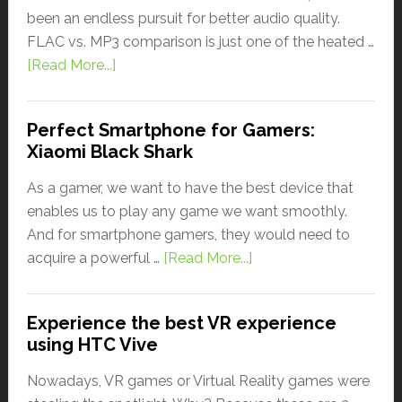
been an endless pursuit for better audio quality.
FLAC vs. MP3 comparison is just one of the heated …
[Read More...]
Perfect Smartphone for Gamers:
Xiaomi Black Shark
As a gamer, we want to have the best device that
enables us to play any game we want smoothly.
And for smartphone gamers, they would need to
acquire a powerful …
[Read More...]
Experience the best VR experience
using HTC Vive
Nowadays, VR games or Virtual Reality games were