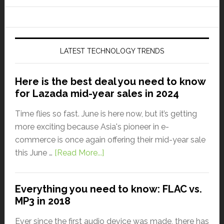
LATEST TECHNOLOGY TRENDS
Here is the best deal you need to know
for Lazada mid-year sales in 2024
Time flies so fast. June is here now, but it’s getting
more exciting because Asia's pioneer in e-
commerce is once again offering their mid-year sale
this June …
[Read More...]
Everything you need to know: FLAC vs.
MP3 in 2018
Ever since the first audio device was made, there has