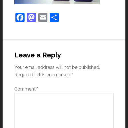
Facebook
Mastodon
Email
Share
Leave a Reply
Your email address will not be published.
Required fields are marked
*
Comment
*