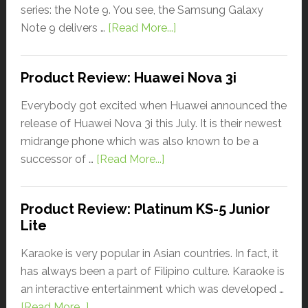
series: the Note 9. You see, the Samsung Galaxy
Note 9 delivers …
[Read More...]
Product Review: Huawei Nova 3i
Everybody got excited when Huawei announced the
release of Huawei Nova 3i this July. It is their newest
midrange phone which was also known to be a
successor of …
[Read More...]
Product Review: Platinum KS-5 Junior
Lite
Karaoke is very popular in Asian countries. In fact, it
has always been a part of Filipino culture. Karaoke is
an interactive entertainment which was developed …
[Read More...]