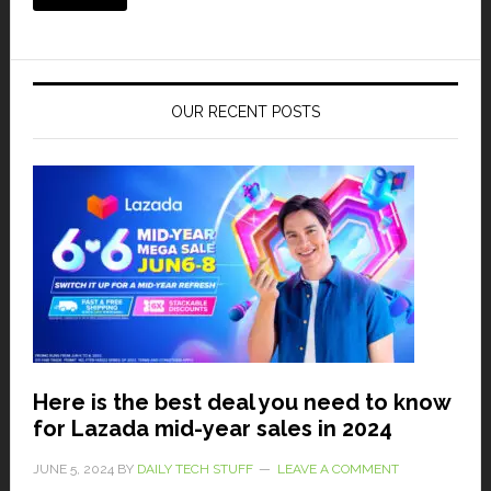
OUR RECENT POSTS
Here is the best deal you need to know
for Lazada mid-year sales in 2024
JUNE 5, 2024
BY
DAILY TECH STUFF
LEAVE A COMMENT