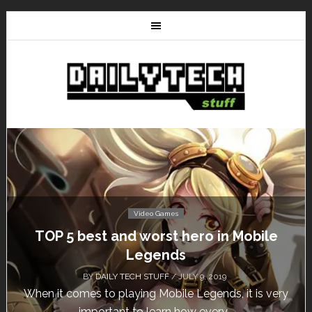
Video Games
le
Don’t Miss This: The Sims 4 Download 
Free for a Week!
BY
DAILY TECH STUFF
/ MAY 24, 2019
 very
Calling all gamers! The Sims 4 is available for fre
until May 29, 1 p.m....