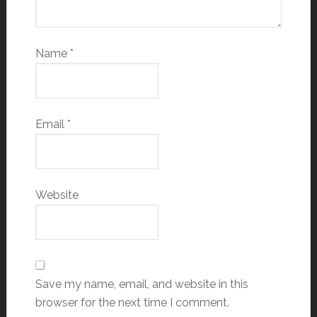
Name
*
Email
*
Website
Save my name, email, and website in this
browser for the next time I comment.