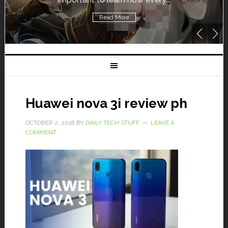
Read More
Huawei nova 3i review ph
OCTOBER 2, 2018
BY
DAILY TECH STUFF
LEAVE A
COMMENT