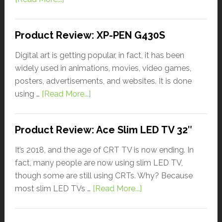
Product Review: XP-PEN G430S
Digital art is getting popular, in fact, it has been
widely used in animations, movies, video games,
posters, advertisements, and websites. It is done
using …
[Read More...]
Product Review: Ace Slim LED TV 32″
It’s 2018, and the age of CRT TV is now ending. In
fact, many people are now using slim LED TV,
though some are still using CRTs. Why? Because
most slim LED TVs …
[Read More...]