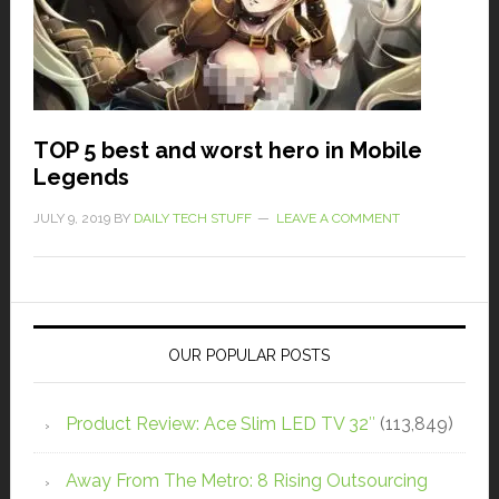
TOP 5 best and worst hero in Mobile
Legends
JULY 9, 2019
BY
DAILY TECH STUFF
LEAVE A COMMENT
OUR POPULAR POSTS
Product Review: Ace Slim LED TV 32″
(113,849)
Away From The Metro: 8 Rising Outsourcing