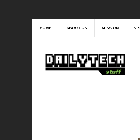
HOME
ABOUT US
MISSION
VI