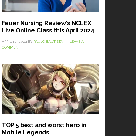
Feuer Nursing Review’s NCLEX
Live Online Class this April 2024
APRIL 10, 2024
BY
PAULO BAUTISTA
LEAVE A
COMMENT
TOP 5 best and worst hero in
Mobile Legends