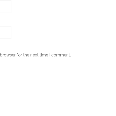
 browser for the next time I comment.