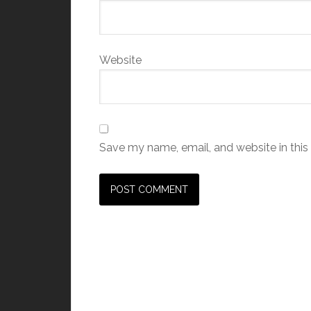
Website
Save my name, email, and website in this