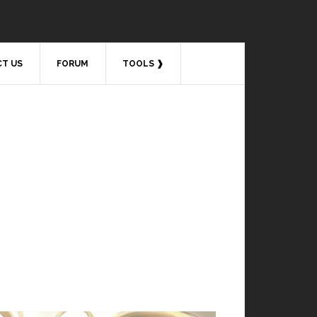
T US
FORUM
TOOLS ❱