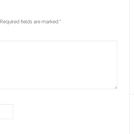
Required fields are marked
*