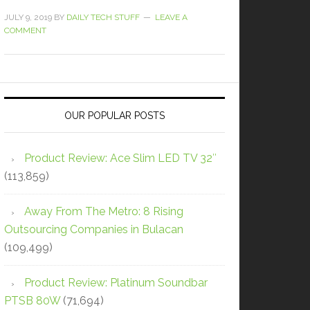
JULY 9, 2019
BY
DAILY TECH STUFF
LEAVE A
COMMENT
OUR POPULAR POSTS
Product Review: Ace Slim LED TV 32″
(113,859)
Away From The Metro: 8 Rising
Outsourcing Companies in Bulacan
(109,499)
Product Review: Platinum Soundbar
PTSB 80W
(71,694)