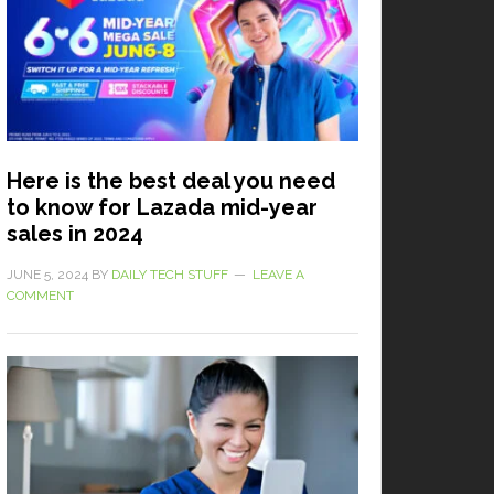
Here is the best deal you need
to know for Lazada mid-year
sales in 2024
JUNE 5, 2024
BY
DAILY TECH STUFF
LEAVE A
COMMENT