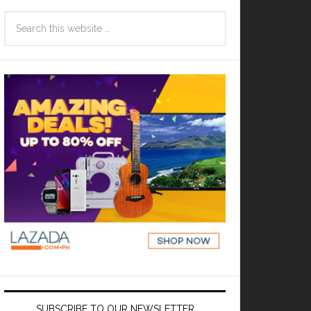
SUBSCRIBE TO OUR NEWSLETTER