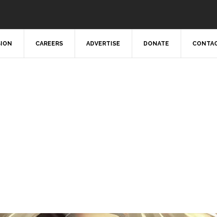
SION
CAREERS
ADVERTISE
DONATE
CONTAC