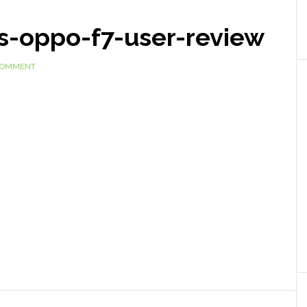
s-oppo-f7-user-review
 COMMENT