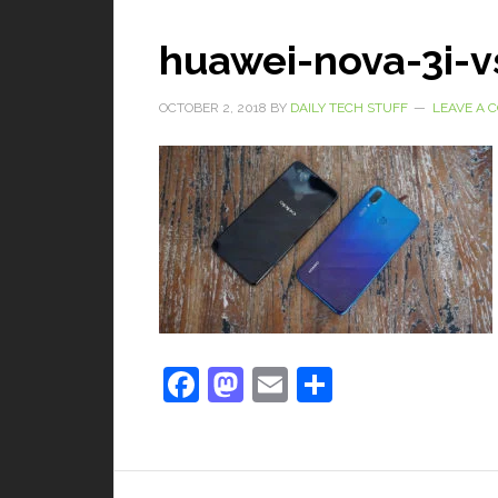
huawei-nova-3i-v
OCTOBER 2, 2018
BY
DAILY TECH STUFF
LEAVE A
Facebook
Mastodon
Email
Share