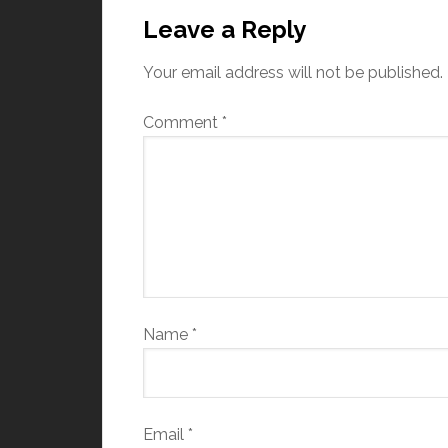
Leave a Reply
Your email address will not be published.
Comment
*
Name
*
Email
*