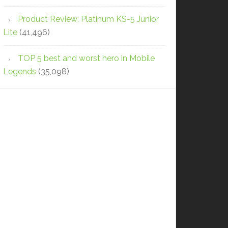
Product Review: Platinum KS-5 Junior
Lite
(41,496)
TOP 5 best and worst hero in Mobile
Legends
(35,098)