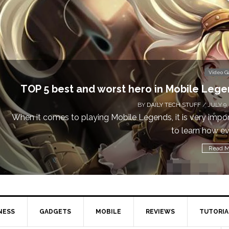
Video 
Don’t Miss This: The Sims 4 Download is Free
a We
BY
DAILY TECH STUFF
/ MAY 24,
Calling all gamers! The Sims 4 is available for free until Ma
1 p
Read M
NESS
GADGETS
MOBILE
REVIEWS
TUTORIA