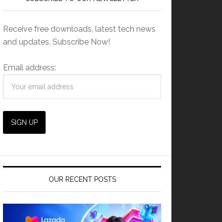
Receive free downloads, latest tech news
and updates. Subscribe Now!
Email address:
OUR RECENT POSTS