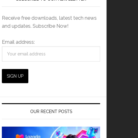
Receive free downloads, latest tech news
and updates. Subscribe Now!
Email address:
OUR RECENT POSTS