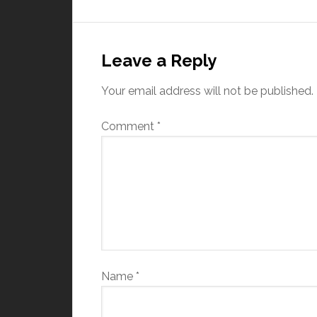
Leave a Reply
Your email address will not be published.
Comment
*
Name
*