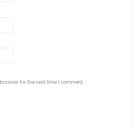
 browser for the next time I comment.