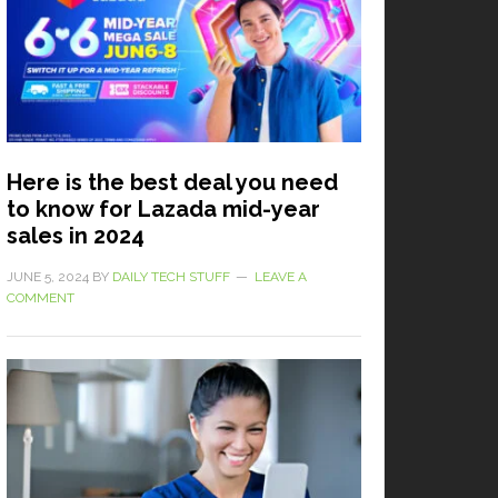
Here is the best deal you need
to know for Lazada mid-year
sales in 2024
JUNE 5, 2024
BY
DAILY TECH STUFF
LEAVE A
COMMENT