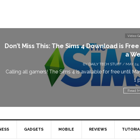
Video 
Don’t Miss This: The Sims 4 Download is Free
a We
BY
DAILY TECH STUFF
/ MAY 24,
Calling all gamers! The Sims 4 is available for free until Ma
1 p
Read M
NESS
GADGETS
MOBILE
REVIEWS
TUTORIA