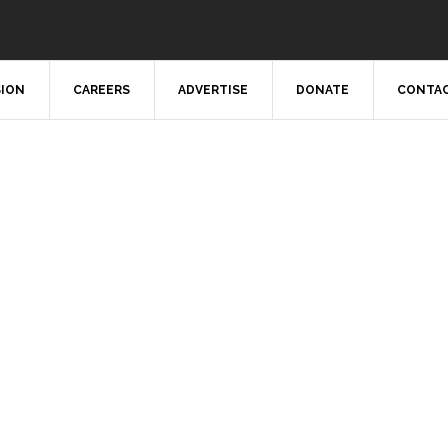
SION
CAREERS
ADVERTISE
DONATE
CONTAC