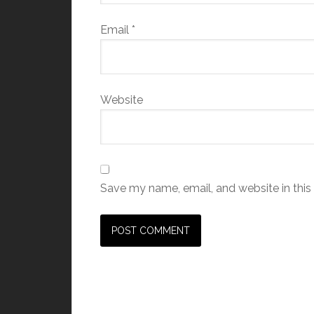
Email
*
Website
Save my name, email, and website in this