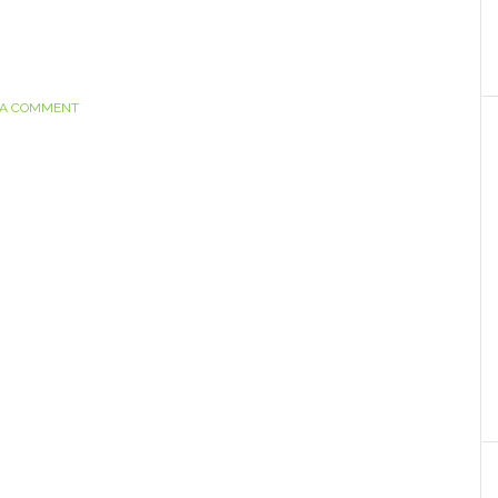
 A COMMENT