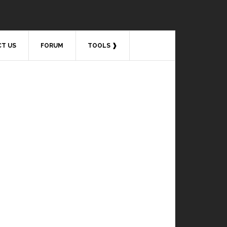
T US
FORUM
TOOLS ❱