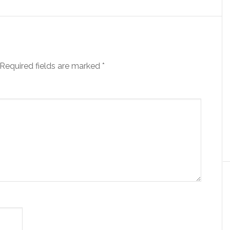
Required fields are marked
*