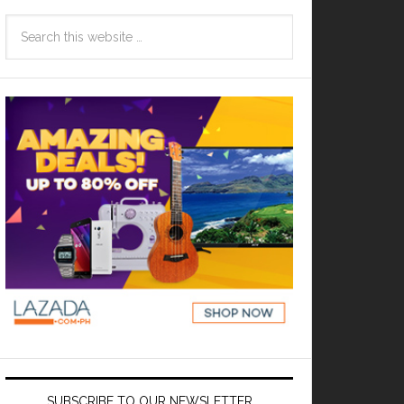
SUBSCRIBE TO OUR NEWSLETTER