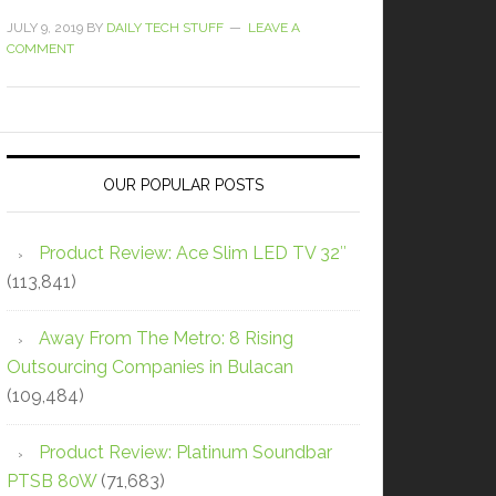
JULY 9, 2019
BY
DAILY TECH STUFF
LEAVE A
COMMENT
OUR POPULAR POSTS
Product Review: Ace Slim LED TV 32″
(113,841)
Away From The Metro: 8 Rising
Outsourcing Companies in Bulacan
(109,484)
Product Review: Platinum Soundbar
PTSB 80W
(71,683)