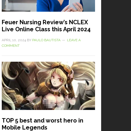
Feuer Nursing Review’s NCLEX
Live Online Class this April 2024
APRIL 10, 2024
BY
PAULO BAUTISTA
LEAVE A
COMMENT
TOP 5 best and worst hero in
Mobile Legends