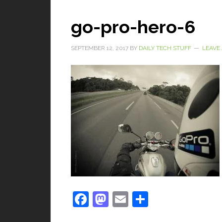
go-pro-hero-6
SEPTEMBER 12, 2017
BY
DAILY TECH STUFF
LEAVE
Facebook
Mastodon
Email
Share