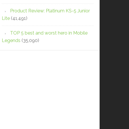
Product Review: Platinum KS-5 Junior
Lite
(41,491)
TOP 5 best and worst hero in Mobile
Legends
(35,090)