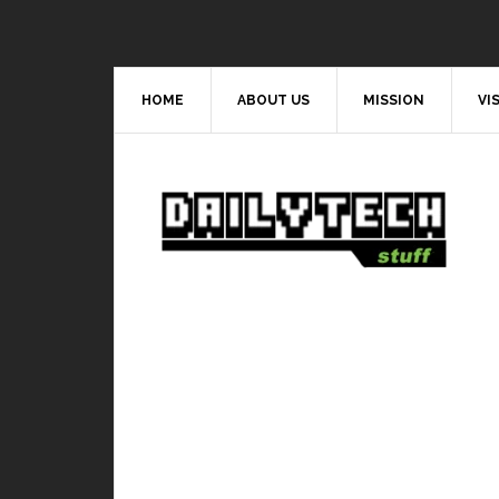
HOME
ABOUT US
MISSION
VI