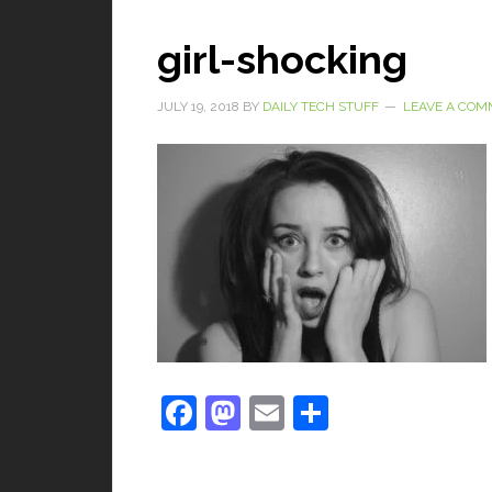
girl-shocking
JULY 19, 2018
BY
DAILY TECH STUFF
LEAVE A CO
Facebook
Mastodon
Email
Share