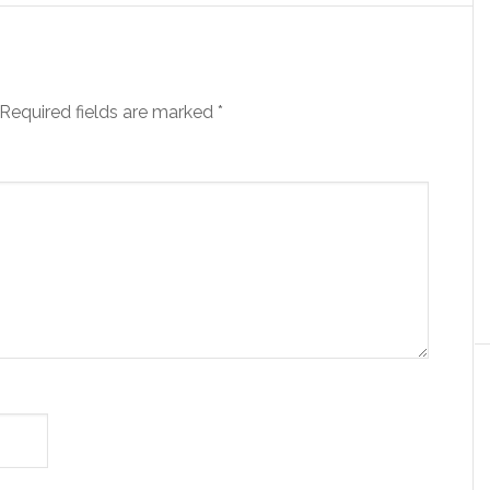
Required fields are marked
*