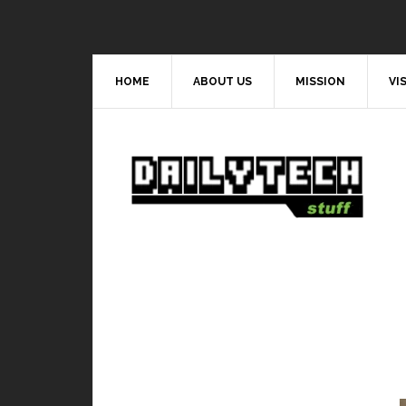
HOME
ABOUT US
MISSION
VI