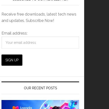
Receive free downloads, latest tech news
and updates. Subscribe Now!
Email address:
OUR RECENT POSTS