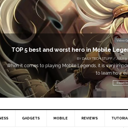
Video Games
nd worst hero in Mobile Legends
BY
DAILY TECH STUFF
/ JULY 9, 2019
aying Mobile Legends, it is very important
to learn how every...
Read More
NESS
GADGETS
MOBILE
REVIEWS
TUTORIA