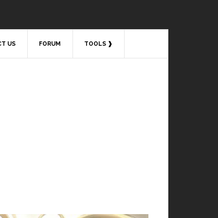
T US
FORUM
TOOLS ❱