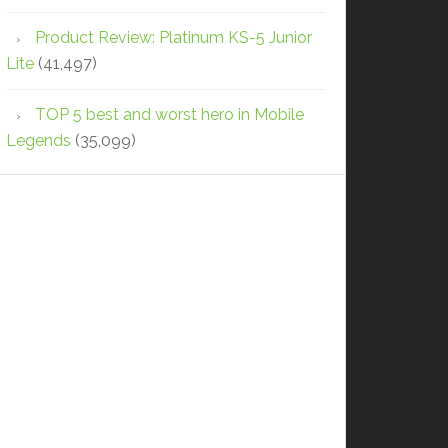
Product Review: Platinum KS-5 Junior
Lite
(41,497)
TOP 5 best and worst hero in Mobile
Legends
(35,099)