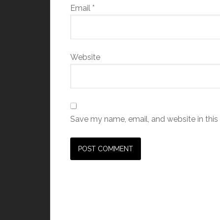
Email
*
Website
Save my name, email, and website in this