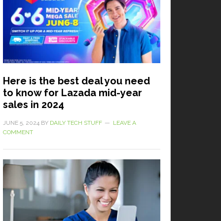
Here is the best deal you need
to know for Lazada mid-year
sales in 2024
JUNE 5, 2024
BY
DAILY TECH STUFF
LEAVE A
COMMENT