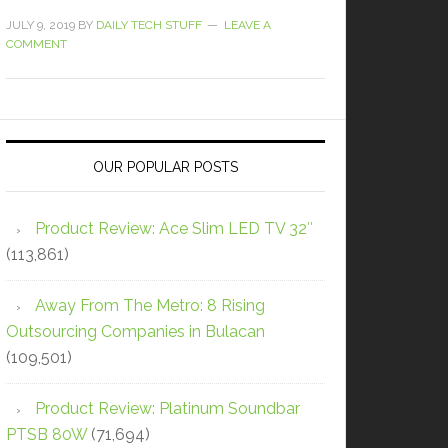
JULY 9, 2019
BY
DAILY TECH STUFF
LEAVE A
COMMENT
OUR POPULAR POSTS
Product Review: Ace Slim LED TV 32″
(113,861)
Away From The Metro: 8 Rising
Outsourcing Companies in Bulacan
(109,501)
Product Review: Platinum Soundbar
PTSB 80W
(71,694)