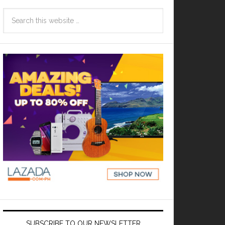
SUBSCRIBE TO OUR NEWSLETTER