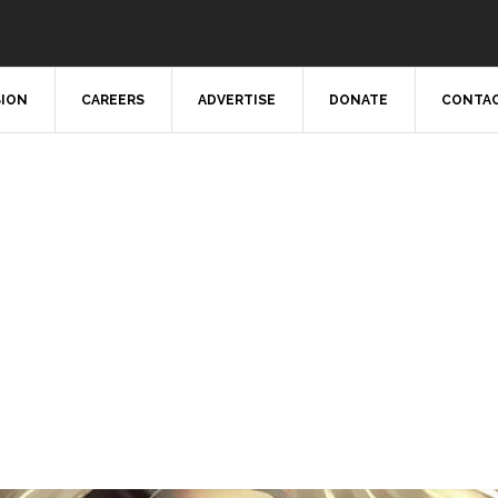
SION
CAREERS
ADVERTISE
DONATE
CONTAC