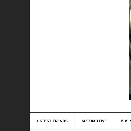
TOP 5 best a
When it comes to pl
LATEST TRENDS
AUTOMOTIVE
BUSI