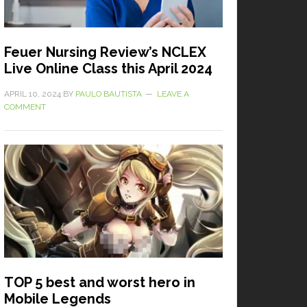
Feuer Nursing Review’s NCLEX
Live Online Class this April 2024
APRIL 10, 2024
BY
PAULO BAUTISTA
LEAVE A
COMMENT
TOP 5 best and worst hero in
Mobile Legends