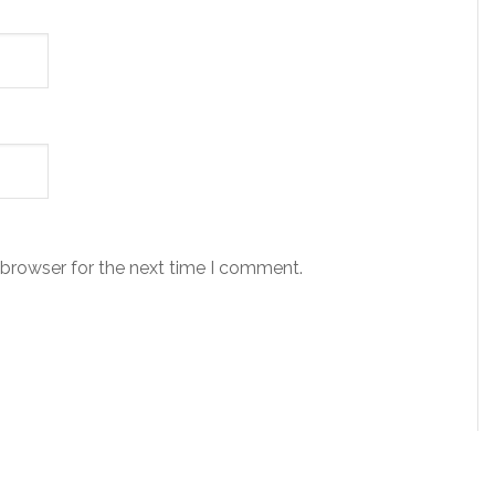
 browser for the next time I comment.