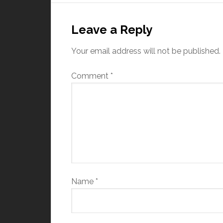
Leave a Reply
Your email address will not be published.
Comment
*
Name
*