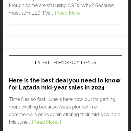
though some are still using CRTs. Why? Because
most slim LED TVs …
[Read More...]
LATEST TECHNOLOGY TRENDS
Here is the best deal you need to know
for Lazada mid-year sales in 2024
Time flies so fast. June is here now, but it’s getting
more exciting because Asia's pioneer in e-
commerce is once again offering their mid-year sale
this June …
[Read More...]