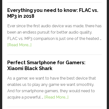
Everything you need to know: FLAC vs.
MP3 in 2018
Ever since the first audio device was made, there has
been an endless pursuit for better audio quality.
FLAC vs. MP3 comparison is just one of the heated …
[Read More...]
Perfect Smartphone for Gamers:
Xiaomi Black Shark
As a gamer, we want to have the best device that
enables us to play any game we want smoothly.
And for smartphone gamers, they would need to
acquire a powerful …
[Read More...]