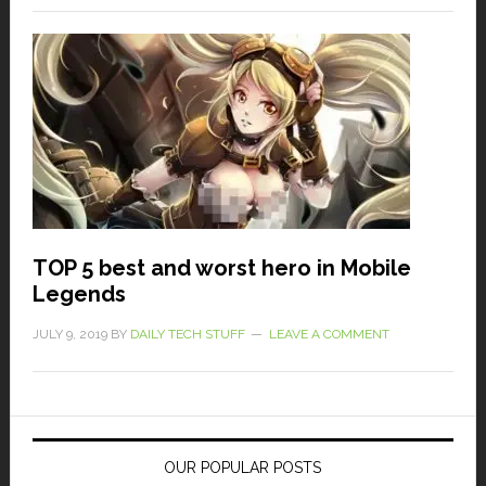
TOP 5 best and worst hero in Mobile
Legends
JULY 9, 2019
BY
DAILY TECH STUFF
LEAVE A COMMENT
OUR POPULAR POSTS