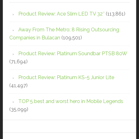
Product Review: Ace Slim LED TV 32″
(113,861)
Away From The Metro: 8 Rising Outsourcing
Companies in Bulacan
(109,501)
Product Review: Platinum Soundbar PTSB 80W
(71,694)
Product Review: Platinum KS-5 Junior Lite
(41,497)
TOP 5 best and worst hero in Mobile Legends
(35,099)