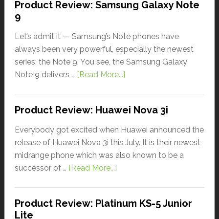
Product Review: Samsung Galaxy Note
9
Let’s admit it — Samsung’s Note phones have
always been very powerful, especially the newest
series: the Note 9. You see, the Samsung Galaxy
Note 9 delivers …
[Read More...]
Product Review: Huawei Nova 3i
Everybody got excited when Huawei announced the
release of Huawei Nova 3i this July. It is their newest
midrange phone which was also known to be a
successor of …
[Read More...]
Product Review: Platinum KS-5 Junior
Lite