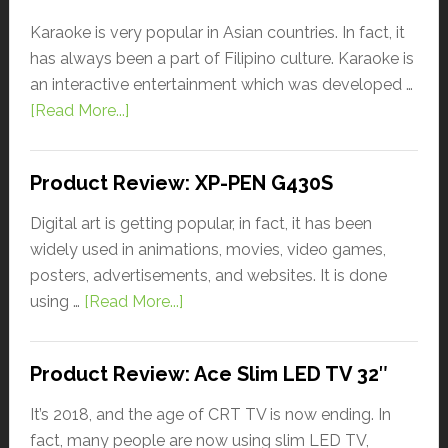
Karaoke is very popular in Asian countries. In fact, it
has always been a part of Filipino culture. Karaoke is
an interactive entertainment which was developed …
[Read More...]
Product Review: XP-PEN G430S
Digital art is getting popular, in fact, it has been
widely used in animations, movies, video games,
posters, advertisements, and websites. It is done
using …
[Read More...]
Product Review: Ace Slim LED TV 32″
It’s 2018, and the age of CRT TV is now ending. In
fact, many people are now using slim LED TV,