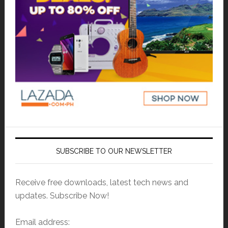
SUBSCRIBE TO OUR NEWSLETTER
Receive free downloads, latest tech news and
updates. Subscribe Now!
Email address: