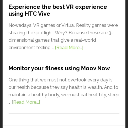
Experience the best VR experience
using HTC Vive
Nowadays, VR games or Virtual Reality games were
stealing the spotlight. Why? Because these are 3-
dimensional games that give a real-world
environment feeling …
[Read More...]
Monitor your fitness using Moov Now
One thing that we must not overlook every day is
our health because they say health is wealth. And to
maintain a healthy body, we must eat healthily, sleep
…
[Read More...]