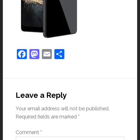
Facebook
Mastodon
Email
Share
Leave a Reply
Your email address will not be published.
Required fields are marked
*
Comment
*