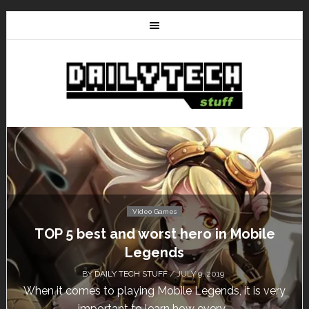
Video Games
Don’t Miss This: The Sims 4 Download is
Free for a Week!
BY
DAILY TECH STUFF
/ MAY 24, 2019
Calling all gamers! The Sims 4 is available for free
until May 29, 1 p.m....