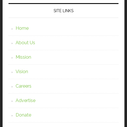
SITE LINKS
Home
About Us
Mission
Vision
Careers
Advertise
Donate