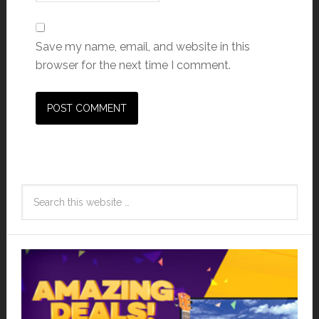
Save my name, email, and website in this
browser for the next time I comment.