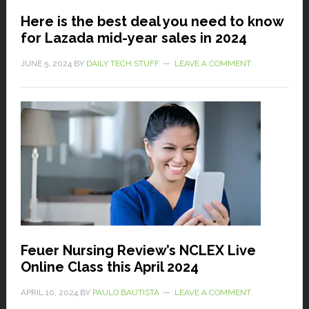
Here is the best deal you need to know
for Lazada mid-year sales in 2024
JUNE 5, 2024
BY
DAILY TECH STUFF
LEAVE A COMMENT
Feuer Nursing Review’s NCLEX Live
Online Class this April 2024
APRIL 10, 2024
BY
PAULO BAUTISTA
LEAVE A COMMENT