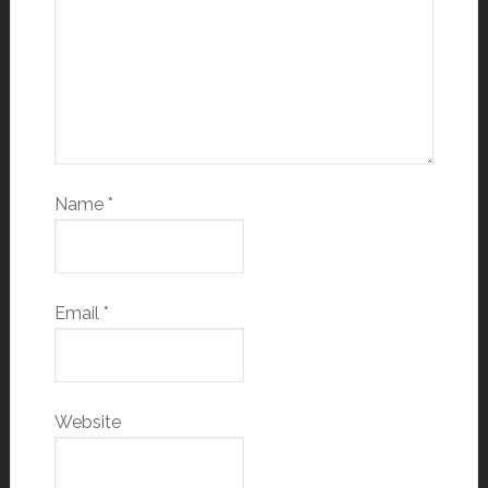
Name
*
Email
*
Website