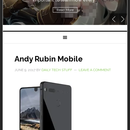
Read More
Andy Rubin Mobile
JUNE 9, 2017
BY
DAILY TECH STUFF
LEAVE A COMMENT