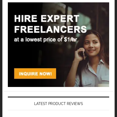
LATEST PRODUCT REVIEWS