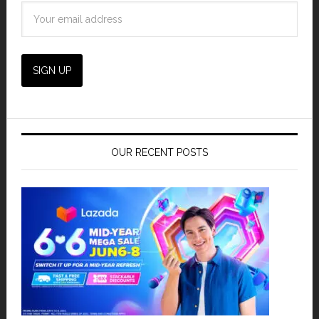
OUR RECENT POSTS