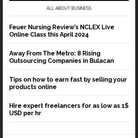
ALL ABOUT BUSINESS
Feuer Nursing Review’s NCLEX Live
Online Class this April 2024
Away From The Metro: 8 Rising
Outsourcing Companies in Bulacan
Tips on how to earn fast by selling your
products online
Hire expert freelancers for as low as 1$
USD per hr