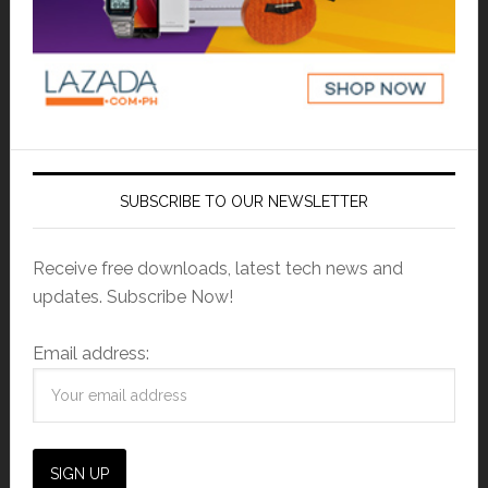
SUBSCRIBE TO OUR NEWSLETTER
Receive free downloads, latest tech news and
updates. Subscribe Now!
Email address: