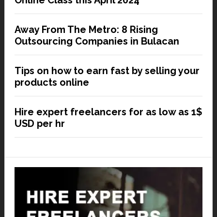
Online Class this April 2024
Away From The Metro: 8 Rising
Outsourcing Companies in Bulacan
Tips on how to earn fast by selling your
products online
Hire expert freelancers for as low as 1$
USD per hr