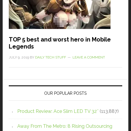
TOP 5 best and worst hero in Mobile
Legends
JULY 9, 2019
BY
DAILY TECH STUFF
LEAVE A COMMENT
OUR POPULAR POSTS
Product Review: Ace Slim LED TV 32″
(113,887)
Away From The Metro: 8 Rising Outsourcing