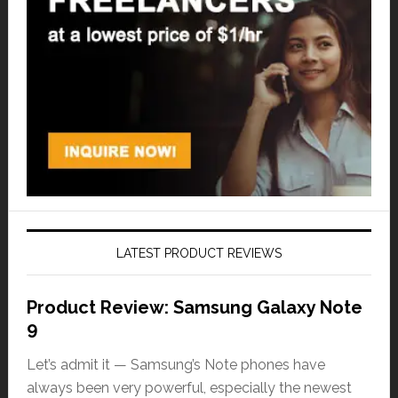
LATEST PRODUCT REVIEWS
Product Review: Samsung Galaxy Note
9
Let’s admit it — Samsung’s Note phones have
always been very powerful, especially the newest