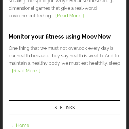
stealing the spotlight. Why? Because these are 3-
dimensional games that give a real-world
environment feeling …
[Read More...]
Monitor your fitness using Moov Now
One thing that we must not overlook every day is
our health because they say health is wealth. And to
maintain a healthy body, we must eat healthily, sleep
…
[Read More...]
SITE LINKS
Home