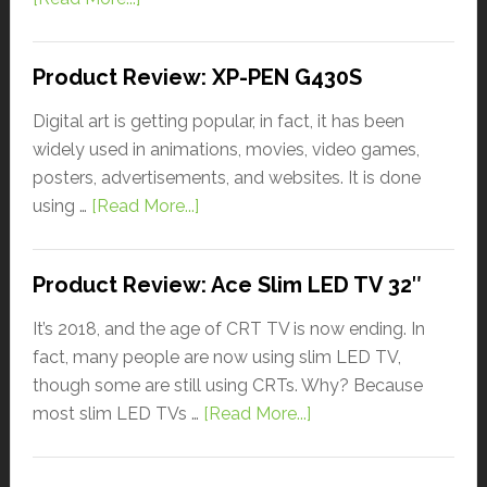
Product Review: XP-PEN G430S
Digital art is getting popular, in fact, it has been
widely used in animations, movies, video games,
posters, advertisements, and websites. It is done
using …
[Read More...]
Product Review: Ace Slim LED TV 32″
It’s 2018, and the age of CRT TV is now ending. In
fact, many people are now using slim LED TV,
though some are still using CRTs. Why? Because
most slim LED TVs …
[Read More...]