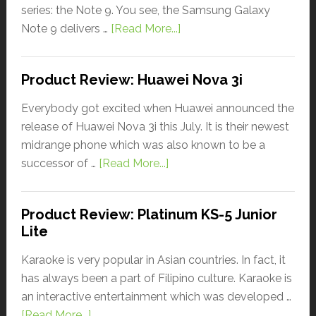
series: the Note 9. You see, the Samsung Galaxy
Note 9 delivers …
[Read More...]
Product Review: Huawei Nova 3i
Everybody got excited when Huawei announced the
release of Huawei Nova 3i this July. It is their newest
midrange phone which was also known to be a
successor of …
[Read More...]
Product Review: Platinum KS-5 Junior
Lite
Karaoke is very popular in Asian countries. In fact, it
has always been a part of Filipino culture. Karaoke is
an interactive entertainment which was developed …
[Read More...]