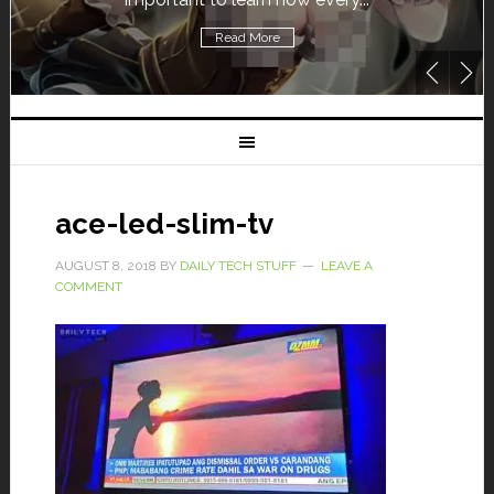
Read More
ace-led-slim-tv
AUGUST 8, 2018
BY
DAILY TECH STUFF
LEAVE A
COMMENT