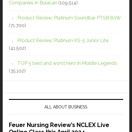
Companies in Bulacan
(109,514)
Product Review: Platinum Soundbar PTSB 80W
(71,700)
Product Review: Platinum KS-5 Junior Lite
(41,502)
TOP 5 best and worst hero in Mobile Legends
(35,102)
ALL ABOUT BUSINESS
Feuer Nursing Review’s NCLEX Live