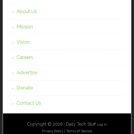
About Us
Mission
Vision
Careers
Advertise
Donate
Contact Us
Copyright © 2026 · Daily Tech Stuff
Log in
Privacy Policy
|
Terms of Service