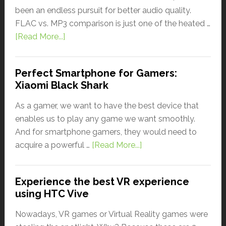
been an endless pursuit for better audio quality.
FLAC vs. MP3 comparison is just one of the heated …
[Read More...]
Perfect Smartphone for Gamers:
Xiaomi Black Shark
As a gamer, we want to have the best device that
enables us to play any game we want smoothly.
And for smartphone gamers, they would need to
acquire a powerful …
[Read More...]
Experience the best VR experience
using HTC Vive
Nowadays, VR games or Virtual Reality games were