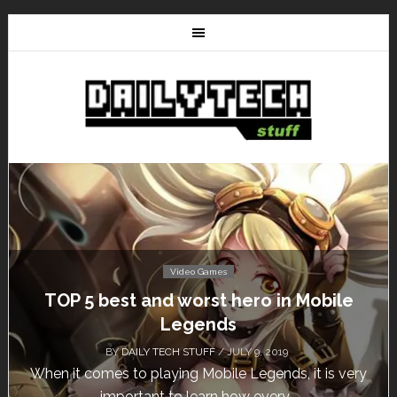
Video Games
Don’t Miss This: The Sims 4 Download is
Free for a Week!
BY
DAILY TECH STUFF
/ MAY 24, 2019
Calling all gamers! The Sims 4 is available for free
until May 29, 1 p.m....