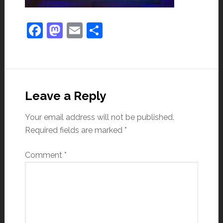
Facebook
Mastodon
Email
Share
Leave a Reply
Your email address will not be published.
Required fields are marked
*
Comment
*