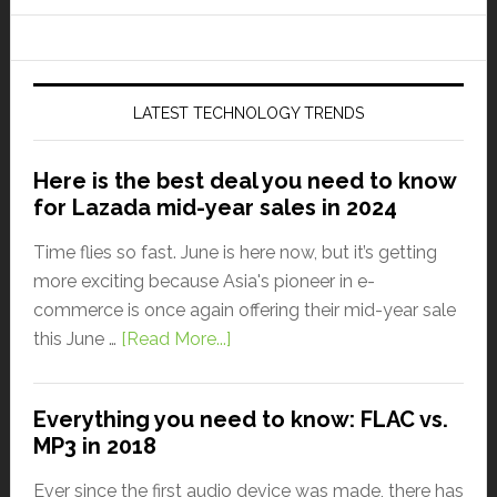
LATEST TECHNOLOGY TRENDS
Here is the best deal you need to know
for Lazada mid-year sales in 2024
Time flies so fast. June is here now, but it’s getting
more exciting because Asia's pioneer in e-
commerce is once again offering their mid-year sale
this June …
[Read More...]
Everything you need to know: FLAC vs.
MP3 in 2018
Ever since the first audio device was made, there has