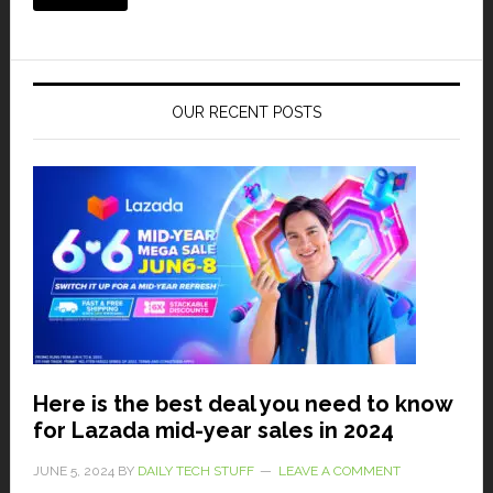
OUR RECENT POSTS
Here is the best deal you need to know
for Lazada mid-year sales in 2024
JUNE 5, 2024
BY
DAILY TECH STUFF
LEAVE A COMMENT