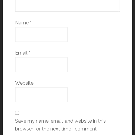
Name
*
Email
*
Website
Save my name, email, and website in this
browser for the next time I comment.