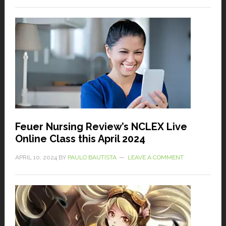
Feuer Nursing Review’s NCLEX Live
Online Class this April 2024
APRIL 10, 2024
BY
PAULO BAUTISTA
LEAVE A COMMENT