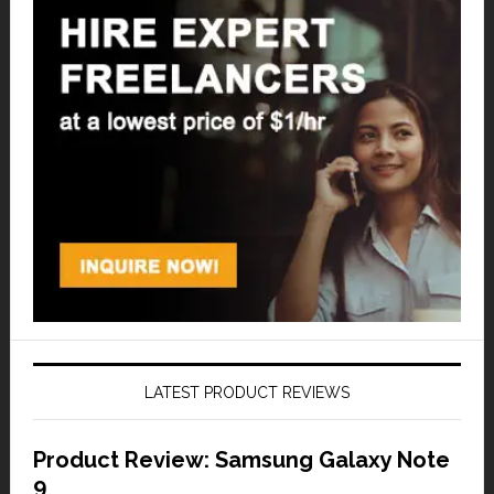
LATEST PRODUCT REVIEWS
Product Review: Samsung Galaxy Note
9