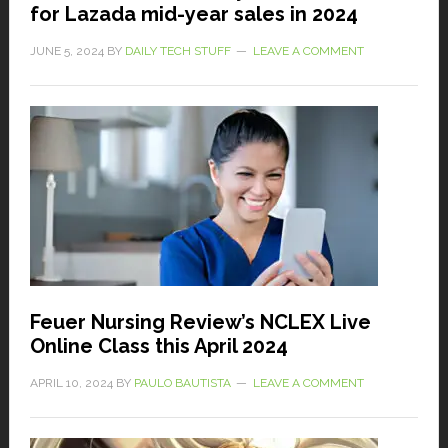
for Lazada mid-year sales in 2024
JUNE 5, 2024
BY
DAILY TECH STUFF
LEAVE A COMMENT
Feuer Nursing Review’s NCLEX Live
Online Class this April 2024
APRIL 10, 2024
BY
PAULO BAUTISTA
LEAVE A COMMENT