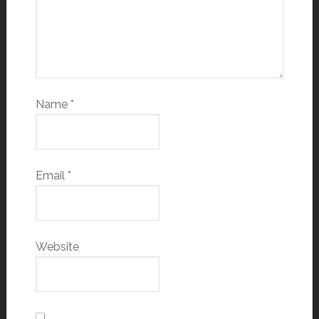
Name
*
Email
*
Website