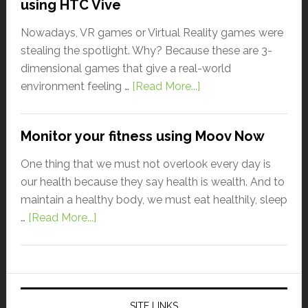
using HTC Vive
Nowadays, VR games or Virtual Reality games were
stealing the spotlight. Why? Because these are 3-
dimensional games that give a real-world
environment feeling …
[Read More...]
Monitor your fitness using Moov Now
One thing that we must not overlook every day is
our health because they say health is wealth. And to
maintain a healthy body, we must eat healthily, sleep
…
[Read More...]
SITE LINKS