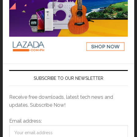
SUBSCRIBE TO OUR NEWSLETTER
Receive free downloads, latest tech news and
updates. Subscribe Now!
Email address: