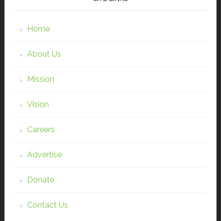
Home
About Us
Mission
Vision
Careers
Advertise
Donate
Contact Us