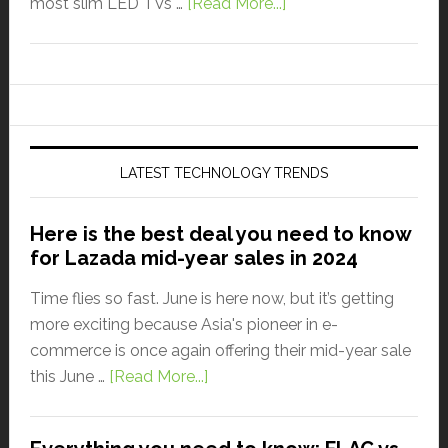
most slim LED TVs …
[Read More...]
LATEST TECHNOLOGY TRENDS
Here is the best deal you need to know
for Lazada mid-year sales in 2024
Time flies so fast. June is here now, but it’s getting
more exciting because Asia's pioneer in e-
commerce is once again offering their mid-year sale
this June …
[Read More...]