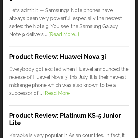
Let’s admit it — Samsung’s Note phones have
always been very powerful, especially the newest
series: the Note 9. You see, the Samsung Galaxy
Note 9 delivers …
[Read More...]
Product Review: Huawei Nova 3i
Everybody got excited when Huawei announced the
release of Huawei Nova 3i this July. It is their newest
midrange phone which was also known to be a
successor of …
[Read More...]
Product Review: Platinum KS-5 Junior
Lite
Karaoke is very popular in Asian countries. In fact, it