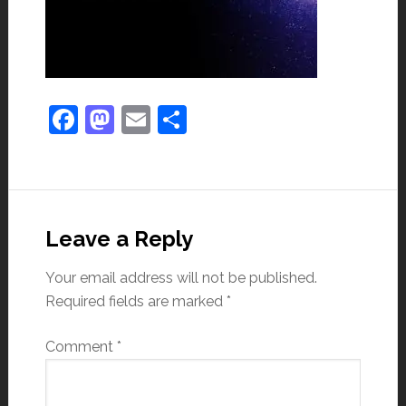
Facebook
Mastodon
Email
Share
Leave a Reply
Your email address will not be published.
Required fields are marked
*
Comment
*