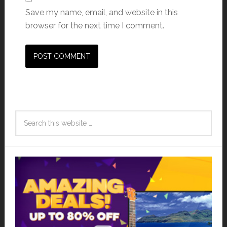
Save my name, email, and website in this
browser for the next time I comment.