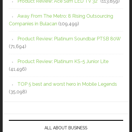
Product Review: Ace Slim LED TV 32″
(113,859)
Away From The Metro: 8 Rising Outsourcing
Companies in Bulacan
(109,499)
Product Review: Platinum Soundbar PTSB 80W
(71,694)
Product Review: Platinum KS-5 Junior Lite
(41,496)
TOP 5 best and worst hero in Mobile Legends
(35,098)
ALL ABOUT BUSINESS