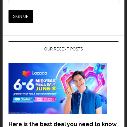
OUR RECENT POSTS
Here is the best deal you need to know