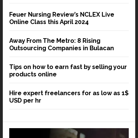
Feuer Nursing Review’s NCLEX Live
Online Class this April 2024
Away From The Metro: 8 Rising
Outsourcing Companies in Bulacan
Tips on how to earn fast by selling your
products online
Hire expert freelancers for as low as 1$
USD per hr