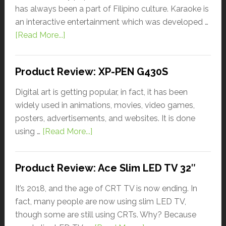
has always been a part of Filipino culture. Karaoke is
an interactive entertainment which was developed …
[Read More...]
Product Review: XP-PEN G430S
Digital art is getting popular, in fact, it has been
widely used in animations, movies, video games,
posters, advertisements, and websites. It is done
using …
[Read More...]
Product Review: Ace Slim LED TV 32″
It’s 2018, and the age of CRT TV is now ending. In
fact, many people are now using slim LED TV,
though some are still using CRTs. Why? Because