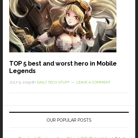
TOP 5 best and worst hero in Mobile
Legends
JULY 9, 2019
BY
DAILY TECH STUFF
LEAVE A COMMENT
OUR POPULAR POSTS