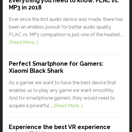
Everything you need to know: FLAC vs.
MP3 in 2018
Ever since the first audio device was made, there has
been an endless pursuit for better audio quality.
FLAC vs. MP3 comparison is just one of the heated …
[Read More...]
Perfect Smartphone for Gamers:
Xiaomi Black Shark
As a gamer, we want to have the best device that
enables us to play any game we want smoothly.
And for smartphone gamers, they would need to
acquire a powerful …
[Read More...]
Experience the best VR experience