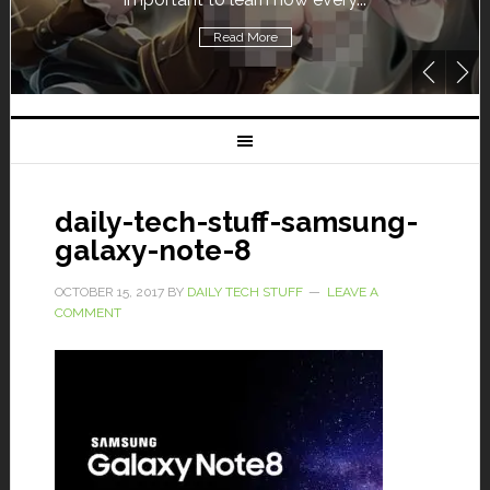
Read More
daily-tech-stuff-samsung-
galaxy-note-8
OCTOBER 15, 2017
BY
DAILY TECH STUFF
LEAVE A
COMMENT