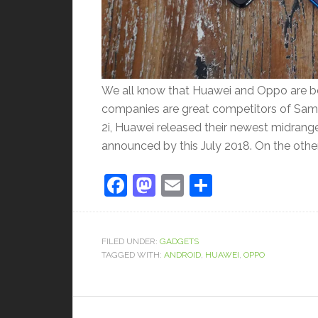
We all know that Huawei and Oppo are bo
companies are great competitors of Sam
2i, Huawei released their newest midrange 
announced by this July 2018. On the othe
Facebook
Mastodon
Email
Share
FILED UNDER:
GADGETS
TAGGED WITH:
ANDROID
,
HUAWEI
,
OPPO