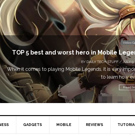
Video 
Don’t Miss This: The Sims 4 Download is Free
a We
BY
DAILY TECH STUFF
/ MAY 24,
Calling all gamers! The Sims 4 is available for free until Ma
1 p
Read M
NESS
GADGETS
MOBILE
REVIEWS
TUTORIA