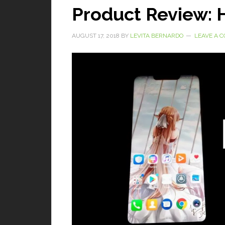
Product Review: 
AUGUST 17, 2018
BY
LEVITA BERNARDO
LEAVE A 