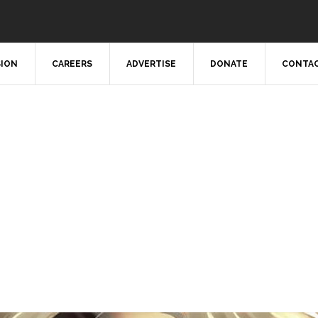
SION
CAREERS
ADVERTISE
DONATE
CONTAC