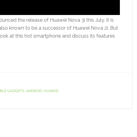
ced the release of Huawei Nova 3i this July. It is
lso known to be a successor of Huawei Nova 2i. But
look at this hot smartphone and discuss its features
BLE GADGETS
,
ANDROID
,
HUAWEI