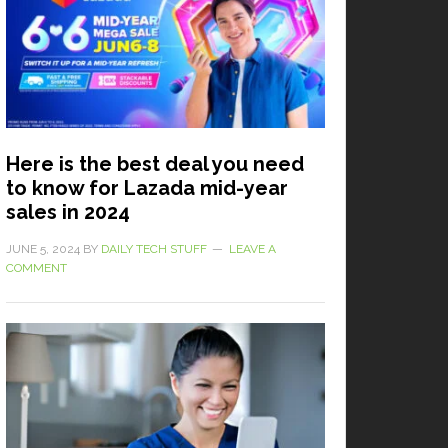
Here is the best deal you need
to know for Lazada mid-year
sales in 2024
JUNE 5, 2024
BY
DAILY TECH STUFF
LEAVE A
COMMENT