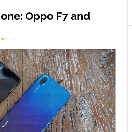
hone: Oppo F7 and
 COMMENT