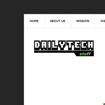
HOME
ABOUT US
MISSION
VI