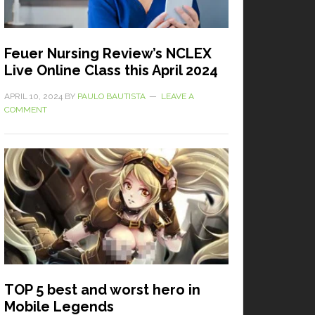
Feuer Nursing Review’s NCLEX
Live Online Class this April 2024
APRIL 10, 2024
BY
PAULO BAUTISTA
LEAVE A
COMMENT
TOP 5 best and worst hero in
Mobile Legends