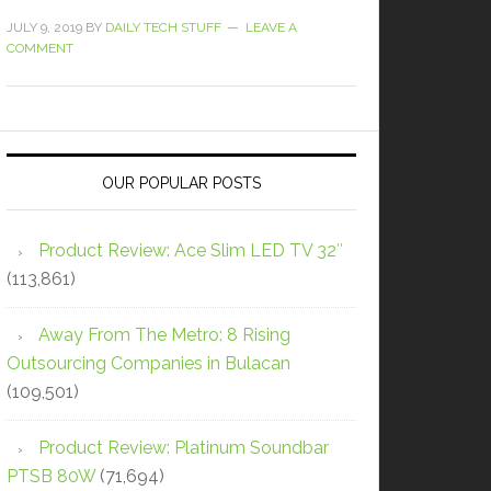
JULY 9, 2019
BY
DAILY TECH STUFF
LEAVE A
COMMENT
OUR POPULAR POSTS
Product Review: Ace Slim LED TV 32″
(113,861)
Away From The Metro: 8 Rising
Outsourcing Companies in Bulacan
(109,501)
Product Review: Platinum Soundbar
PTSB 80W
(71,694)