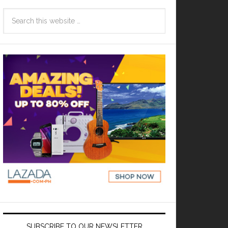
SUBSCRIBE TO OUR NEWSLETTER