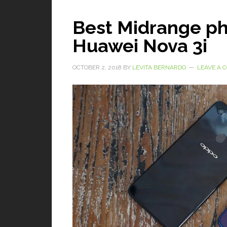
Best Midrange p
Huawei Nova 3i
OCTOBER 2, 2018
BY
LEVITA BERNARDO
LEAVE A