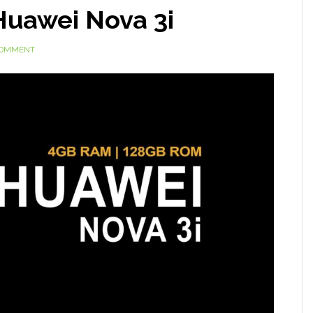
Huawei Nova 3i
COMMENT