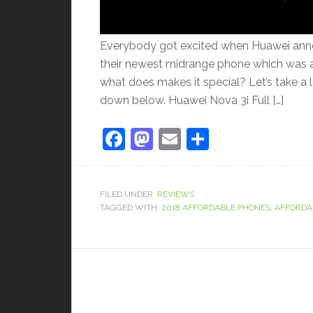
Everybody got excited when Huawei announ
their newest midrange phone which was a
what does makes it special? Let’s take a 
down below. Huawei Nova 3i Full […]
Facebook
Mastodon
Email
Share
FILED UNDER:
REVIEWS
TAGGED WITH:
2018 AFFORDABLE PHONES
,
AFFORDA