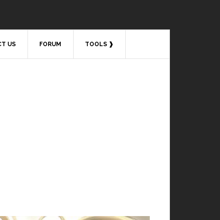
T US
FORUM
TOOLS ❱