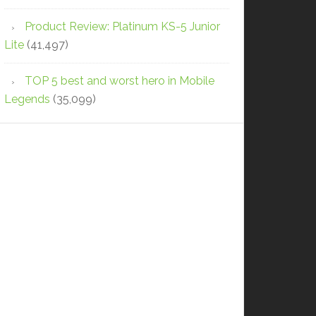
Product Review: Platinum KS-5 Junior
Lite
(41,497)
TOP 5 best and worst hero in Mobile
Legends
(35,099)