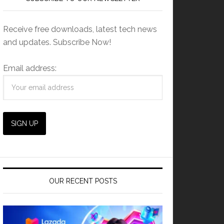
Receive free downloads, latest tech news
and updates. Subscribe Now!
Email address:
OUR RECENT POSTS