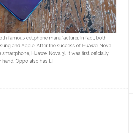
th famous cellphone manufacturer. In fact, both
sung and Apple. After the success of Huawei Nova
smartphone, Huawei Nova 3i. It was first officially
r hand, Oppo also has […]