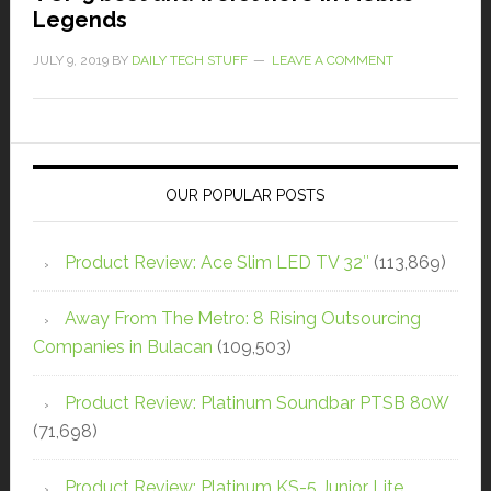
Legends
JULY 9, 2019
BY
DAILY TECH STUFF
LEAVE A COMMENT
OUR POPULAR POSTS
Product Review: Ace Slim LED TV 32″
(113,869)
Away From The Metro: 8 Rising Outsourcing
Companies in Bulacan
(109,503)
Product Review: Platinum Soundbar PTSB 80W
(71,698)
Product Review: Platinum KS-5 Junior Lite