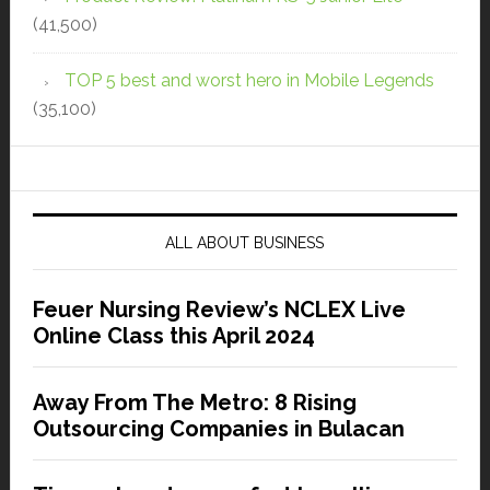
(41,500)
TOP 5 best and worst hero in Mobile Legends
(35,100)
ALL ABOUT BUSINESS
Feuer Nursing Review’s NCLEX Live
Online Class this April 2024
Away From The Metro: 8 Rising
Outsourcing Companies in Bulacan