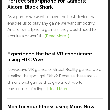
Perfect Smartphone for Gamers:
Xiaomi Black Shark
As a gamer, we want to have the best device that
enables us to play any game we want smoothly.
And for smartphone gamers, they would need to
acquire a powerful …
[Read More...]
Experience the best VR experience
using HTC Vive
Nowadays, VR games or Virtual Reality games were
stealing the spotlight. Why? Because these are 3-
dimensional games that give a real-world
environment feeling …
[Read More...]
Monitor your fitness using Moov Now