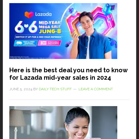
Here is the best deal you need to know
for Lazada mid-year sales in 2024
JUNE 5, 2024
BY
DAILY TECH STUFF
LEAVE A COMMENT