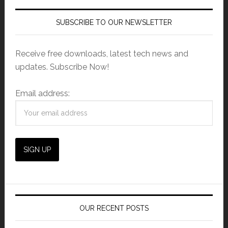
SUBSCRIBE TO OUR NEWSLETTER
Receive free downloads, latest tech news and
updates. Subscribe Now!
Email address:
OUR RECENT POSTS