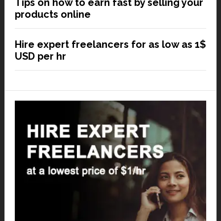
Tips on how to earn fast by selling your
products online
Hire expert freelancers for as low as 1$
USD per hr