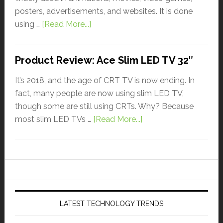
posters, advertisements, and websites. It is done
using …
[Read More...]
Product Review: Ace Slim LED TV 32″
It’s 2018, and the age of CRT TV is now ending. In
fact, many people are now using slim LED TV,
though some are still using CRTs. Why? Because
most slim LED TVs …
[Read More...]
LATEST TECHNOLOGY TRENDS