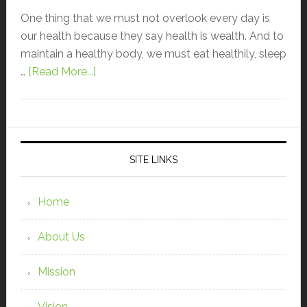
One thing that we must not overlook every day is
our health because they say health is wealth. And to
maintain a healthy body, we must eat healthily, sleep
…
[Read More...]
SITE LINKS
Home
About Us
Mission
Vision