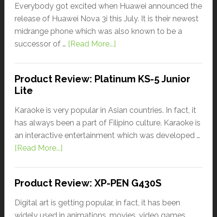
Everybody got excited when Huawei announced the
release of Huawei Nova 3i this July. It is their newest
midrange phone which was also known to be a
successor of …
[Read More...]
Product Review: Platinum KS-5 Junior
Lite
Karaoke is very popular in Asian countries. In fact, it
has always been a part of Filipino culture. Karaoke is
an interactive entertainment which was developed …
[Read More...]
Product Review: XP-PEN G430S
Digital art is getting popular, in fact, it has been
widely used in animations, movies, video games,