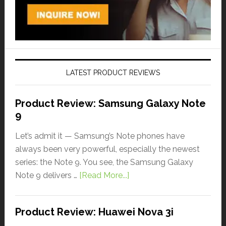
LATEST PRODUCT REVIEWS
Product Review: Samsung Galaxy Note
9
Let’s admit it — Samsung’s Note phones have
always been very powerful, especially the newest
series: the Note 9. You see, the Samsung Galaxy
Note 9 delivers …
[Read More...]
Product Review: Huawei Nova 3i