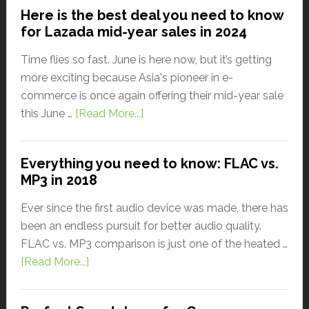
Here is the best deal you need to know
for Lazada mid-year sales in 2024
Time flies so fast. June is here now, but it’s getting
more exciting because Asia's pioneer in e-
commerce is once again offering their mid-year sale
this June …
[Read More...]
Everything you need to know: FLAC vs.
MP3 in 2018
Ever since the first audio device was made, there has
been an endless pursuit for better audio quality.
FLAC vs. MP3 comparison is just one of the heated …
[Read More...]