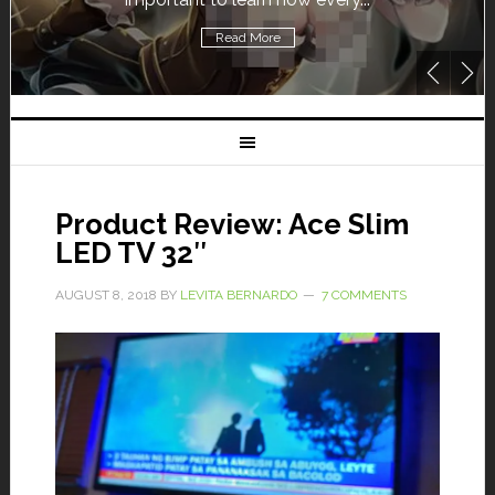
Read More
Product Review: Ace Slim
LED TV 32″
AUGUST 8, 2018
BY
LEVITA BERNARDO
7 COMMENTS