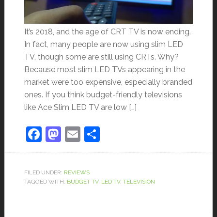
It’s 2018, and the age of CRT TV is now ending.
In fact, many people are now using slim LED
TV, though some are still using CRTs. Why?
Because most slim LED TVs appearing in the
market were too expensive, especially branded
ones. If you think budget-friendly televisions
like Ace Slim LED TV are low […]
Facebook
Mastodon
Email
Share
FILED UNDER:
REVIEWS
TAGGED WITH:
BUDGET TV
,
LED TV
,
TELEVISION