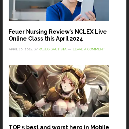
Feuer Nursing Review’s NCLEX Live
Online Class this April 2024
APRIL 10, 2024
BY
PAULO BAUTISTA
LEAVE A COMMENT
TOP 5 best and worst hero in Mobile