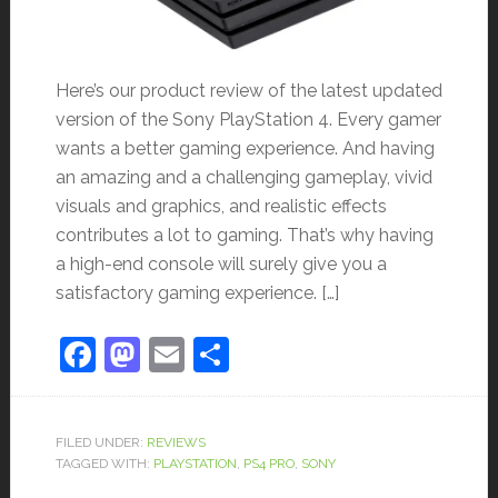
Here’s our product review of the latest updated
version of the Sony PlayStation 4. Every gamer
wants a better gaming experience. And having
an amazing and a challenging gameplay, vivid
visuals and graphics, and realistic effects
contributes a lot to gaming. That’s why having
a high-end console will surely give you a
satisfactory gaming experience. […]
Facebook
Mastodon
Email
Share
FILED UNDER:
REVIEWS
TAGGED WITH:
PLAYSTATION
,
PS4 PRO
,
SONY