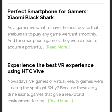
Perfect Smartphone for Gamers:
Xiaomi Black Shark
As a gamer, we want to have the best device that
enables us to play any game we want smoothly.
And for smartphone gamers, they would need to
acquire a powerful …
[Read More...]
Experience the best VR experience
using HTC Vive
Nowadays, VR games or Virtual Reality games were
stealing the spotlight. Why? Because these are 3-
dimensional games that give a real-world
environment feeling …
[Read More...]