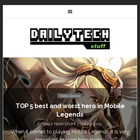
Video Games
Mobile
Don’t Miss This: The Sims 4 Downl
Free for a Week!
BY
DAILY TECH STUFF
/ MAY 24, 2019
it is very
Calling all gamers! The Sims 4 is available f
until May 29, 1 p.m....