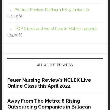
Product Review: Platinum KS-5 Junior Lite
(41,496)
TOP 5 best and worst hero in Mobile Legends
(35,098)
ALL ABOUT BUSINESS
Feuer Nursing Review’s NCLEX Live
Online Class this April 2024
Away From The Metro: 8 Rising
Outsourcing Companies in Bulacan