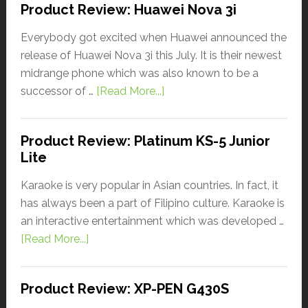
Product Review: Huawei Nova 3i
Everybody got excited when Huawei announced the
release of Huawei Nova 3i this July. It is their newest
midrange phone which was also known to be a
successor of …
[Read More...]
Product Review: Platinum KS-5 Junior
Lite
Karaoke is very popular in Asian countries. In fact, it
has always been a part of Filipino culture. Karaoke is
an interactive entertainment which was developed …
[Read More...]
Product Review: XP-PEN G430S