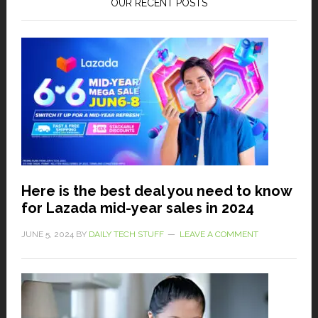
OUR RECENT POSTS
Here is the best deal you need to know
for Lazada mid-year sales in 2024
JUNE 5, 2024
BY
DAILY TECH STUFF
LEAVE A COMMENT