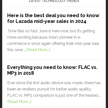
LATEST TECHNOLOGY TRENDS
Here is the best deal you need to know
for Lazada mid-year sales in 2024
Time flies so fast. June is here now, but it’s getting
more exciting because Asia's pioneer in e-
commerce is once again offering their mid-year sale
this June …
[Read More...]
Everything you need to know: FLAC vs.
MP3 in 2018
Ever since the first audio device was made, there has
been an endless pursuit for better audio quality.
FLAC vs. MP3 comparison is just one of the heated …
[Read More...]