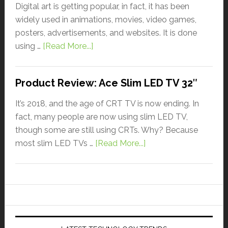
Digital art is getting popular, in fact, it has been
widely used in animations, movies, video games,
posters, advertisements, and websites. It is done
using …
[Read More...]
Product Review: Ace Slim LED TV 32″
It’s 2018, and the age of CRT TV is now ending. In
fact, many people are now using slim LED TV,
though some are still using CRTs. Why? Because
most slim LED TVs …
[Read More...]