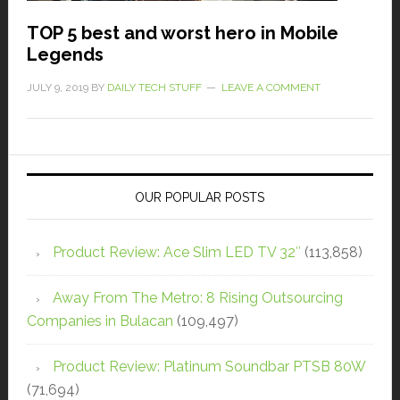
TOP 5 best and worst hero in Mobile
Legends
JULY 9, 2019
BY
DAILY TECH STUFF
LEAVE A COMMENT
OUR POPULAR POSTS
Product Review: Ace Slim LED TV 32″
(113,858)
Away From The Metro: 8 Rising Outsourcing
Companies in Bulacan
(109,497)
Product Review: Platinum Soundbar PTSB 80W
(71,694)