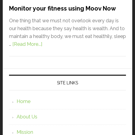
Monitor your fitness using Moov Now
One thing that we must not overlook every day is
our health because they say health is wealth. And to
maintain a healthy body, we must eat healthily, sleep
…
[Read More...]
SITE LINKS
Home
About Us
Mission