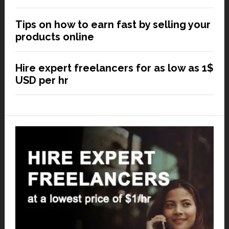
Tips on how to earn fast by selling your
products online
Hire expert freelancers for as low as 1$
USD per hr