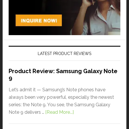
LATEST PRODUCT REVIEWS
Product Review: Samsung Galaxy Note
9
Let’s admit it — Samsung’s Note phones have
always been very powerful, especially the newest
series: the Note 9. You see, the Samsung Galaxy
Note 9 delivers …
[Read More...]