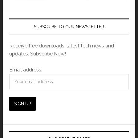
SUBSCRIBE TO OUR NEWSLETTER
Receive free downloads, latest tech news and
updates. Subscribe Now!
Email address: