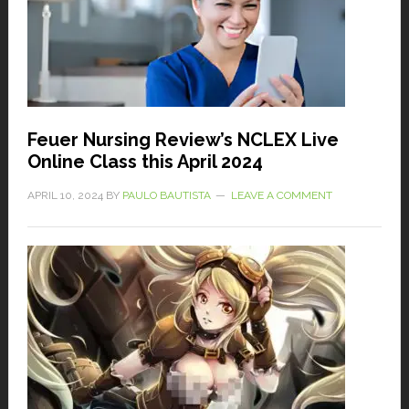
Feuer Nursing Review’s NCLEX Live
Online Class this April 2024
APRIL 10, 2024
BY
PAULO BAUTISTA
LEAVE A COMMENT