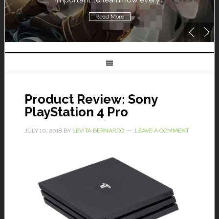
Read More
Product Review: Sony
PlayStation 4 Pro
JULY 10, 2018
BY
LEVITA BERNARDO
LEAVE A COMMENT