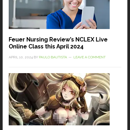
Feuer Nursing Review’s NCLEX Live
Online Class this April 2024
APRIL 10, 2024
BY
PAULO BAUTISTA
LEAVE A COMMENT