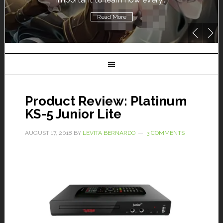
Read More
Product Review: Platinum
KS-5 Junior Lite
AUGUST 17, 2018
BY
LEVITA BERNARDO
3 COMMENTS