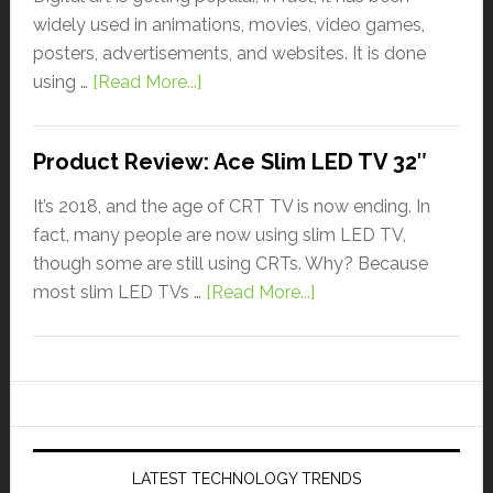
widely used in animations, movies, video games,
posters, advertisements, and websites. It is done
using …
[Read More...]
Product Review: Ace Slim LED TV 32″
It’s 2018, and the age of CRT TV is now ending. In
fact, many people are now using slim LED TV,
though some are still using CRTs. Why? Because
most slim LED TVs …
[Read More...]
LATEST TECHNOLOGY TRENDS