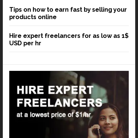
Tips on how to earn fast by selling your
products online
Hire expert freelancers for as low as 1$
USD per hr