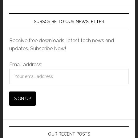
SUBSCRIBE TO OUR NEWSLETTER
Receive free downloads, latest tech news and
updates. Subscribe Now!
Email address:
OUR RECENT POSTS