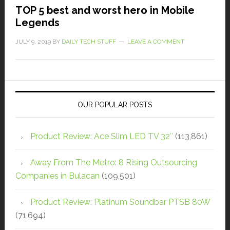
TOP 5 best and worst hero in Mobile
Legends
JULY 9, 2019
BY
DAILY TECH STUFF
LEAVE A COMMENT
OUR POPULAR POSTS
Product Review: Ace Slim LED TV 32″
(113,861)
Away From The Metro: 8 Rising Outsourcing
Companies in Bulacan
(109,501)
Product Review: Platinum Soundbar PTSB 80W
(71,694)