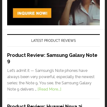
LATEST PRODUCT REVIEWS
Product Review: Samsung Galaxy Note
9
Let’s admit it — Samsung’s Note phones have
always been very powerful, especially the newest
series: the Note 9. You see, the Samsung Galaxy
Note 9 delivers …
[Read More...]
Product Review: Huawei Nova 3i