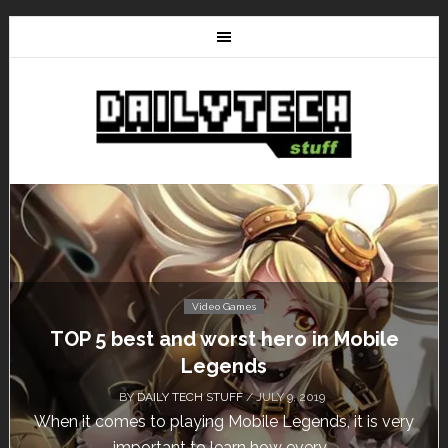
Video Games
TOP 5 best and worst hero in Mobile
Legends
BY
DAILY TECH STUFF
/ JULY 9, 2019
When it comes to playing Mobile Legends, it is very
important to learn how every...