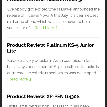
Everybody got excited when Huawei announced the
release of Huawei Nova 3i this July. It is their newest
midrange phone which was also known to be a
successor of …
[Read More...]
Product Review: Platinum KS-5 Junior
Lite
Karaoke is very popular in Asian countries. In fact, it
has always been a part of Filipino culture. Karaoke is
an interactive entertainment which was developed …
[Read More...]
Product Review: XP-PEN G430S
Digital art is getting popular, in fact, it has been