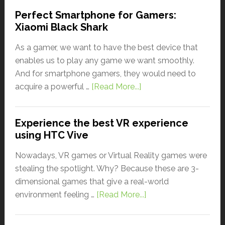
Perfect Smartphone for Gamers:
Xiaomi Black Shark
As a gamer, we want to have the best device that
enables us to play any game we want smoothly.
And for smartphone gamers, they would need to
acquire a powerful …
[Read More...]
Experience the best VR experience
using HTC Vive
Nowadays, VR games or Virtual Reality games were
stealing the spotlight. Why? Because these are 3-
dimensional games that give a real-world
environment feeling …
[Read More...]