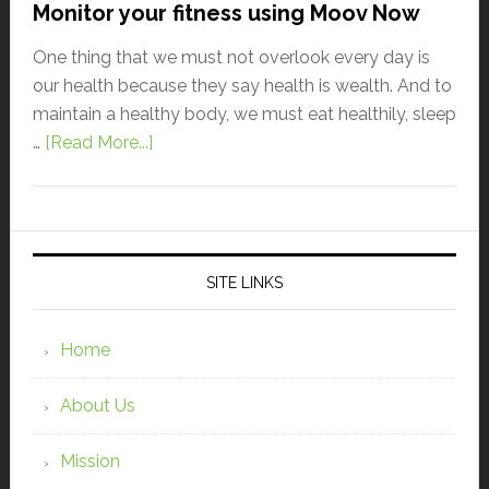
Monitor your fitness using Moov Now
One thing that we must not overlook every day is
our health because they say health is wealth. And to
maintain a healthy body, we must eat healthily, sleep
…
[Read More...]
SITE LINKS
Home
About Us
Mission