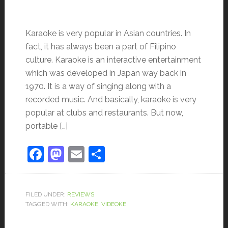
Karaoke is very popular in Asian countries. In
fact, it has always been a part of Filipino
culture. Karaoke is an interactive entertainment
which was developed in Japan way back in
1970. It is a way of singing along with a
recorded music. And basically, karaoke is very
popular at clubs and restaurants. But now,
portable […]
Facebook
Mastodon
Email
Share
FILED UNDER:
REVIEWS
TAGGED WITH:
KARAOKE
,
VIDEOKE