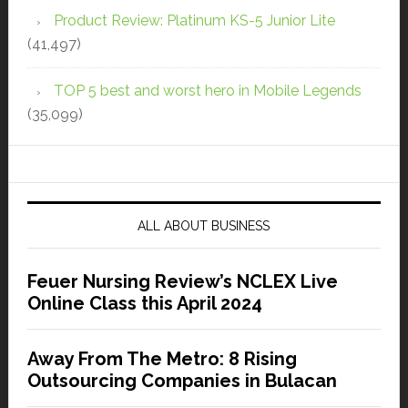
Product Review: Platinum KS-5 Junior Lite
(41,497)
TOP 5 best and worst hero in Mobile Legends
(35,099)
ALL ABOUT BUSINESS
Feuer Nursing Review’s NCLEX Live
Online Class this April 2024
Away From The Metro: 8 Rising
Outsourcing Companies in Bulacan