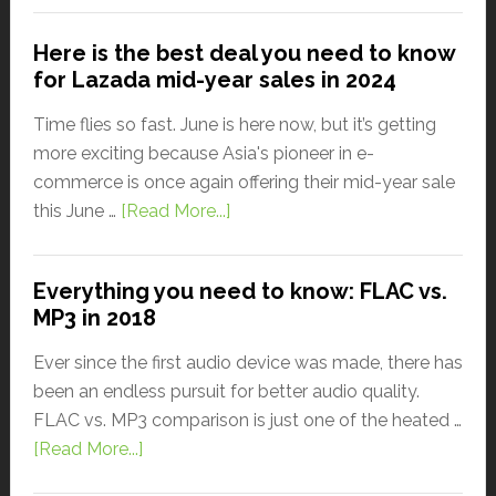
Here is the best deal you need to know
for Lazada mid-year sales in 2024
Time flies so fast. June is here now, but it’s getting
more exciting because Asia's pioneer in e-
commerce is once again offering their mid-year sale
this June …
[Read More...]
Everything you need to know: FLAC vs.
MP3 in 2018
Ever since the first audio device was made, there has
been an endless pursuit for better audio quality.
FLAC vs. MP3 comparison is just one of the heated …
[Read More...]