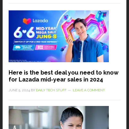
Here is the best deal you need to know
for Lazada mid-year sales in 2024
JUNE 5, 2024
BY
DAILY TECH STUFF
LEAVE A COMMENT