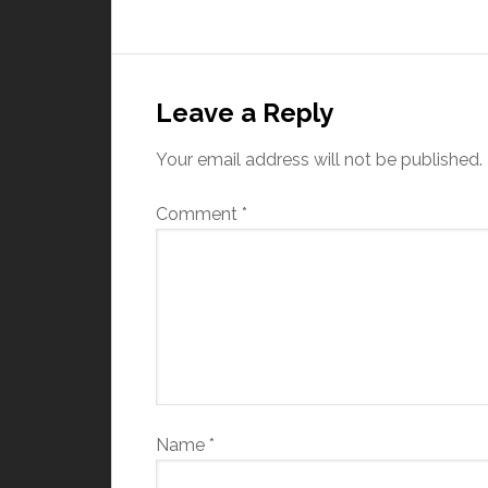
Leave a Reply
Your email address will not be published.
Comment
*
Name
*