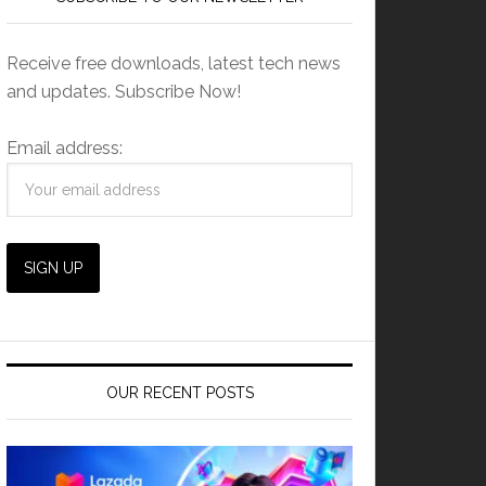
Receive free downloads, latest tech news
and updates. Subscribe Now!
Email address:
OUR RECENT POSTS