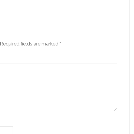
Required fields are marked
*