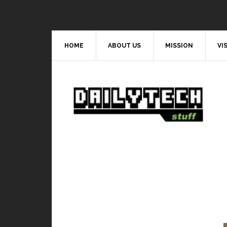
HOME
ABOUT US
MISSION
VI