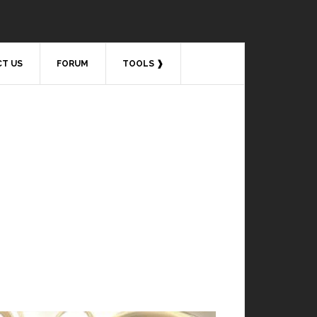
T US
FORUM
TOOLS ❱