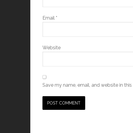
Email
*
Website
Save my name, email, and website in this