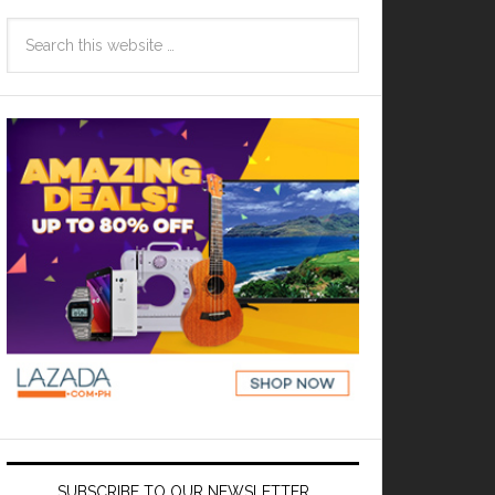
SUBSCRIBE TO OUR NEWSLETTER