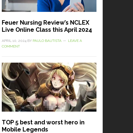
Feuer Nursing Review’s NCLEX
Live Online Class this April 2024
APRIL 10, 2024
BY
PAULO BAUTISTA
LEAVE A
COMMENT
TOP 5 best and worst hero in
Mobile Legends