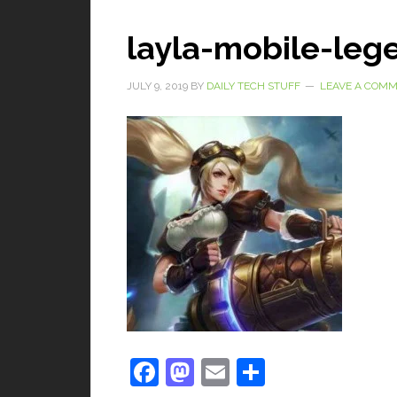
layla-mobile-leg
JULY 9, 2019
BY
DAILY TECH STUFF
LEAVE A COM
Facebook
Mastodon
Email
Share