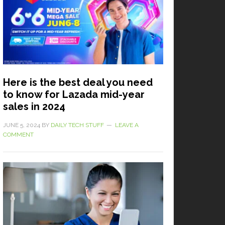
Here is the best deal you need
to know for Lazada mid-year
sales in 2024
JUNE 5, 2024
BY
DAILY TECH STUFF
LEAVE A
COMMENT