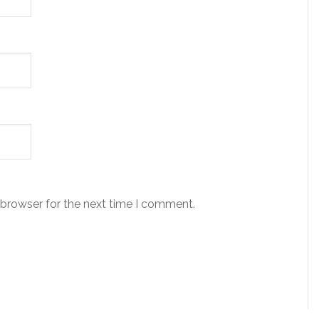
 browser for the next time I comment.