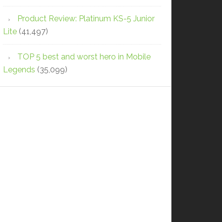
Product Review: Platinum KS-5 Junior
Lite
(41,497)
TOP 5 best and worst hero in Mobile
Legends
(35,099)