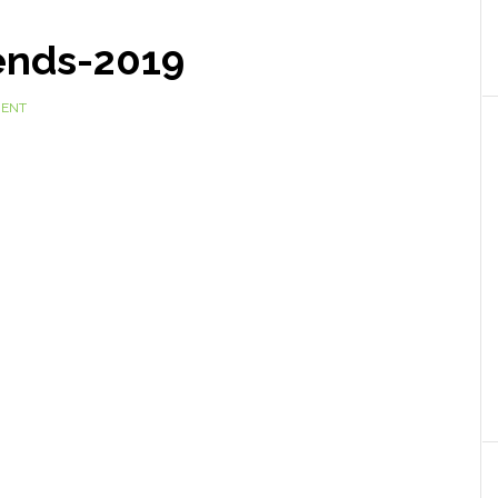
ends-2019
MENT