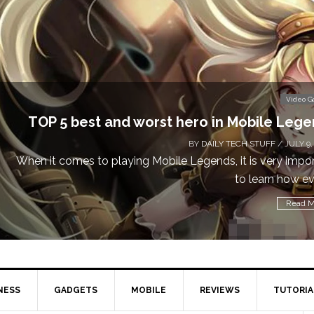
Video 
TOP 5 best and worst hero in Mobile Leg
BY
DAILY TECH STUFF
/ JULY 9,
When it comes to playing Mobile Legends, it is very impo
to learn how eve
Read M
NESS
GADGETS
MOBILE
REVIEWS
TUTORIA