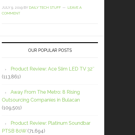
JULY 9, 2019
BY
DAILY TECH STUFF
LEAVE A
COMMENT
OUR POPULAR POSTS
Product Review: Ace Slim LED TV 32″
(113,861)
Away From The Metro: 8 Rising
Outsourcing Companies in Bulacan
(109,501)
Product Review: Platinum Soundbar
PTSB 80W
(71,694)