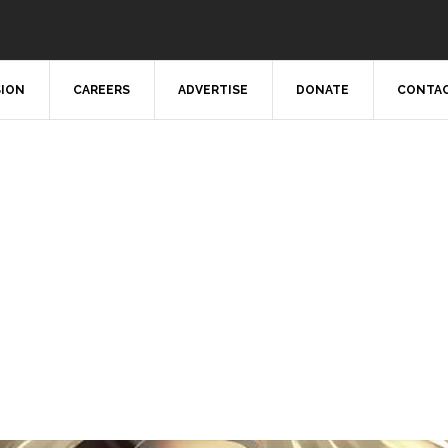
SION
CAREERS
ADVERTISE
DONATE
CONTAC