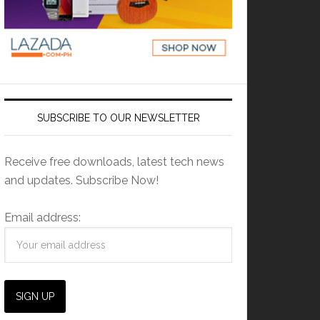
SUBSCRIBE TO OUR NEWSLETTER
Receive free downloads, latest tech news
and updates. Subscribe Now!
Email address: