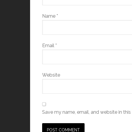
Name
*
Email
*
Website
Save my name, email, and website in this