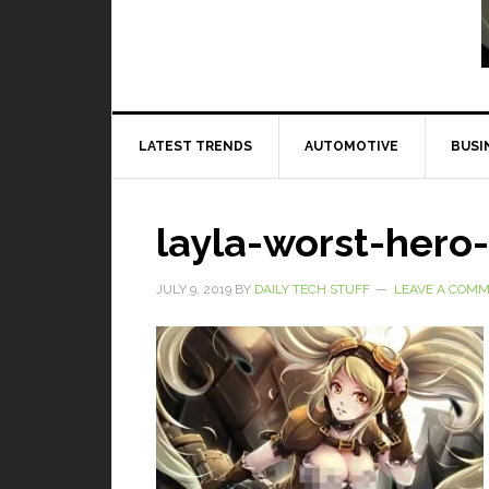
Read More
LATEST TRENDS
AUTOMOTIVE
BUSI
layla-worst-hero
JULY 9, 2019
BY
DAILY TECH STUFF
LEAVE A COM