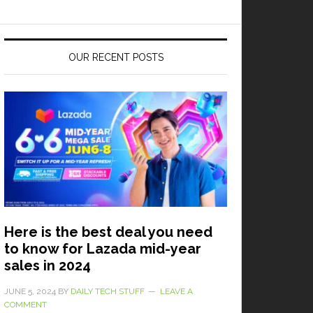
OUR RECENT POSTS
Here is the best deal you need
to know for Lazada mid-year
sales in 2024
JUNE 5, 2024
BY
DAILY TECH STUFF
LEAVE A
COMMENT