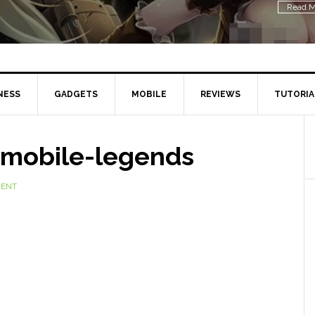
Read M
NESS
GADGETS
MOBILE
REVIEWS
TUTORIA
-mobile-legends
MENT