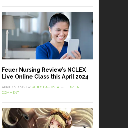
Feuer Nursing Review’s NCLEX
Live Online Class this April 2024
APRIL 10, 2024
BY
PAULO BAUTISTA
LEAVE A
COMMENT