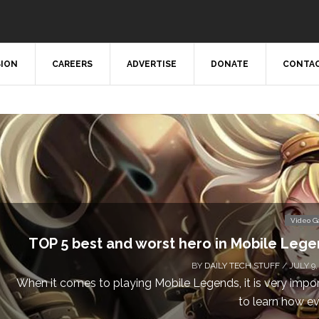
SION
CAREERS
ADVERTISE
DONATE
CONTAC
Video 
Don’t Miss This: The Sims 4 Download is Free
a We
BY
DAILY TECH STUFF
/ MAY 24,
Calling all gamers! The Sims 4 is available for free until Ma
1 p