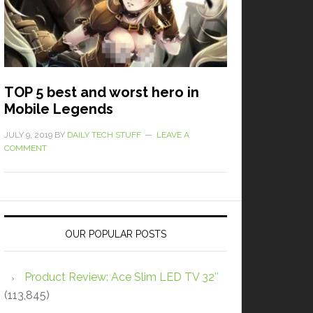
TOP 5 best and worst hero in
Mobile Legends
JULY 9, 2019
BY
DAILY TECH STUFF
LEAVE A
COMMENT
OUR POPULAR POSTS
Product Review: Ace Slim LED TV 32″
(113,845)