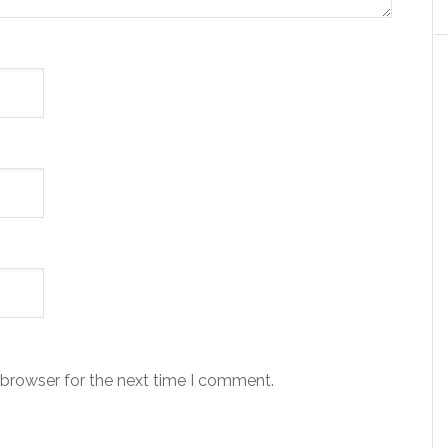
 browser for the next time I comment.