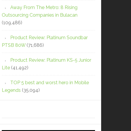
Away From The Metro: 8 Rising
Outsourcing Companies in Bulacan
(109,486)
Product Review: Platinum Soundbar
PTSB 80W
(71,686)
Product Review: Platinum KS-5 Junior
Lite
(41,492)
TOP 5 best and worst hero in Mobile
Legends
(35,094)