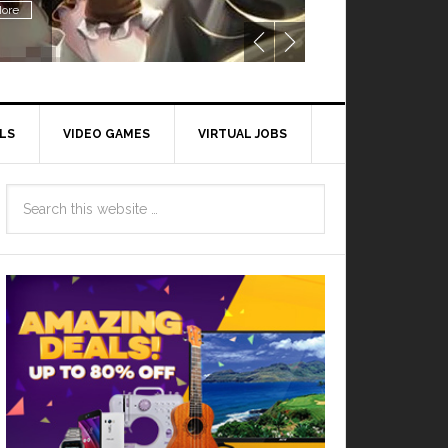
ore
LS
VIDEO GAMES
VIRTUAL JOBS