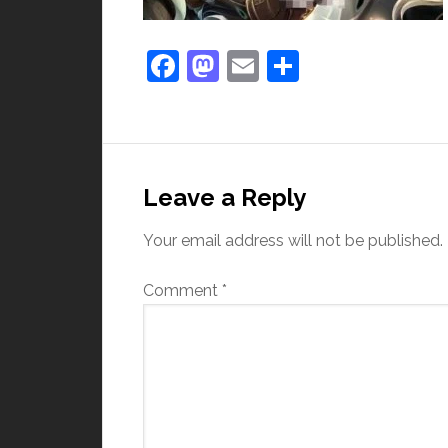
Facebook
Mastodon
Email
Share
Leave a Reply
Your email address will not be published.
Comment
*