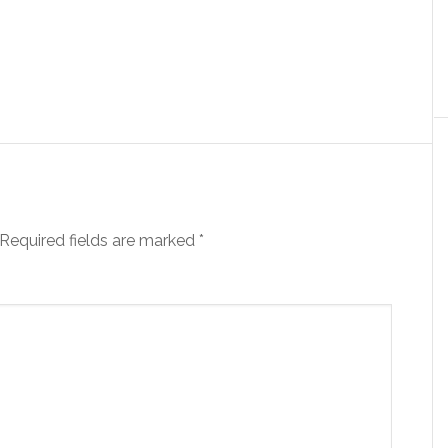
Required fields are marked
*