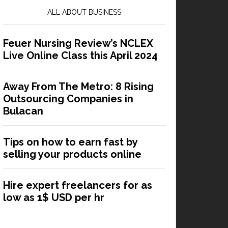
ALL ABOUT BUSINESS
Feuer Nursing Review’s NCLEX
Live Online Class this April 2024
Away From The Metro: 8 Rising
Outsourcing Companies in
Bulacan
Tips on how to earn fast by
selling your products online
Hire expert freelancers for as
low as 1$ USD per hr