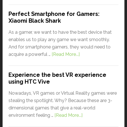
Perfect Smartphone for Gamers:
Xiaomi Black Shark
As a gamer, we want to have the best device that
enables us to play any game we want smoothly.
And for smartphone gamers, they would need to
acquire a powerful …
[Read More...]
Experience the best VR experience
using HTC Vive
Nowadays, VR games or Virtual Reality games were
stealing the spotlight. Why? Because these are 3-
dimensional games that give a real-world
environment feeling …
[Read More...]