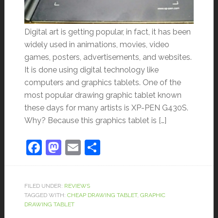
Digital art is getting popular, in fact, it has been
widely used in animations, movies, video
games, posters, advertisements, and websites.
It is done using digital technology like
computers and graphics tablets. One of the
most popular drawing graphic tablet known
these days for many artists is XP-PEN G430S.
Why? Because this graphics tablet is […]
Facebook
Mastodon
Email
Share
FILED UNDER:
REVIEWS
TAGGED WITH:
CHEAP DRAWING TABLET
,
GRAPHIC
DRAWING TABLET