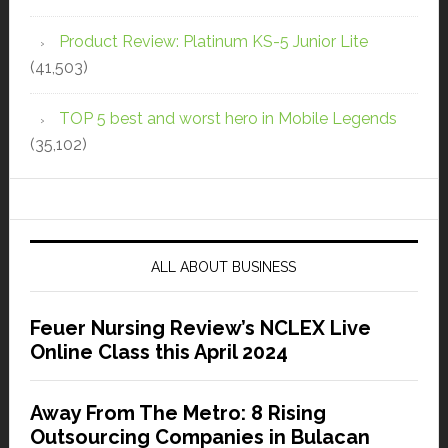
Product Review: Platinum KS-5 Junior Lite
(41,503)
TOP 5 best and worst hero in Mobile Legends
(35,102)
ALL ABOUT BUSINESS
Feuer Nursing Review’s NCLEX Live
Online Class this April 2024
Away From The Metro: 8 Rising
Outsourcing Companies in Bulacan