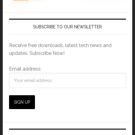
SUBSCRIBE TO OUR NEWSLETTER
Receive free downloads, latest tech news and
updates. Subscribe Now!
Email address: