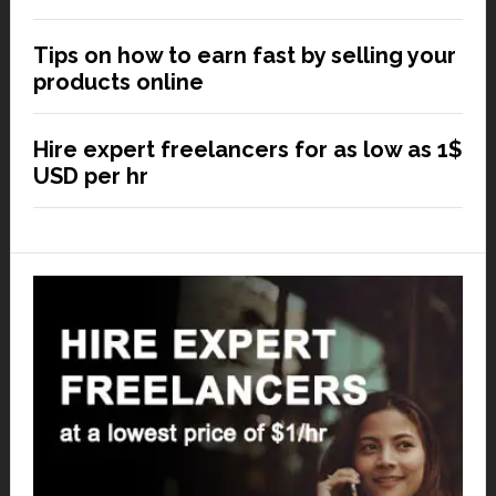
Tips on how to earn fast by selling your
products online
Hire expert freelancers for as low as 1$
USD per hr