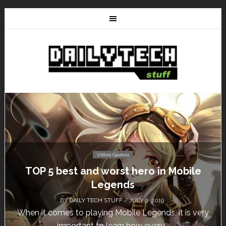
Video Games
t and worst hero in Mobile
Don’t Miss Th
Legends
Fr
AILY TECH STUFF
/ JULY 9, 2019
BY
DAIL
o playing Mobile Legends, it is very
Calling all gamer
rtant to learn how every...
un