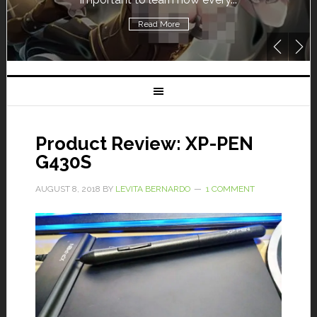
Read More
Product Review: XP-PEN
G430S
AUGUST 8, 2018
BY
LEVITA BERNARDO
1 COMMENT