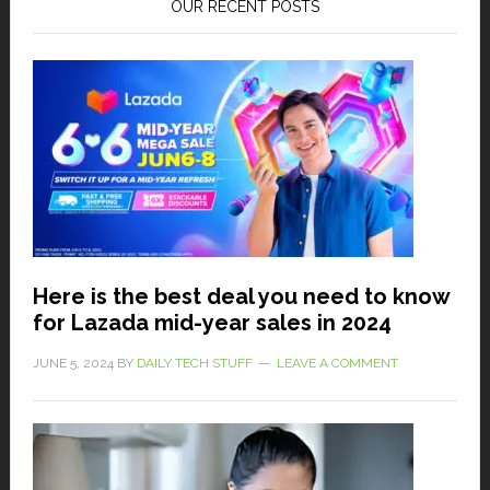
OUR RECENT POSTS
Here is the best deal you need to know
for Lazada mid-year sales in 2024
JUNE 5, 2024
BY
DAILY TECH STUFF
LEAVE A COMMENT