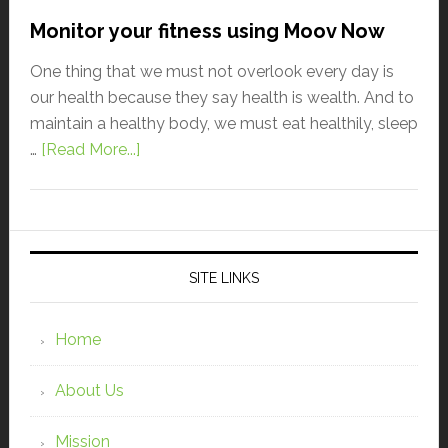
Monitor your fitness using Moov Now
One thing that we must not overlook every day is
our health because they say health is wealth. And to
maintain a healthy body, we must eat healthily, sleep
…
[Read More...]
SITE LINKS
Home
About Us
Mission