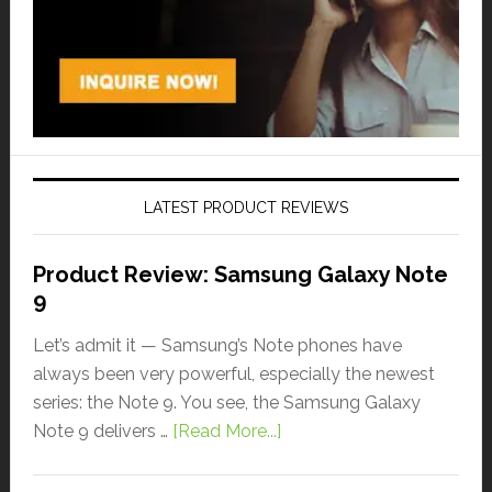
LATEST PRODUCT REVIEWS
Product Review: Samsung Galaxy Note
9
Let’s admit it — Samsung’s Note phones have
always been very powerful, especially the newest
series: the Note 9. You see, the Samsung Galaxy
Note 9 delivers …
[Read More...]