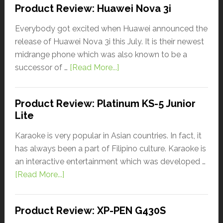
Product Review: Huawei Nova 3i
Everybody got excited when Huawei announced the
release of Huawei Nova 3i this July. It is their newest
midrange phone which was also known to be a
successor of …
[Read More...]
Product Review: Platinum KS-5 Junior
Lite
Karaoke is very popular in Asian countries. In fact, it
has always been a part of Filipino culture. Karaoke is
an interactive entertainment which was developed …
[Read More...]
Product Review: XP-PEN G430S