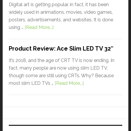
Digital art is getting popular, in fact, it has been
widely used in animations, movies, video games,
posters, advertisements, and websites. It is done
using …
[Read More...]
Product Review: Ace Slim LED TV 32″
It’s 2018, and the age of CRT TV is now ending. In
fact, many people are now using slim LED TV,
though some are still using CRTs. Why? Because
most slim LED TVs …
[Read More...]