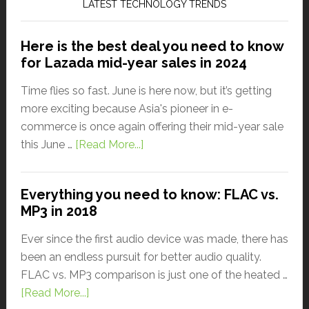
LATEST TECHNOLOGY TRENDS
Here is the best deal you need to know
for Lazada mid-year sales in 2024
Time flies so fast. June is here now, but it’s getting
more exciting because Asia's pioneer in e-
commerce is once again offering their mid-year sale
this June …
[Read More...]
Everything you need to know: FLAC vs.
MP3 in 2018
Ever since the first audio device was made, there has
been an endless pursuit for better audio quality.
FLAC vs. MP3 comparison is just one of the heated …
[Read More...]