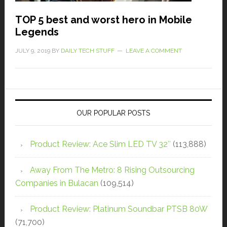
TOP 5 best and worst hero in Mobile
Legends
JULY 9, 2019
BY
DAILY TECH STUFF
LEAVE A COMMENT
OUR POPULAR POSTS
Product Review: Ace Slim LED TV 32″
(113,888)
Away From The Metro: 8 Rising Outsourcing
Companies in Bulacan
(109,514)
Product Review: Platinum Soundbar PTSB 80W
(71,700)