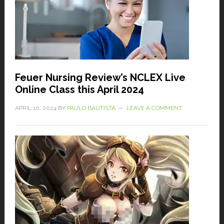
Feuer Nursing Review’s NCLEX Live
Online Class this April 2024
APRIL 10, 2024
BY
PAULO BAUTISTA
LEAVE A COMMENT