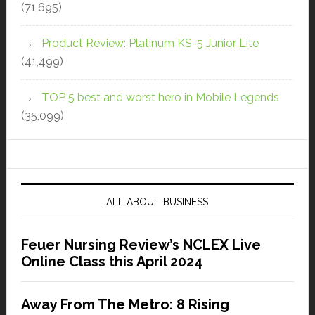
(71,695)
Product Review: Platinum KS-5 Junior Lite
(41,499)
TOP 5 best and worst hero in Mobile Legends
(35,099)
ALL ABOUT BUSINESS
Feuer Nursing Review’s NCLEX Live
Online Class this April 2024
Away From The Metro: 8 Rising