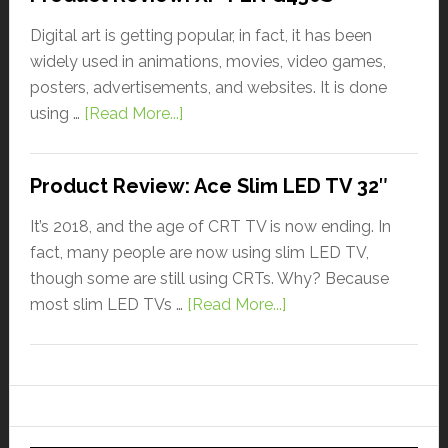
Digital art is getting popular, in fact, it has been
widely used in animations, movies, video games,
posters, advertisements, and websites. It is done
using …
[Read More...]
Product Review: Ace Slim LED TV 32″
It’s 2018, and the age of CRT TV is now ending. In
fact, many people are now using slim LED TV,
though some are still using CRTs. Why? Because
most slim LED TVs …
[Read More...]