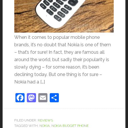
When it comes to popular mobile phone
brands, it’s no doubt that Nokia is one of them
– that’s for sure! In fact, they are famous all
around the world, but sadly their popularity is
slowly dying – for some reason, it’s been
declining today. But one thing is for sure –
Nokia had a […]
Facebook
Mastodon
Email
Share
FILED UNDER:
REVIEWS
TAGGED WITH:
NOKIA
,
NOKIA BUDGET PHONE