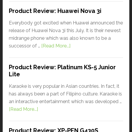
Product Review: Huawei Nova 3i
Everybody got excited when Huawei announced the
release of Huawei Nova 3i this July. It is their newest
midrange phone which was also known to be a
successor of …
[Read More...]
Product Review: Platinum KS-5 Junior
Lite
Karaoke is very popular in Asian countries. In fact, it
has always been a part of Filipino culture. Karaoke is
an interactive entertainment which was developed …
[Read More...]
Product Review: XP-PEN G430S