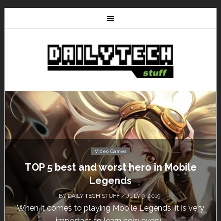
Video Games
Don’t Miss This: The Sims 4 Download is
Free for a Week!
BY
DAILY TECH STUFF
/ MAY 24, 2019
Calling all gamers! The Sims 4 is available for free
until May 29, 1 p.m....