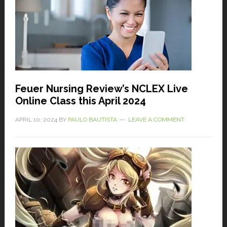
Feuer Nursing Review’s NCLEX Live
Online Class this April 2024
APRIL 10, 2024
BY
PAULO BAUTISTA
LEAVE A COMMENT