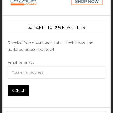
SUBSCRIBE TO OUR NEWSLETTER
Receive free downloads, latest tech news and
updates. Subscribe Now!
Email address: