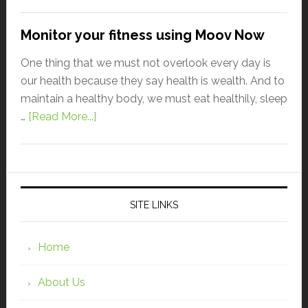
Monitor your fitness using Moov Now
One thing that we must not overlook every day is
our health because they say health is wealth. And to
maintain a healthy body, we must eat healthily, sleep
…
[Read More...]
SITE LINKS
Home
About Us