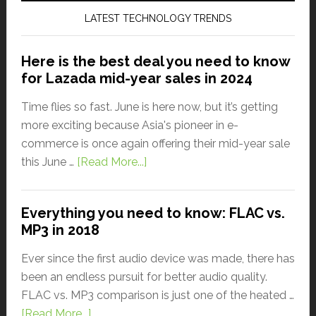
LATEST TECHNOLOGY TRENDS
Here is the best deal you need to know
for Lazada mid-year sales in 2024
Time flies so fast. June is here now, but it’s getting
more exciting because Asia's pioneer in e-
commerce is once again offering their mid-year sale
this June …
[Read More...]
Everything you need to know: FLAC vs.
MP3 in 2018
Ever since the first audio device was made, there has
been an endless pursuit for better audio quality.
FLAC vs. MP3 comparison is just one of the heated …
[Read More...]