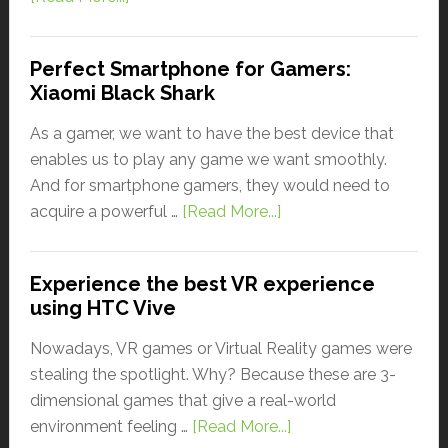
Perfect Smartphone for Gamers:
Xiaomi Black Shark
As a gamer, we want to have the best device that
enables us to play any game we want smoothly.
And for smartphone gamers, they would need to
acquire a powerful …
[Read More...]
Experience the best VR experience
using HTC Vive
Nowadays, VR games or Virtual Reality games were
stealing the spotlight. Why? Because these are 3-
dimensional games that give a real-world
environment feeling …
[Read More...]