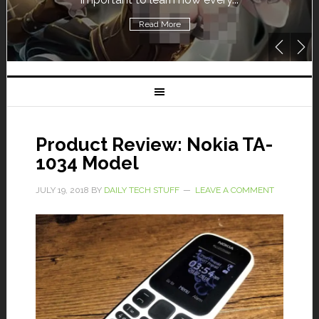
Read More
Product Review: Nokia TA-
1034 Model
JULY 19, 2018
BY
DAILY TECH STUFF
LEAVE A COMMENT