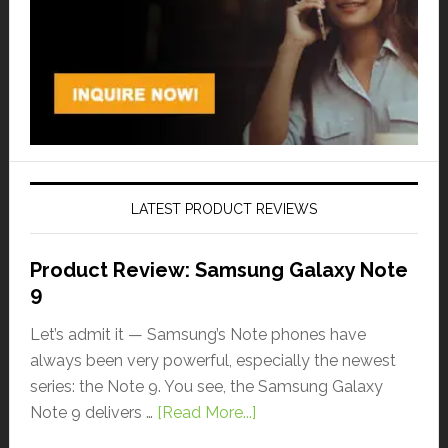
LATEST PRODUCT REVIEWS
Product Review: Samsung Galaxy Note
9
Let’s admit it — Samsung’s Note phones have
always been very powerful, especially the newest
series: the Note 9. You see, the Samsung Galaxy
Note 9 delivers …
[Read More...]