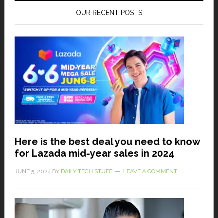
OUR RECENT POSTS
Here is the best deal you need to know
for Lazada mid-year sales in 2024
JUNE 5, 2024
BY
DAILY TECH STUFF
LEAVE A COMMENT