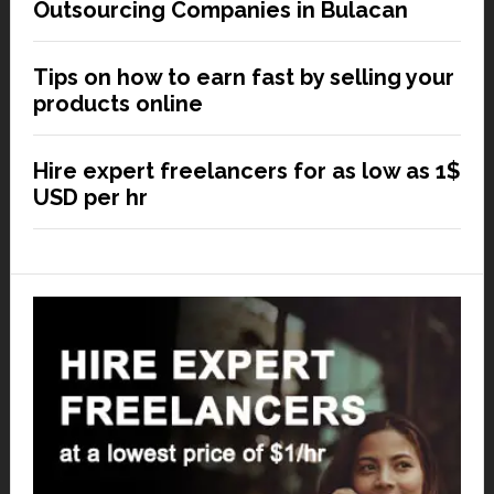
Outsourcing Companies in Bulacan
Tips on how to earn fast by selling your
products online
Hire expert freelancers for as low as 1$
USD per hr