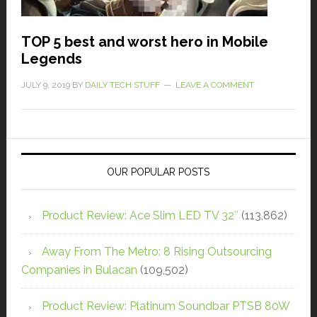
TOP 5 best and worst hero in Mobile
Legends
JULY 9, 2019
BY
DAILY TECH STUFF
LEAVE A COMMENT
OUR POPULAR POSTS
Product Review: Ace Slim LED TV 32″
(113,862)
Away From The Metro: 8 Rising Outsourcing
Companies in Bulacan
(109,502)
Product Review: Platinum Soundbar PTSB 80W