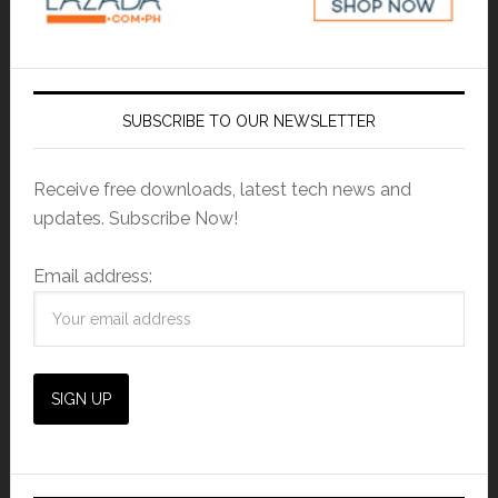
SUBSCRIBE TO OUR NEWSLETTER
Receive free downloads, latest tech news and
updates. Subscribe Now!
Email address: