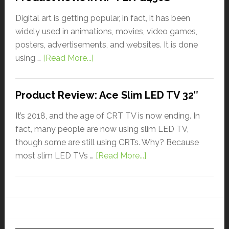
Digital art is getting popular, in fact, it has been
widely used in animations, movies, video games,
posters, advertisements, and websites. It is done
using …
[Read More...]
Product Review: Ace Slim LED TV 32″
It’s 2018, and the age of CRT TV is now ending. In
fact, many people are now using slim LED TV,
though some are still using CRTs. Why? Because
most slim LED TVs …
[Read More...]