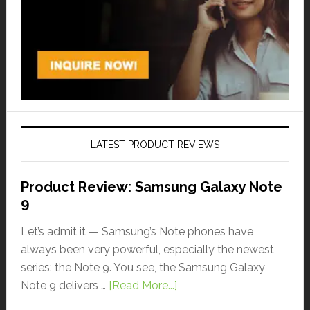
LATEST PRODUCT REVIEWS
Product Review: Samsung Galaxy Note
9
Let’s admit it — Samsung’s Note phones have
always been very powerful, especially the newest
series: the Note 9. You see, the Samsung Galaxy
Note 9 delivers …
[Read More...]