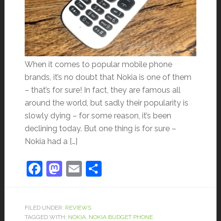
When it comes to popular mobile phone
brands, it’s no doubt that Nokia is one of them
– that’s for sure! In fact, they are famous all
around the world, but sadly their popularity is
slowly dying – for some reason, it’s been
declining today. But one thing is for sure –
Nokia had a […]
Facebook
Mastodon
Email
Share
FILED UNDER:
REVIEWS
TAGGED WITH:
NOKIA
,
NOKIA BUDGET PHONE