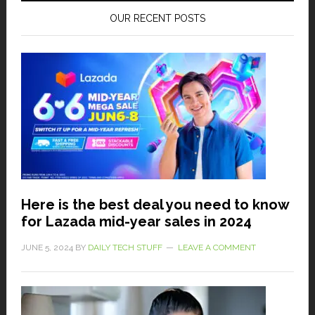
OUR RECENT POSTS
Here is the best deal you need to know
for Lazada mid-year sales in 2024
JUNE 5, 2024
BY
DAILY TECH STUFF
LEAVE A COMMENT