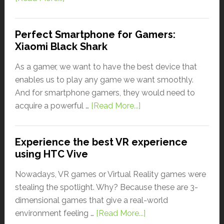
Perfect Smartphone for Gamers:
Xiaomi Black Shark
As a gamer, we want to have the best device that
enables us to play any game we want smoothly.
And for smartphone gamers, they would need to
acquire a powerful …
[Read More...]
Experience the best VR experience
using HTC Vive
Nowadays, VR games or Virtual Reality games were
stealing the spotlight. Why? Because these are 3-
dimensional games that give a real-world
environment feeling …
[Read More...]