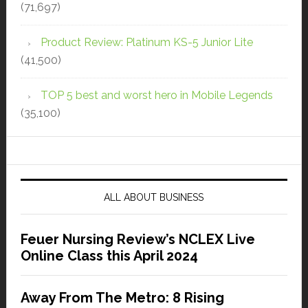
(71,697)
Product Review: Platinum KS-5 Junior Lite
(41,500)
TOP 5 best and worst hero in Mobile Legends
(35,100)
ALL ABOUT BUSINESS
Feuer Nursing Review’s NCLEX Live
Online Class this April 2024
Away From The Metro: 8 Rising