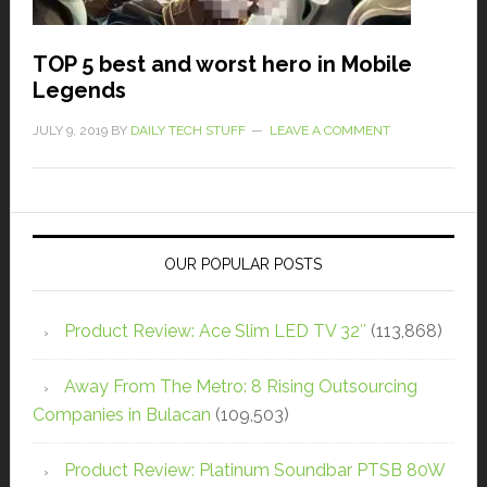
TOP 5 best and worst hero in Mobile
Legends
JULY 9, 2019
BY
DAILY TECH STUFF
LEAVE A COMMENT
OUR POPULAR POSTS
Product Review: Ace Slim LED TV 32″
(113,868)
Away From The Metro: 8 Rising Outsourcing
Companies in Bulacan
(109,503)
Product Review: Platinum Soundbar PTSB 80W