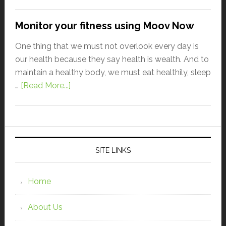
Monitor your fitness using Moov Now
One thing that we must not overlook every day is
our health because they say health is wealth. And to
maintain a healthy body, we must eat healthily, sleep
…
[Read More...]
SITE LINKS
Home
About Us