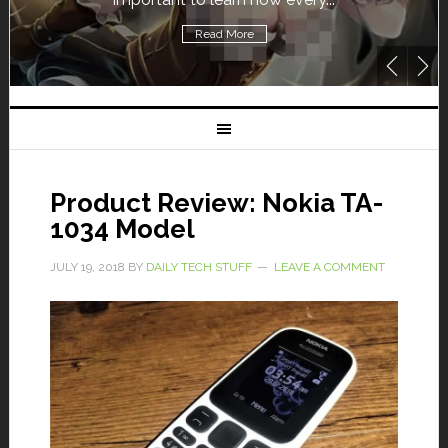
Read More
Product Review: Nokia TA-
1034 Model
JULY 19, 2018
BY
DAILY TECH STUFF
LEAVE A COMMENT