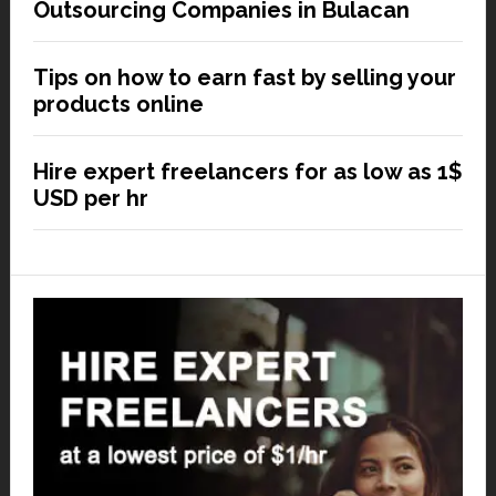
Outsourcing Companies in Bulacan
Tips on how to earn fast by selling your
products online
Hire expert freelancers for as low as 1$
USD per hr