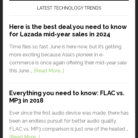
LATEST TECHNOLOGY TRENDS
Here is the best deal you need to know
for Lazada mid-year sales in 2024
Time flies so fast. June is here now, but it’s getting
more exciting because Asia's pioneer in e-
commerce is once again offering their mid-year sale
this June …
[Read More...]
Everything you need to know: FLAC vs.
MP3 in 2018
Ever since the first audio device was made, there has
been an endless pursuit for better audio quality.
FLAC vs. MP3 comparison is just one of the heated …
[Read More...]