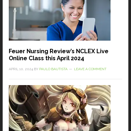
Feuer Nursing Review’s NCLEX Live
Online Class this April 2024
APRIL 10, 2024
BY
PAULO BAUTISTA
LEAVE A COMMENT