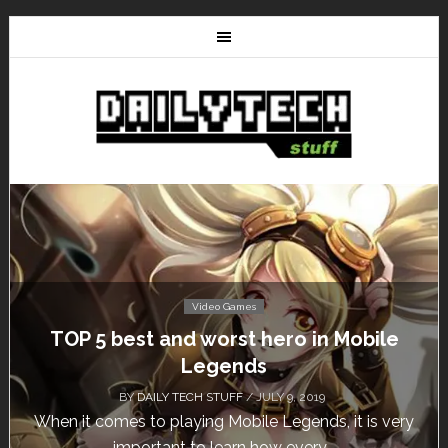
Video Games
TOP 5 best and worst hero in Mobile
Legends
BY
DAILY TECH STUFF
/ JULY 9, 2019
When it comes to playing Mobile Legends, it is very
important to learn how every...