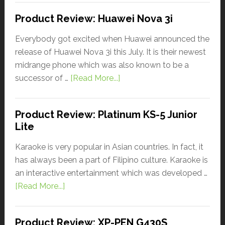
Product Review: Huawei Nova 3i
Everybody got excited when Huawei announced the
release of Huawei Nova 3i this July. It is their newest
midrange phone which was also known to be a
successor of …
[Read More...]
Product Review: Platinum KS-5 Junior
Lite
Karaoke is very popular in Asian countries. In fact, it
has always been a part of Filipino culture. Karaoke is
an interactive entertainment which was developed …
[Read More...]
Product Review: XP-PEN G430S