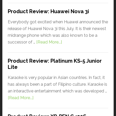
Product Review: Huawei Nova 3i
Everybody got excited when Huawei announced the
release of Huawei Nova 3i this July. It is their newest
midrange phone which was also known to be a
successor of …
[Read More...]
Product Review: Platinum KS-5 Junior
Lite
Karaoke is very popular in Asian countries. In fact, it
has always been a part of Filipino culture. Karaoke is
an interactive entertainment which was developed …
[Read More...]