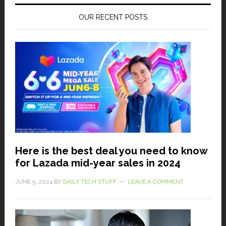
OUR RECENT POSTS
Here is the best deal you need to know
for Lazada mid-year sales in 2024
JUNE 5, 2024
BY
DAILY TECH STUFF
LEAVE A COMMENT