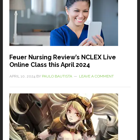
Feuer Nursing Review’s NCLEX Live
Online Class this April 2024
APRIL 10, 2024
BY
PAULO BAUTISTA
LEAVE A COMMENT