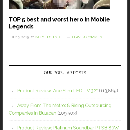
TOP 5 best and worst hero in Mobile
Legends
JULY 9, 2019
BY
DAILY TECH STUFF
LEAVE A COMMENT
OUR POPULAR POSTS
Product Review: Ace Slim LED TV 32″
(113,869)
Away From The Metro: 8 Rising Outsourcing
Companies in Bulacan
(109,503)
Product Review: Platinum Soundbar PTSB 80W