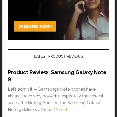
LATEST PRODUCT REVIEWS
Product Review: Samsung Galaxy Note
9
Let’s admit it — Samsung’s Note phones have
always been very powerful, especially the newest
series: the Note 9. You see, the Samsung Galaxy
Note 9 delivers …
[Read More...]