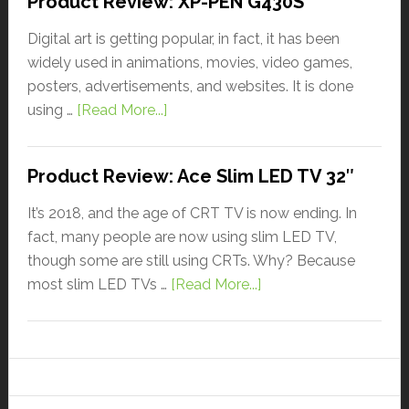
Product Review: XP-PEN G430S
Digital art is getting popular, in fact, it has been
widely used in animations, movies, video games,
posters, advertisements, and websites. It is done
using …
[Read More...]
Product Review: Ace Slim LED TV 32″
It’s 2018, and the age of CRT TV is now ending. In
fact, many people are now using slim LED TV,
though some are still using CRTs. Why? Because
most slim LED TVs …
[Read More...]