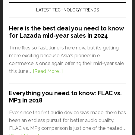
LATEST TECHNOLOGY TRENDS
Here is the best deal you need to know
for Lazada mid-year sales in 2024
Time flies so fast. June is here now, but it’s getting
more exciting because Asia's pioneer in e-
commerce is once again offering their mid-year sale
this June …
[Read More...]
Everything you need to know: FLAC vs.
MP3 in 2018
Ever since the first audio device was made, there has
been an endless pursuit for better audio quality.
FLAC vs. MP3 comparison is just one of the heated …