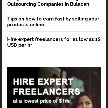
Outsourcing Companies in Bulacan
Tips on how to earn fast by selling your
products online
Hire expert freelancers for as low as 1$
USD per hr