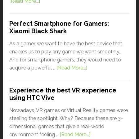
[Read More...]
Perfect Smartphone for Gamers:
Xiaomi Black Shark
As a gamer, we want to have the best device that
enables us to play any game we want smoothly.
And for smartphone gamers, they would need to
acquire a powerful …
[Read More...]
Experience the best VR experience
using HTC Vive
Nowadays, VR games or Virtual Reality games were
stealing the spotlight. Why? Because these are 3-
dimensional games that give a real-world
environment feeling …
[Read More...]