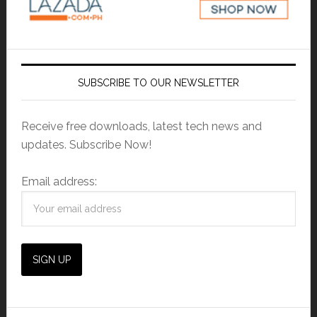
SUBSCRIBE TO OUR NEWSLETTER
Receive free downloads, latest tech news and
updates. Subscribe Now!
Email address: