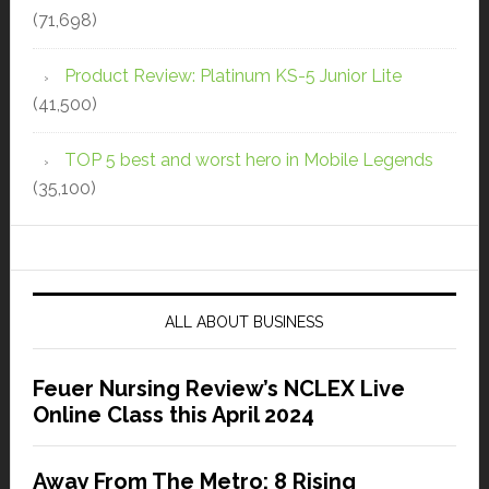
(71,698)
Product Review: Platinum KS-5 Junior Lite
(41,500)
TOP 5 best and worst hero in Mobile Legends
(35,100)
ALL ABOUT BUSINESS
Feuer Nursing Review’s NCLEX Live
Online Class this April 2024
Away From The Metro: 8 Rising