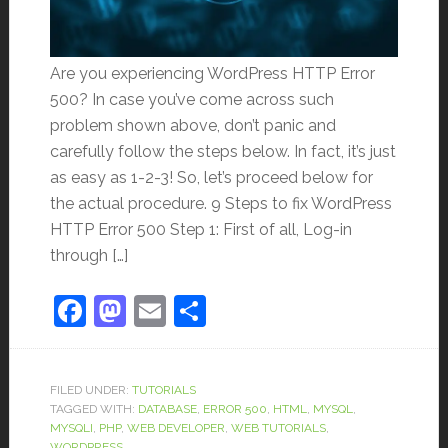
Are you experiencing WordPress HTTP Error
500? In case you’ve come across such
problem shown above, don’t panic and
carefully follow the steps below. In fact, it’s just
as easy as 1-2-3! So, let’s proceed below for
the actual procedure. 9 Steps to fix WordPress
HTTP Error 500 Step 1: First of all, Log-in
through […]
Facebook
Mastodon
Email
Share
FILED UNDER:
TUTORIALS
TAGGED WITH:
DATABASE
,
ERROR 500
,
HTML
,
MYSQL
,
MYSQLI
,
PHP
,
WEB DEVELOPER
,
WEB TUTORIALS
,
WORDPRESS