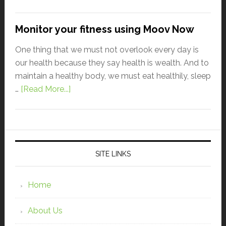
Monitor your fitness using Moov Now
One thing that we must not overlook every day is
our health because they say health is wealth. And to
maintain a healthy body, we must eat healthily, sleep
…
[Read More...]
SITE LINKS
Home
About Us