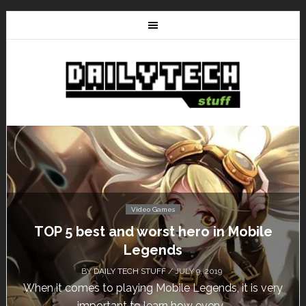
Video Games
Don’t Miss This: The Sims 4 Download is
Free for a Week!
BY
DAILY TECH STUFF
/ MAY 24, 2019
Calling all gamers! The Sims 4 is available for free
until May 29, 1 p.m....