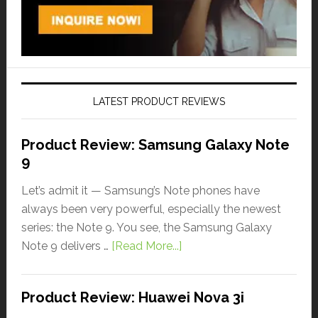
LATEST PRODUCT REVIEWS
Product Review: Samsung Galaxy Note
9
Let’s admit it — Samsung’s Note phones have
always been very powerful, especially the newest
series: the Note 9. You see, the Samsung Galaxy
Note 9 delivers …
[Read More...]
Product Review: Huawei Nova 3i