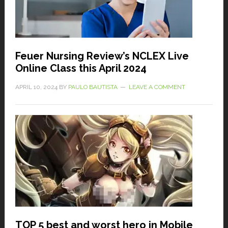
Feuer Nursing Review’s NCLEX Live
Online Class this April 2024
APRIL 10, 2024
BY
PAULO BAUTISTA
LEAVE A COMMENT
TOP 5 best and worst hero in Mobile