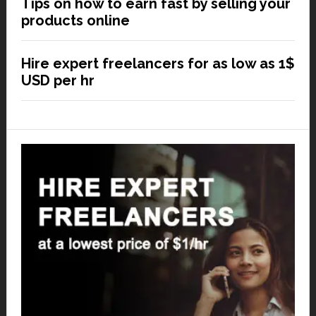
Tips on how to earn fast by selling your
products online
Hire expert freelancers for as low as 1$
USD per hr