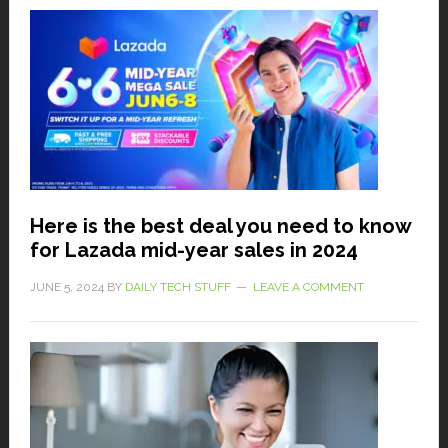
Here is the best deal you need to know
for Lazada mid-year sales in 2024
JUNE 5, 2024
BY
DAILY TECH STUFF
LEAVE A COMMENT