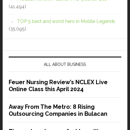
(41,494)
TOP 5 best and worst hero in Mobile Legends
(35,095)
ALL ABOUT BUSINESS
Feuer Nursing Review’s NCLEX Live
Online Class this April 2024
Away From The Metro: 8 Rising
Outsourcing Companies in Bulacan