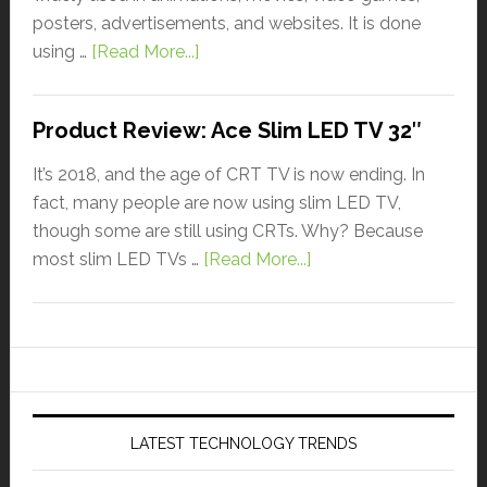
posters, advertisements, and websites. It is done
using …
[Read More...]
Product Review: Ace Slim LED TV 32″
It’s 2018, and the age of CRT TV is now ending. In
fact, many people are now using slim LED TV,
though some are still using CRTs. Why? Because
most slim LED TVs …
[Read More...]
LATEST TECHNOLOGY TRENDS