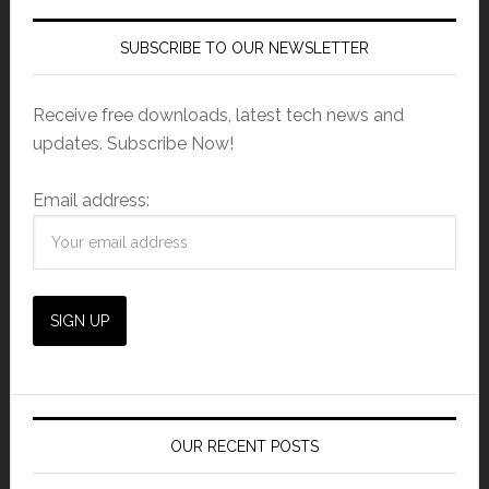
SUBSCRIBE TO OUR NEWSLETTER
Receive free downloads, latest tech news and
updates. Subscribe Now!
Email address:
OUR RECENT POSTS