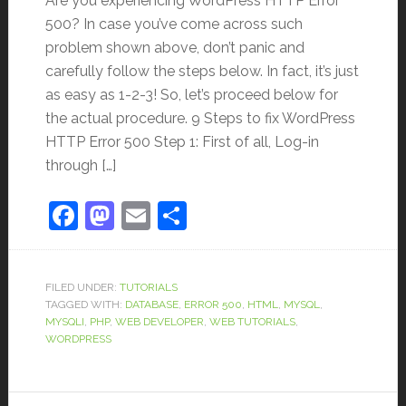
Are you experiencing WordPress HTTP Error
500? In case you’ve come across such
problem shown above, don’t panic and
carefully follow the steps below. In fact, it’s just
as easy as 1-2-3! So, let’s proceed below for
the actual procedure. 9 Steps to fix WordPress
HTTP Error 500 Step 1: First of all, Log-in
through […]
Facebook
Mastodon
Email
Share
FILED UNDER:
TUTORIALS
TAGGED WITH:
DATABASE
,
ERROR 500
,
HTML
,
MYSQL
,
MYSQLI
,
PHP
,
WEB DEVELOPER
,
WEB TUTORIALS
,
WORDPRESS