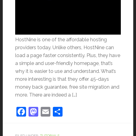
HostNine is one of the affordable hosting
providers today. Unlike others, HostNine can
load a page faster consistently. Plus, they have
a simple and user-friendly homepage, that’s
why it is easier to use and understand. What’s
more interesting is that they offer 45-days
money back guarantee, free site migration and
more. There are indeed a […]
Facebook
Mastodon
Email
Share
FILED UNDER:
TUTORIALS