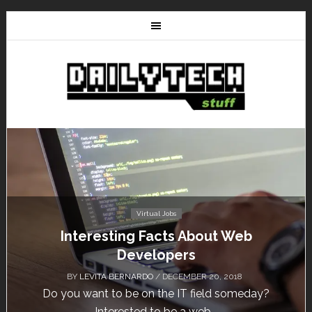
Tutorials
HostNine Enterprise Plan: How to install
WordPress?
BY
/ NOVEMBER 13, 2018
HostNine is one of the affordable hosting providers
today. Unlike others, HostNine can load a...