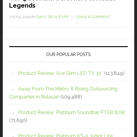
Legends
JULY 9, 2019
BY
DAILY TECH STUFF
LEAVE A COMMENT
OUR POPULAR POSTS
Product Review: Ace Slim LED TV 32″
(113,849)
Away From The Metro: 8 Rising Outsourcing
Companies in Bulacan
(109,488)
Product Review: Platinum Soundbar PTSB 80W
(71,690)
Product Review: Platinum KS-5 Junior Lite