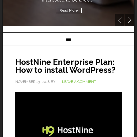
Read More
HostNine Enterprise Plan:
How to install WordPress?
NOVEMBER 13, 2018
BY
LEAVE A COMMENT