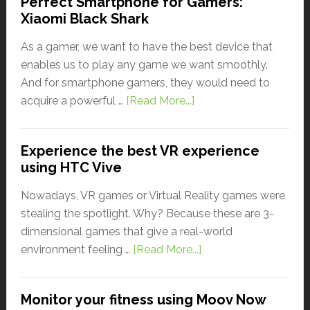
Perfect Smartphone for Gamers:
Xiaomi Black Shark
As a gamer, we want to have the best device that
enables us to play any game we want smoothly.
And for smartphone gamers, they would need to
acquire a powerful …
[Read More...]
Experience the best VR experience
using HTC Vive
Nowadays, VR games or Virtual Reality games were
stealing the spotlight. Why? Because these are 3-
dimensional games that give a real-world
environment feeling …
[Read More...]
Monitor your fitness using Moov Now