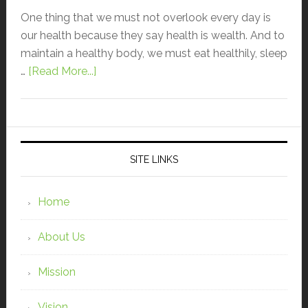
One thing that we must not overlook every day is
our health because they say health is wealth. And to
maintain a healthy body, we must eat healthily, sleep
…
[Read More...]
SITE LINKS
Home
About Us
Mission
Vision