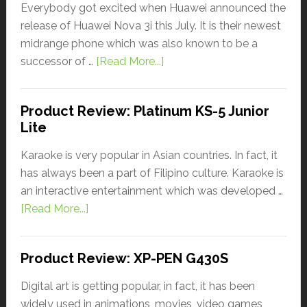
Everybody got excited when Huawei announced the
release of Huawei Nova 3i this July. It is their newest
midrange phone which was also known to be a
successor of …
[Read More...]
Product Review: Platinum KS-5 Junior
Lite
Karaoke is very popular in Asian countries. In fact, it
has always been a part of Filipino culture. Karaoke is
an interactive entertainment which was developed …
[Read More...]
Product Review: XP-PEN G430S
Digital art is getting popular, in fact, it has been
widely used in animations, movies, video games,