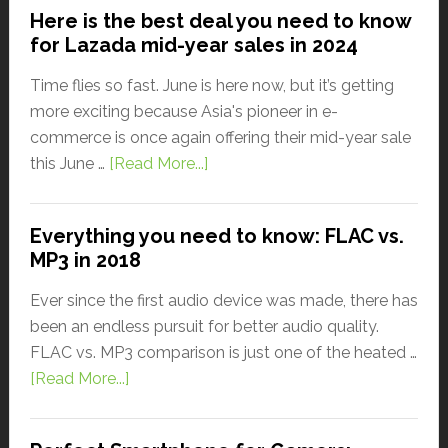
Here is the best deal you need to know
for Lazada mid-year sales in 2024
Time flies so fast. June is here now, but it’s getting
more exciting because Asia's pioneer in e-
commerce is once again offering their mid-year sale
this June …
[Read More...]
Everything you need to know: FLAC vs.
MP3 in 2018
Ever since the first audio device was made, there has
been an endless pursuit for better audio quality.
FLAC vs. MP3 comparison is just one of the heated …
[Read More...]