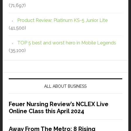
(71,697)
Product Review: Platinum KS-5 Junior Lite
(41,500)
TOP 5 best and worst hero in Mobile Legends
(35,100)
ALL ABOUT BUSINESS
Feuer Nursing Review’s NCLEX Live
Online Class this April 2024
Away From The Metro: 8 Rising