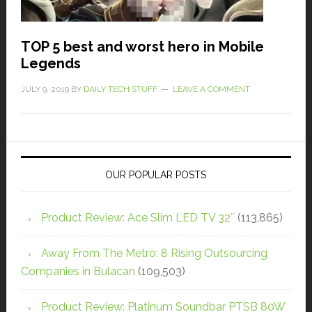
TOP 5 best and worst hero in Mobile
Legends
JULY 9, 2019
BY
DAILY TECH STUFF
LEAVE A COMMENT
OUR POPULAR POSTS
Product Review: Ace Slim LED TV 32″
(113,865)
Away From The Metro: 8 Rising Outsourcing
Companies in Bulacan
(109,503)
Product Review: Platinum Soundbar PTSB 80W