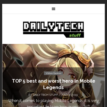
Video Games
Don’t Miss This: The Sims 4 Download is
Free for a Week!
BY
DAILY TECH STUFF
/ MAY 24, 2019
Calling all gamers! The Sims 4 is available for free
until May 29, 1 p.m....