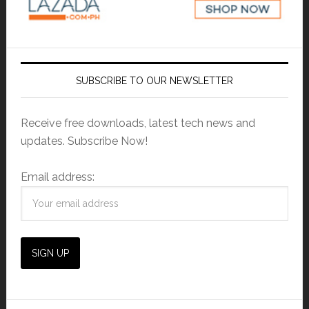
SUBSCRIBE TO OUR NEWSLETTER
Receive free downloads, latest tech news and
updates. Subscribe Now!
Email address: