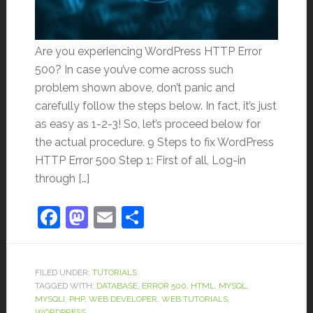
Are you experiencing WordPress HTTP Error
500? In case you’ve come across such
problem shown above, don’t panic and
carefully follow the steps below. In fact, it’s just
as easy as 1-2-3! So, let’s proceed below for
the actual procedure. 9 Steps to fix WordPress
HTTP Error 500 Step 1: First of all, Log-in
through […]
Facebook
Mastodon
Email
Share
FILED UNDER:
TUTORIALS
TAGGED WITH:
DATABASE
,
ERROR 500
,
HTML
,
MYSQL
,
MYSQLI
,
PHP
,
WEB DEVELOPER
,
WEB TUTORIALS
,
WORDPRESS