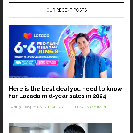
OUR RECENT POSTS
Here is the best deal you need to know
for Lazada mid-year sales in 2024
JUNE 5, 2024
BY
DAILY TECH STUFF
LEAVE A COMMENT