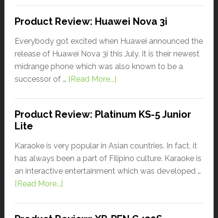
Product Review: Huawei Nova 3i
Everybody got excited when Huawei announced the
release of Huawei Nova 3i this July. It is their newest
midrange phone which was also known to be a
successor of …
[Read More...]
Product Review: Platinum KS-5 Junior
Lite
Karaoke is very popular in Asian countries. In fact, it
has always been a part of Filipino culture. Karaoke is
an interactive entertainment which was developed …
[Read More...]