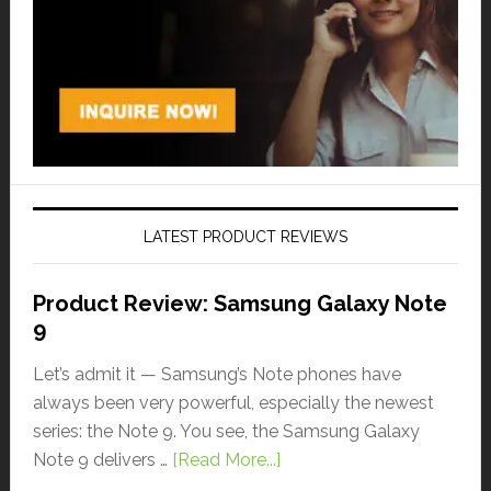
LATEST PRODUCT REVIEWS
Product Review: Samsung Galaxy Note
9
Let’s admit it — Samsung’s Note phones have
always been very powerful, especially the newest
series: the Note 9. You see, the Samsung Galaxy
Note 9 delivers …
[Read More...]