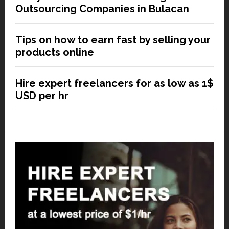
Outsourcing Companies in Bulacan
Tips on how to earn fast by selling your
products online
Hire expert freelancers for as low as 1$
USD per hr