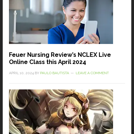
Feuer Nursing Review’s NCLEX Live
Online Class this April 2024
APRIL 10, 2024
BY
PAULO BAUTISTA
LEAVE A COMMENT