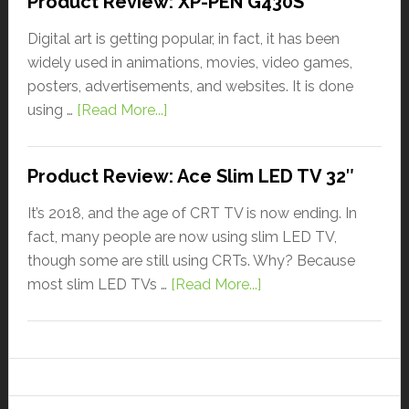
Product Review: XP-PEN G430S
Digital art is getting popular, in fact, it has been
widely used in animations, movies, video games,
posters, advertisements, and websites. It is done
using …
[Read More...]
Product Review: Ace Slim LED TV 32″
It’s 2018, and the age of CRT TV is now ending. In
fact, many people are now using slim LED TV,
though some are still using CRTs. Why? Because
most slim LED TVs …
[Read More...]