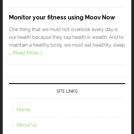
Monitor your fitness using Moov Now
One thing that we must not overlook every day is
our health because they say health is wealth. And to
maintain a healthy body, we must eat healthily, sleep
…
[Read More...]
SITE LINKS
Home
About Us