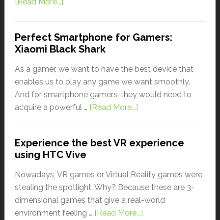
[Read More...]
Perfect Smartphone for Gamers:
Xiaomi Black Shark
As a gamer, we want to have the best device that
enables us to play any game we want smoothly.
And for smartphone gamers, they would need to
acquire a powerful …
[Read More...]
Experience the best VR experience
using HTC Vive
Nowadays, VR games or Virtual Reality games were
stealing the spotlight. Why? Because these are 3-
dimensional games that give a real-world
environment feeling …
[Read More...]