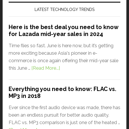
LATEST TECHNOLOGY TRENDS
Here is the best deal you need to know
for Lazada mid-year sales in 2024
Time flies so fast. June is here now, but it’s getting
more exciting because Asia's pioneer in e-
commerce is once again offering their mid-year sale
this June …
[Read More...]
Everything you need to know: FLAC vs.
MP3 in 2018
Ever since the first audio device was made, there has
been an endless pursuit for better audio quality.
FLAC vs. MP3 comparison is just one of the heated …