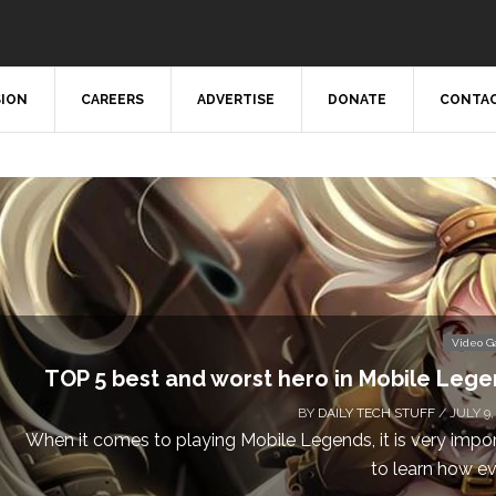
SION
CAREERS
ADVERTISE
DONATE
CONTAC
Don’t Miss This: The Sim
Calling all gamers! The Sims 4 is