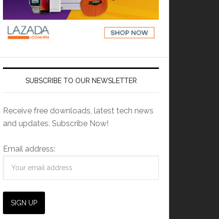
SUBSCRIBE TO OUR NEWSLETTER
Receive free downloads, latest tech news
and updates. Subscribe Now!
Email address: