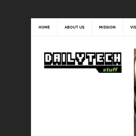
HOME
ABOUT US
MISSION
VI
Video Games
est and worst hero in Mobile Legends
BY
DAILY TECH STUFF
/ JULY 9, 2019
s to playing Mobile Legends, it is very important
to learn how every...