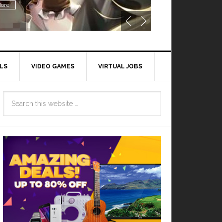
Read More
LS
VIDEO GAMES
VIRTUAL JOBS