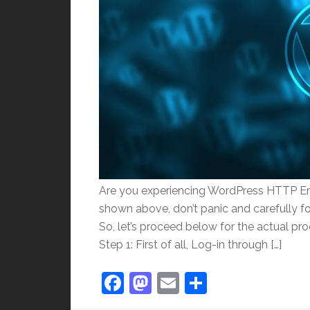
Are you experiencing WordPress HTTP Er
shown above, don’t panic and carefully foll
So, let’s proceed below for the actual pr
Step 1: First of all, Log-in through […]
Facebook
Mastodon
Email
Share