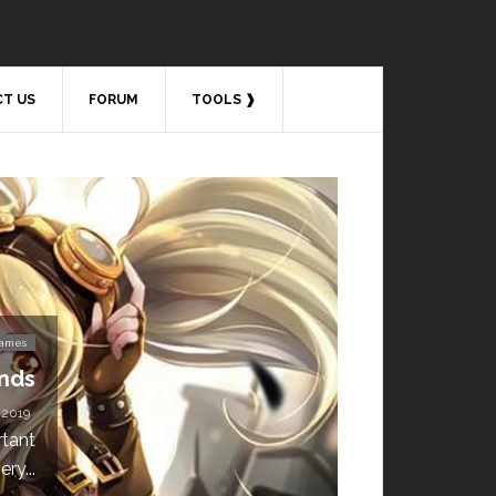
T US
FORUM
TOOLS ❱
Video Games
s 4 Download is Free for
a Week!
BY
DAILY TECH STUFF
/ MAY 24, 2019
 available for free until May 29,
1 p.m....