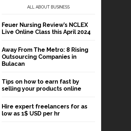
ALL ABOUT BUSINESS
Feuer Nursing Review’s NCLEX
Live Online Class this April 2024
Away From The Metro: 8 Rising
Outsourcing Companies in
Bulacan
Tips on how to earn fast by
selling your products online
Hire expert freelancers for as
low as 1$ USD per hr