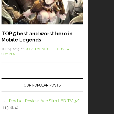
TOP 5 best and worst hero in
Mobile Legends
JULY 9, 2019
BY
DAILY TECH STUFF
LEAVE A
COMMENT
OUR POPULAR POSTS
Product Review: Ace Slim LED TV 32″
(113,864)