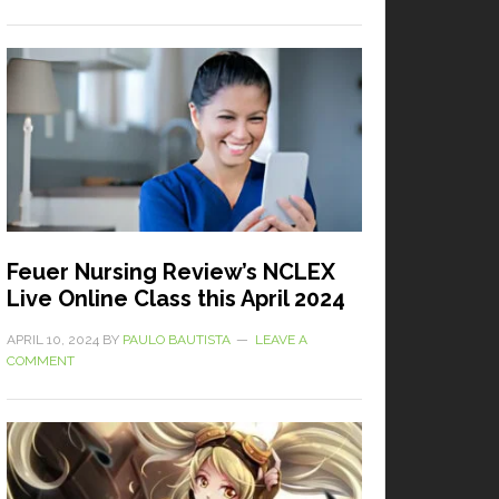
Feuer Nursing Review’s NCLEX
Live Online Class this April 2024
APRIL 10, 2024
BY
PAULO BAUTISTA
LEAVE A
COMMENT