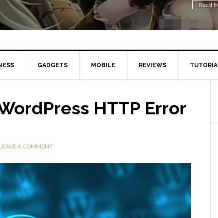
NESS
GADGETS
MOBILE
REVIEWS
TUTORIA
x WordPress HTTP Error
LEAVE A COMMENT