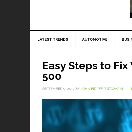
Read More
LATEST TRENDS
AUTOMOTIVE
BUSI
Easy Steps to Fi
500
SEPTEMBER 9, 2017
BY
JOHN EIDREF PATAWARAN