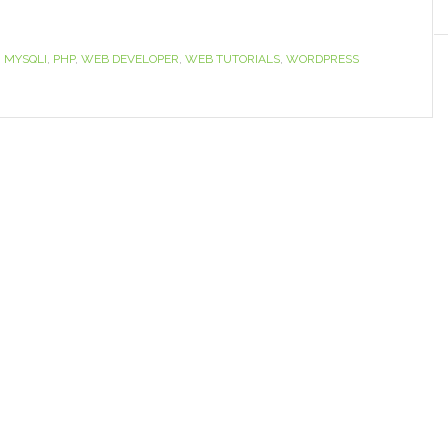
,
MYSQLI
,
PHP
,
WEB DEVELOPER
,
WEB TUTORIALS
,
WORDPRESS