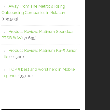
Away From The Metro: 8 Rising
Outsourcing Companies in Bulacan
(109,503)
Product Review: Platinum Soundbar
PTSB 80W
(71,695)
Product Review: Platinum KS-5 Junior
Lite
(41,500)
TOP 5 best and worst hero in Mobile
Legends
(35,100)