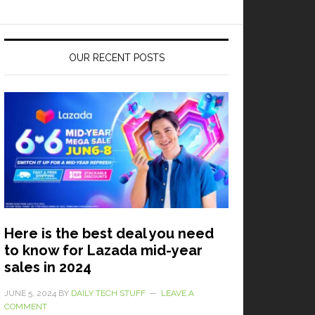
OUR RECENT POSTS
Here is the best deal you need
to know for Lazada mid-year
sales in 2024
JUNE 5, 2024
BY
DAILY TECH STUFF
LEAVE A
COMMENT