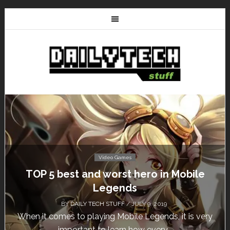
Video Games
Don’t Miss This: The Sims 4 Download is
Free for a Week!
BY
DAILY TECH STUFF
/ MAY 24, 2019
Calling all gamers! The Sims 4 is available for free
until May 29, 1 p.m....