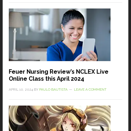
Feuer Nursing Review’s NCLEX Live
Online Class this April 2024
APRIL 10, 2024
BY
PAULO BAUTISTA
LEAVE A COMMENT