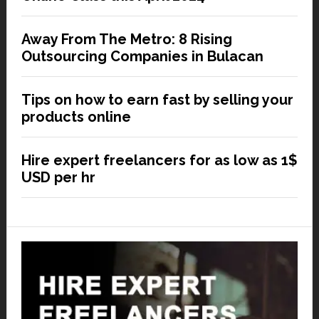
Away From The Metro: 8 Rising
Outsourcing Companies in Bulacan
Tips on how to earn fast by selling your
products online
Hire expert freelancers for as low as 1$
USD per hr