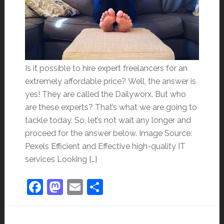
Is it possible to hire expert freelancers for an
extremely affordable price? Well, the answer is
yes! They are called the Dailyworx. But who
are these experts? That’s what we are going to
tackle today. So, let’s not wait any longer and
proceed for the answer below. Image Source:
Pexels Efficient and Effective high-quality IT
services Looking […]
Facebook
Mastodon
Email
Share