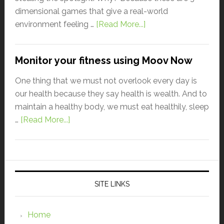
dimensional games that give a real-world
environment feeling …
[Read More...]
Monitor your fitness using Moov Now
One thing that we must not overlook every day is
our health because they say health is wealth. And to
maintain a healthy body, we must eat healthily, sleep
…
[Read More...]
SITE LINKS
Home