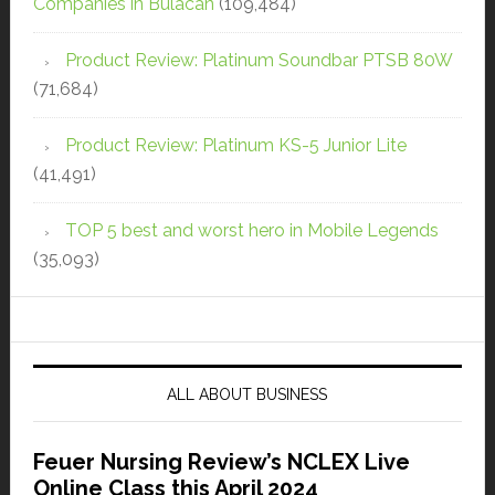
Companies in Bulacan
(109,484)
Product Review: Platinum Soundbar PTSB 80W
(71,684)
Product Review: Platinum KS-5 Junior Lite
(41,491)
TOP 5 best and worst hero in Mobile Legends
(35,093)
ALL ABOUT BUSINESS
Feuer Nursing Review’s NCLEX Live
Online Class this April 2024