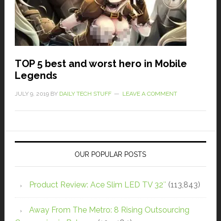
TOP 5 best and worst hero in Mobile
Legends
JULY 9, 2019
BY
DAILY TECH STUFF
LEAVE A COMMENT
OUR POPULAR POSTS
Product Review: Ace Slim LED TV 32″
(113,843)
Away From The Metro: 8 Rising Outsourcing