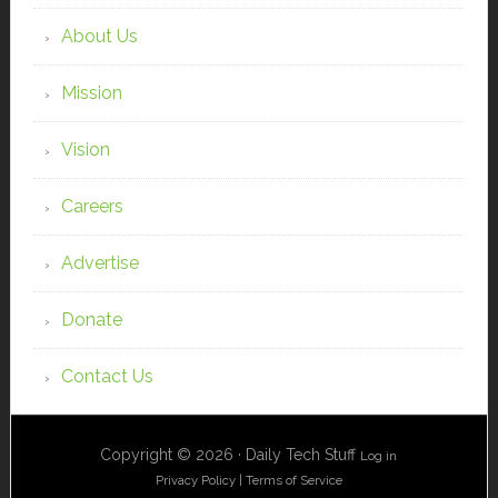
About Us
Mission
Vision
Careers
Advertise
Donate
Contact Us
Copyright © 2026 · Daily Tech Stuff
Log in
Privacy Policy
|
Terms of Service