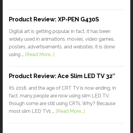
Product Review: XP-PEN G430S
Digital art is getting popular, in fact, it has been
widely used in animations, movies, video games,
posters, advertisements, and websites. It is done
using …
[Read More...]
Product Review: Ace Slim LED TV 32″
It’s 2018, and the age of CRT TV is now ending. In
fact, many people are now using slim LED TV,
though some are still using CRTs. Why? Because
most slim LED TVs …
[Read More...]