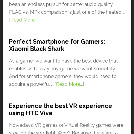
been an endless pursuit for better audio quality.
FLAC vs. MP3 comparison is just one of the heated …
[Read More...]
Perfect Smartphone for Gamers:
Xiaomi Black Shark
As a gamer, we want to have the best device that
enables us to play any game we want smoothly.
And for smartphone gamers, they would need to
acquire a powerful …
[Read More...]
Experience the best VR experience
using HTC Vive
Nowadays, VR games or Virtual Reality games were
stealing the spotlight. Why? Because these are 3-