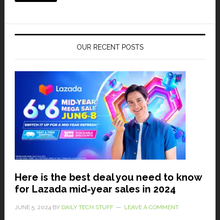
OUR RECENT POSTS
Here is the best deal you need to know
for Lazada mid-year sales in 2024
JUNE 5, 2024
BY
DAILY TECH STUFF
LEAVE A COMMENT