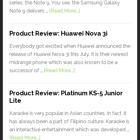
series: the Note 9. You see, the Samsung Galaxy
Note 9 delivers …
[Read More...]
Product Review: Huawei Nova 3i
Everybody got excited when Huawei announced the
release of Huawei Nova 3i this July. It is their newest
midrange phone which was also known to be a
successor of …
[Read More...]
Product Review: Platinum KS-5 Junior
Lite
Karaoke is very popular in Asian countries. In fact, it
has always been a part of Filipino culture. Karaoke is
an interactive entertainment which was developed …
[Read More...]