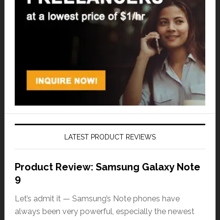
LATEST PRODUCT REVIEWS
Product Review: Samsung Galaxy Note
9
Let’s admit it — Samsung’s Note phones have
always been very powerful, especially the newest