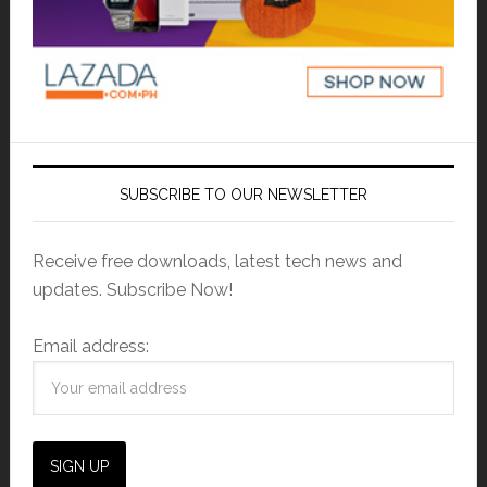
SUBSCRIBE TO OUR NEWSLETTER
Receive free downloads, latest tech news and
updates. Subscribe Now!
Email address: