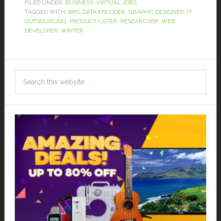
FILED UNDER:
BUSINESS
,
VIRTUAL JOBS
TAGGED WITH:
BPO
,
DATA ENCODER
,
GRAPHIC DESIGNER
,
IT
OUTSOURCING
,
PRODUCT LISTER
,
RESEARCHER
,
WEB
DEVELOPER
,
WRITER