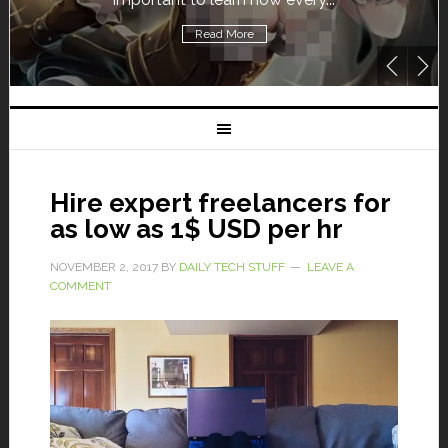
Read More
Hire expert freelancers for
as low as 1$ USD per hr
NOVEMBER 2, 2017
BY
DAILY TECH STUFF
LEAVE A
COMMENT