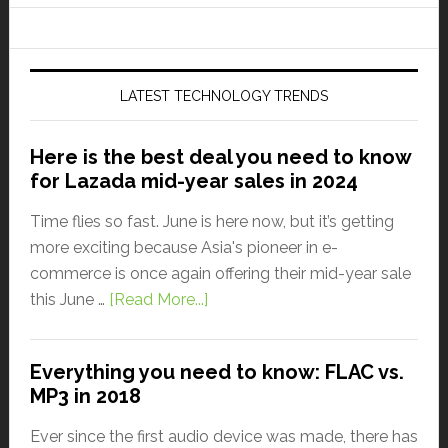
LATEST TECHNOLOGY TRENDS
Here is the best deal you need to know
for Lazada mid-year sales in 2024
Time flies so fast. June is here now, but it’s getting
more exciting because Asia's pioneer in e-
commerce is once again offering their mid-year sale
this June …
[Read More...]
Everything you need to know: FLAC vs.
MP3 in 2018
Ever since the first audio device was made, there has