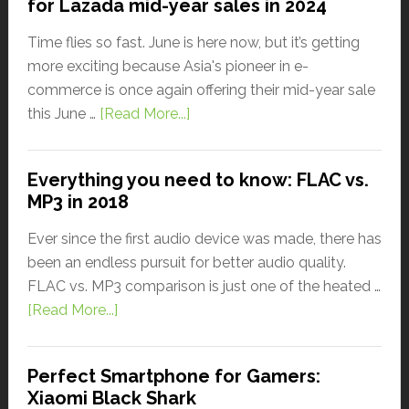
for Lazada mid-year sales in 2024
Time flies so fast. June is here now, but it’s getting
more exciting because Asia's pioneer in e-
commerce is once again offering their mid-year sale
this June …
[Read More...]
Everything you need to know: FLAC vs.
MP3 in 2018
Ever since the first audio device was made, there has
been an endless pursuit for better audio quality.
FLAC vs. MP3 comparison is just one of the heated …
[Read More...]
Perfect Smartphone for Gamers:
Xiaomi Black Shark