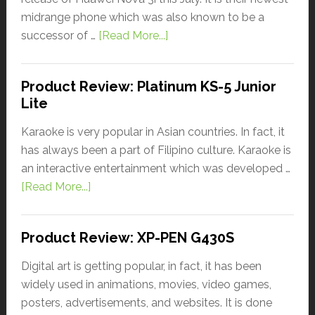
midrange phone which was also known to be a
successor of …
[Read More...]
Product Review: Platinum KS-5 Junior
Lite
Karaoke is very popular in Asian countries. In fact, it
has always been a part of Filipino culture. Karaoke is
an interactive entertainment which was developed …
[Read More...]
Product Review: XP-PEN G430S
Digital art is getting popular, in fact, it has been
widely used in animations, movies, video games,
posters, advertisements, and websites. It is done