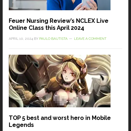
Feuer Nursing Review’s NCLEX Live
Online Class this April 2024
APRIL 10, 2024
BY
PAULO BAUTISTA
LEAVE A COMMENT
TOP 5 best and worst hero in Mobile
Legends