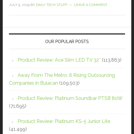
JULY 9, 2019
BY
DAILY TECH STUFF
LEAVE A COMMENT
OUR POPULAR POSTS
Product Review: Ace Slim LED TV 32″
(113,863)
Away From The Metro: 8 Rising Outsourcing
Companies in Bulacan
(109,503)
Product Review: Platinum Soundbar PTSB 80W
(71,695)
Product Review: Platinum KS-5 Junior Lite
(41,499)