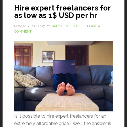
Hire expert freelancers for
as low as 1$ USD per hr
NOVEMBER 2, 2017
BY
DAILY TECH STUFF
LEAVE A
COMMENT
Is it possible to hire expert freelancers for an
extremely affordable price? Well, the answer is