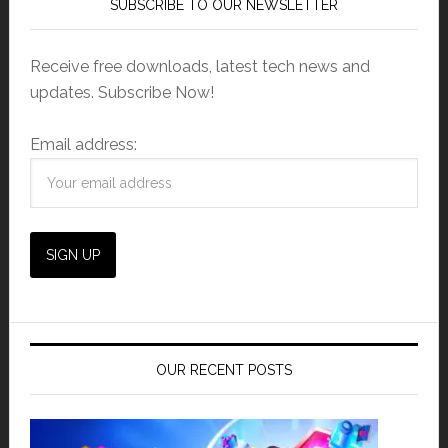
SUBSCRIBE TO OUR NEWSLETTER
Receive free downloads, latest tech news and
updates. Subscribe Now!
Email address:
OUR RECENT POSTS