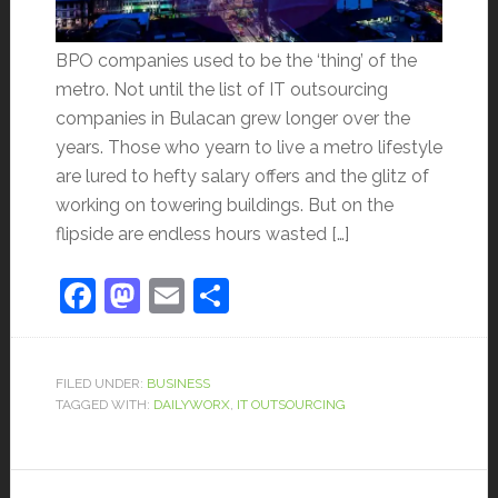
BPO companies used to be the ‘thing’ of the
metro. Not until the list of IT outsourcing
companies in Bulacan grew longer over the
years. Those who yearn to live a metro lifestyle
are lured to hefty salary offers and the glitz of
working on towering buildings. But on the
flipside are endless hours wasted […]
Facebook
Mastodon
Email
Share
FILED UNDER:
BUSINESS
TAGGED WITH:
DAILYWORX
,
IT OUTSOURCING