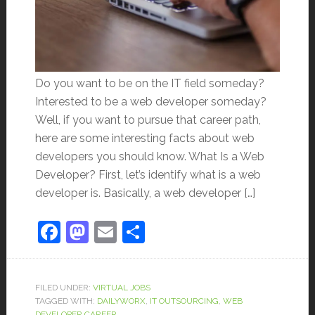
Do you want to be on the IT field someday?
Interested to be a web developer someday?
Well, if you want to pursue that career path,
here are some interesting facts about web
developers you should know. What Is a Web
Developer? First, let’s identify what is a web
developer is. Basically, a web developer […]
Facebook
Mastodon
Email
Share
FILED UNDER:
VIRTUAL JOBS
TAGGED WITH:
DAILYWORX
,
IT OUTSOURCING
,
WEB
DEVELOPER CAREER