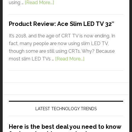
using …
[Read More...]
Product Review: Ace Slim LED TV 32″
It’s 2018, and the age of CRT TV is now ending. In
fact, many people are now using slim LED TV,
though some are still using CRTs. Why? Because
most slim LED TVs …
[Read More...]
LATEST TECHNOLOGY TRENDS
Here is the best deal you need to know