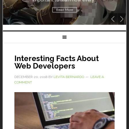
Read More
Interesting Facts About
Web Developers
DECEMBER 20, 2018
BY
LEVITA BERNARDO
LEAVE A
COMMENT