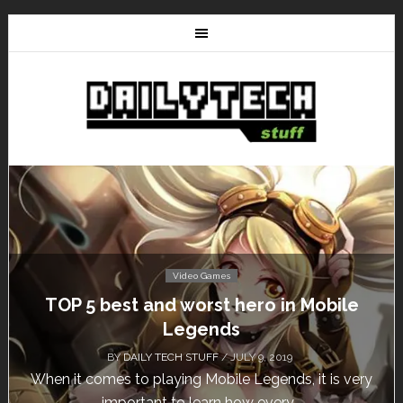
Video Games
Don’t Miss This: The Sims 4 Download is
Free for a Week!
BY
DAILY TECH STUFF
/ MAY 24, 2019
Calling all gamers! The Sims 4 is available for free
until May 29, 1 p.m....