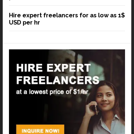
Hire expert freelancers for as low as 1$
USD per hr