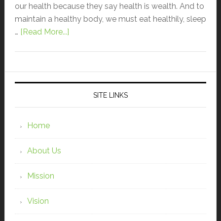
our health because they say health is wealth. And to
maintain a healthy body, we must eat healthily, sleep
…
[Read More...]
SITE LINKS
Home
About Us
Mission
Vision