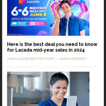
Here is the best deal you need to know
for Lazada mid-year sales in 2024
JUNE 5, 2024
BY
DAILY TECH STUFF
LEAVE A COMMENT