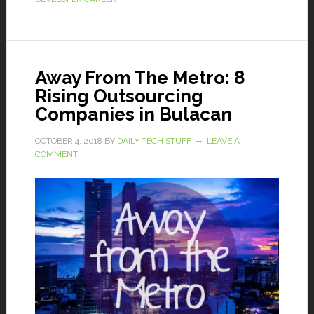
Away From The Metro: 8
Rising Outsourcing
Companies in Bulacan
OCTOBER 4, 2018
BY
DAILY TECH STUFF
LEAVE A
COMMENT