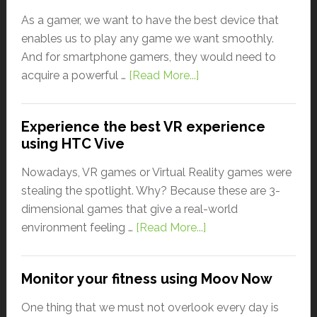
As a gamer, we want to have the best device that
enables us to play any game we want smoothly.
And for smartphone gamers, they would need to
acquire a powerful …
[Read More...]
Experience the best VR experience
using HTC Vive
Nowadays, VR games or Virtual Reality games were
stealing the spotlight. Why? Because these are 3-
dimensional games that give a real-world
environment feeling …
[Read More...]
Monitor your fitness using Moov Now
One thing that we must not overlook every day is