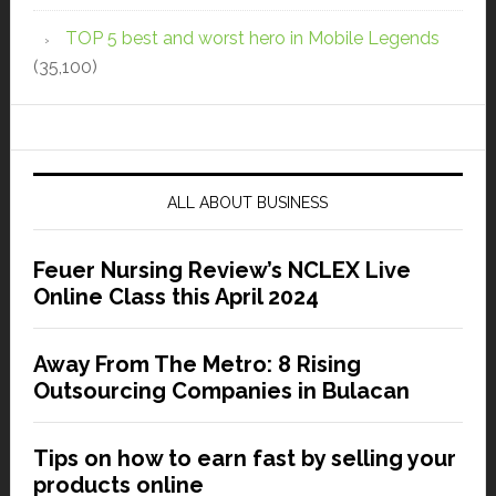
TOP 5 best and worst hero in Mobile Legends
(35,100)
ALL ABOUT BUSINESS
Feuer Nursing Review’s NCLEX Live
Online Class this April 2024
Away From The Metro: 8 Rising
Outsourcing Companies in Bulacan
Tips on how to earn fast by selling your
products online