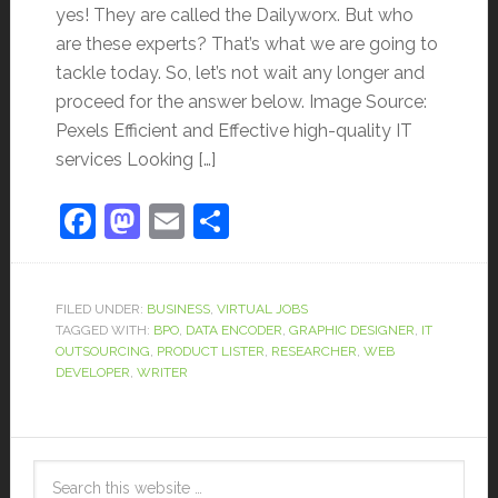
yes! They are called the Dailyworx. But who
are these experts? That’s what we are going to
tackle today. So, let’s not wait any longer and
proceed for the answer below. Image Source:
Pexels Efficient and Effective high-quality IT
services Looking […]
Facebook
Mastodon
Email
Share
FILED UNDER:
BUSINESS
,
VIRTUAL JOBS
TAGGED WITH:
BPO
,
DATA ENCODER
,
GRAPHIC DESIGNER
,
IT
OUTSOURCING
,
PRODUCT LISTER
,
RESEARCHER
,
WEB
DEVELOPER
,
WRITER