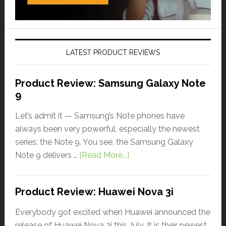
LATEST PRODUCT REVIEWS
Product Review: Samsung Galaxy Note
9
Let’s admit it — Samsung’s Note phones have
always been very powerful, especially the newest
series: the Note 9. You see, the Samsung Galaxy
Note 9 delivers …
[Read More...]
Product Review: Huawei Nova 3i
Everybody got excited when Huawei announced the
release of Huawei Nova 3i this July. It is their newest