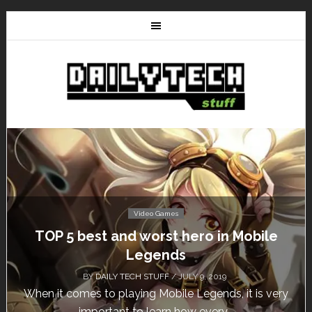
Video Games
Don’t Miss This: The Sims 4 Download is
Free for a Week!
BY
DAILY TECH STUFF
/ MAY 24, 2019
Calling all gamers! The Sims 4 is available for free
until May 29, 1 p.m....