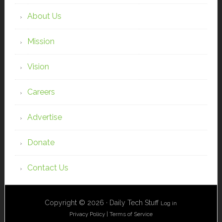
About Us
Mission
Vision
Careers
Advertise
Donate
Contact Us
Copyright © 2026 · Daily Tech Stuff
Log in
Privacy Policy
|
Terms of Service