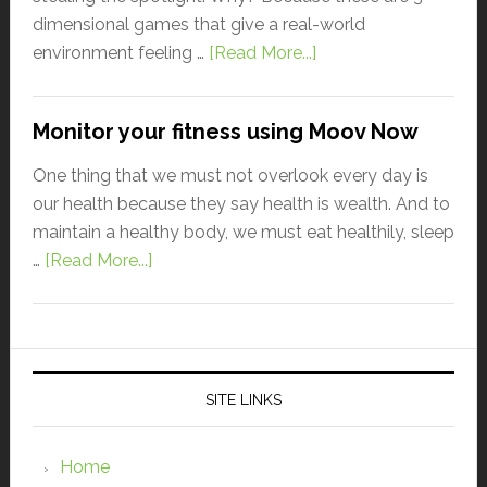
dimensional games that give a real-world
environment feeling …
[Read More...]
Monitor your fitness using Moov Now
One thing that we must not overlook every day is
our health because they say health is wealth. And to
maintain a healthy body, we must eat healthily, sleep
…
[Read More...]
SITE LINKS
Home