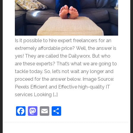
Is it possible to hire expert freelancers for an
extremely affordable price? Well, the answer is
yes! They are called the Dailyworx. But who
are these experts? That’s what we are going to
tackle today. So, let’s not wait any longer and
proceed for the answer below. Image Source:
Pexels Efficient and Effective high-quality IT
services Looking […]
Facebook
Mastodon
Email
Share