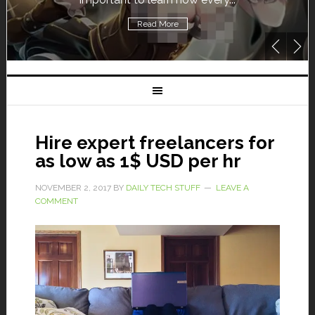
Read More
Hire expert freelancers for
as low as 1$ USD per hr
NOVEMBER 2, 2017
BY
DAILY TECH STUFF
LEAVE A
COMMENT