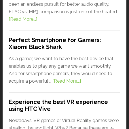
been an endless pursuit for better audio quality.
FLAC vs. MP3 comparison is just one of the heated …
[Read More...]
Perfect Smartphone for Gamers:
Xiaomi Black Shark
As a gamer, we want to have the best device that
enables us to play any game we want smoothly.
And for smartphone gamers, they would need to
acquire a powerful …
[Read More...]
Experience the best VR experience
using HTC Vive
Nowadays, VR games or Virtual Reality games were
stealing the spotlight. Why? Because these are 3-