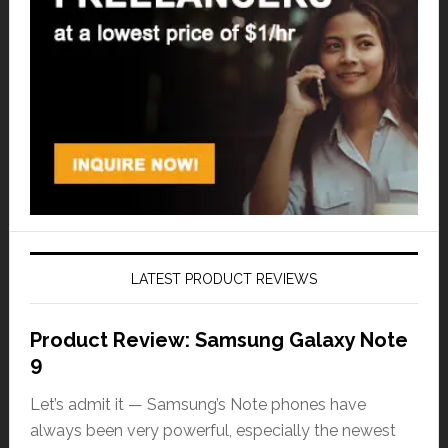
LATEST PRODUCT REVIEWS
Product Review: Samsung Galaxy Note
9
Let’s admit it — Samsung’s Note phones have
always been very powerful, especially the newest