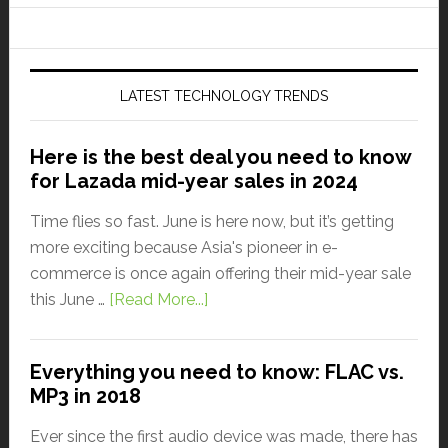
LATEST TECHNOLOGY TRENDS
Here is the best deal you need to know
for Lazada mid-year sales in 2024
Time flies so fast. June is here now, but it’s getting
more exciting because Asia's pioneer in e-
commerce is once again offering their mid-year sale
this June …
[Read More...]
Everything you need to know: FLAC vs.
MP3 in 2018
Ever since the first audio device was made, there has