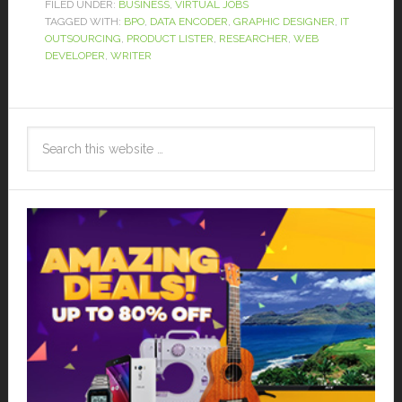
FILED UNDER:
BUSINESS
,
VIRTUAL JOBS
TAGGED WITH:
BPO
,
DATA ENCODER
,
GRAPHIC DESIGNER
,
IT
OUTSOURCING
,
PRODUCT LISTER
,
RESEARCHER
,
WEB
DEVELOPER
,
WRITER