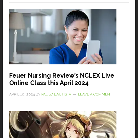
Feuer Nursing Review’s NCLEX Live
Online Class this April 2024
APRIL 10, 2024
BY
PAULO BAUTISTA
LEAVE A COMMENT