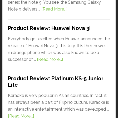
series: the Note 9. You see, the Samsung Galaxy
Note 9 delivers …
[Read More...]
Product Review: Huawei Nova 3i
Everybody got excited when Huawei announced the
release of Huawei Nova 3i this July. It is their newest
midrange phone which was also known to be a
successor of …
[Read More...]
Product Review: Platinum KS-5 Junior
Lite
Karaoke is very popular in Asian countries. In fact, it
has always been a part of Filipino culture. Karaoke is
an interactive entertainment which was developed …
[Read More...]