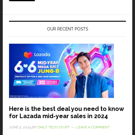
OUR RECENT POSTS
Here is the best deal you need to know
for Lazada mid-year sales in 2024
JUNE 5, 2024
BY
DAILY TECH STUFF
LEAVE A COMMENT