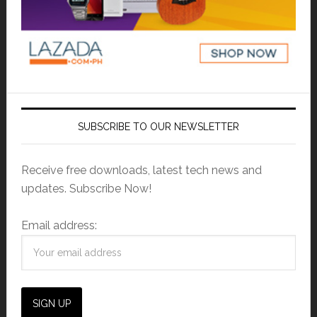
SUBSCRIBE TO OUR NEWSLETTER
Receive free downloads, latest tech news and
updates. Subscribe Now!
Email address: