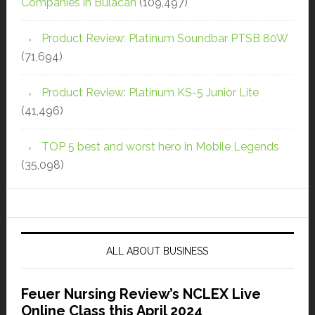
Companies in Bulacan
(109,497)
Product Review: Platinum Soundbar PTSB 80W
(71,694)
Product Review: Platinum KS-5 Junior Lite
(41,496)
TOP 5 best and worst hero in Mobile Legends
(35,098)
ALL ABOUT BUSINESS
Feuer Nursing Review’s NCLEX Live
Online Class this April 2024