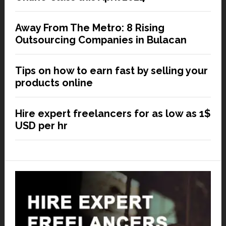
Away From The Metro: 8 Rising
Outsourcing Companies in Bulacan
Tips on how to earn fast by selling your
products online
Hire expert freelancers for as low as 1$
USD per hr