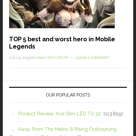
TOP 5 best and worst hero in Mobile
Legends
JULY 9, 2019
BY
DAILY TECH STUFF
LEAVE A COMMENT
OUR POPULAR POSTS
Product Review: Ace Slim LED TV 32″
(113,859)
Away From The Metro: 8 Rising Outsourcing