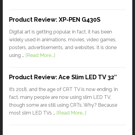
Product Review: XP-PEN G430S
Digital art is getting popular, in fact, it has been
widely used in animations, movies, video games,
posters, advertisements, and websites. It is done
using …
[Read More...]
Product Review: Ace Slim LED TV 32″
It’s 2018, and the age of CRT TV is now ending. In
fact, many people are now using slim LED TV,
though some are still using CRTs. Why? Because
most slim LED TVs …
[Read More...]