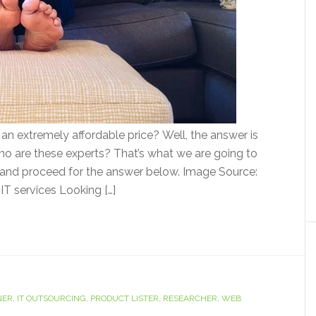
or an extremely affordable price? Well, the answer is
who are these experts? That’s what we are going to
er and proceed for the answer below. Image Source:
 IT services Looking […]
NER
,
IT OUTSOURCING
,
PRODUCT LISTER
,
RESEARCHER
,
WEB