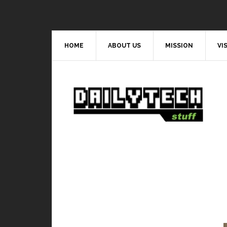
HOME
ABOUT US
MISSION
VI