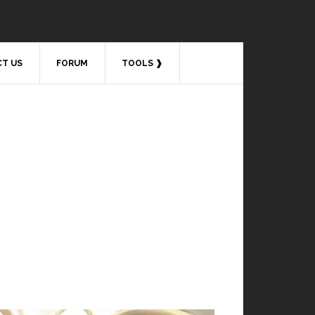
T US
FORUM
TOOLS ❱