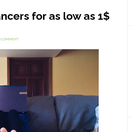
ncers for as low as 1$
A COMMENT