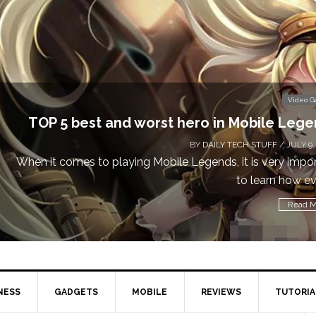
Video 
Don’t Miss This: The Sims 4 Download is Free
a We
BY
DAILY TECH STUFF
/ MAY 24,
Calling all gamers! The Sims 4 is available for free until Ma
1 p
Read M
NESS
GADGETS
MOBILE
REVIEWS
TUTORIA