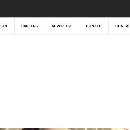
SION
CAREERS
ADVERTISE
DONATE
CONTAC