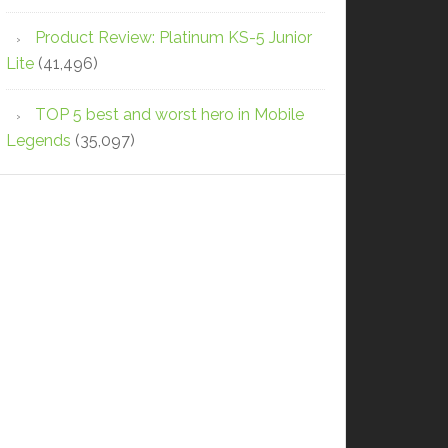
Product Review: Platinum KS-5 Junior
Lite
(41,496)
TOP 5 best and worst hero in Mobile
Legends
(35,097)