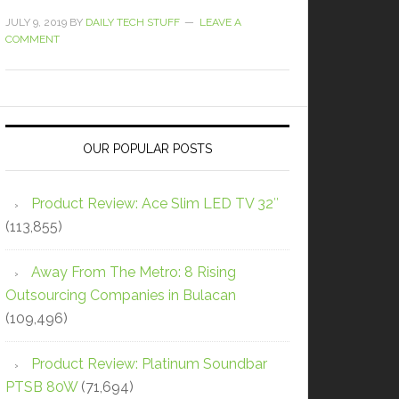
JULY 9, 2019
BY
DAILY TECH STUFF
LEAVE A
COMMENT
OUR POPULAR POSTS
Product Review: Ace Slim LED TV 32″
(113,855)
Away From The Metro: 8 Rising
Outsourcing Companies in Bulacan
(109,496)
Product Review: Platinum Soundbar
PTSB 80W
(71,694)