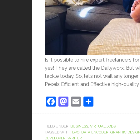
Is it possible to hire expert freelancers f
yes! They are called the Dailyworx. But 
tackle today. So, let’s not wait any long
Pexels Efficient and Effective high-quality
Facebook
Mastodon
Email
Share
FILED UNDER:
BUSINESS
,
VIRTUAL JOBS
TAGGED WITH:
BPO
,
DATA ENCODER
,
GRAPHIC DESIG
DEVELOPER
,
WRITER