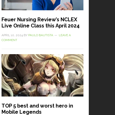
Feuer Nursing Review’s NCLEX
Live Online Class this April 2024
APRIL 10, 2024
BY
PAULO BAUTISTA
LEAVE A
COMMENT
TOP 5 best and worst hero in
Mobile Legends