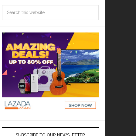
SUBSCRIBE TO OUR NEWSLETTER