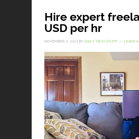
Hire expert freela
USD per hr
NOVEMBER 2, 2017
BY
DAILY TECH STUFF
LEAVE 