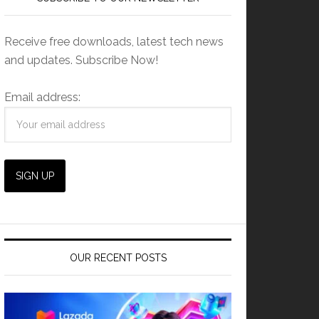
Receive free downloads, latest tech news
and updates. Subscribe Now!
Email address:
OUR RECENT POSTS