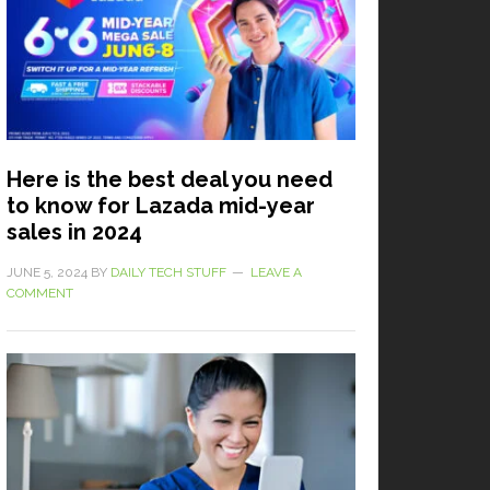
Here is the best deal you need
to know for Lazada mid-year
sales in 2024
JUNE 5, 2024
BY
DAILY TECH STUFF
LEAVE A
COMMENT